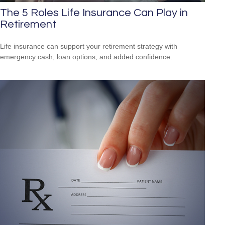
The 5 Roles Life Insurance Can Play in
Retirement
Life insurance can support your retirement strategy with
emergency cash, loan options, and added confidence.