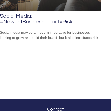
Social Media:
#NewestBusinessLiabilityRisk
Social media may be a modern imperative for businesses
looking to grow and build their brand, but it also introduces risk.
Contact