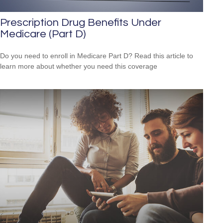
Prescription Drug Benefits Under
Medicare (Part D)
Do you need to enroll in Medicare Part D? Read this article to
learn more about whether you need this coverage