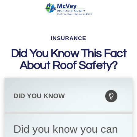
INSURANCE
Did You Know This Fact
About Roof Safety?
DID YOU KNOW
Did you know you can