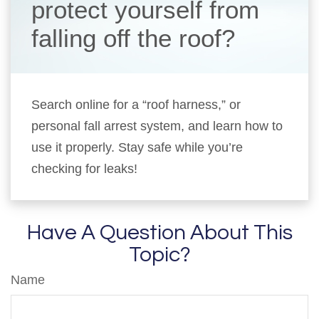
protect yourself from
falling off the roof?
Search online for a “roof harness,” or
personal fall arrest system, and learn how to
use it properly. Stay safe while you’re
checking for leaks!
Have A Question About This
Topic?
Name