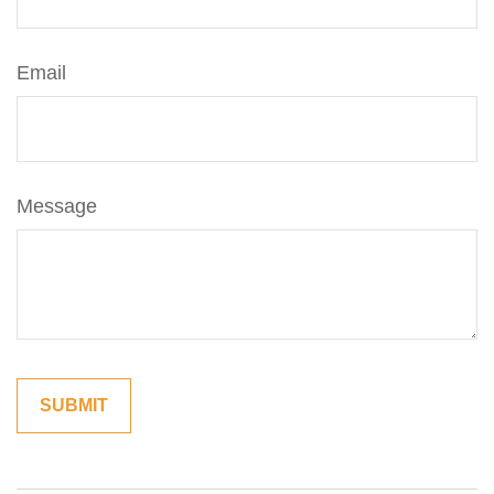
Email
Message