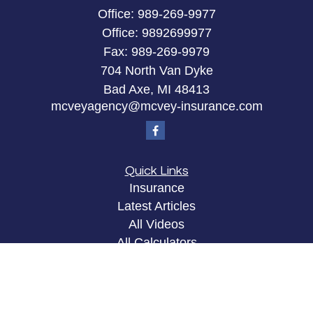
Office:
989-269-9977
Office:
9892699977
Fax:
989-269-9979
704 North Van Dyke
Bad Axe,
MI
48413
mcveyagency@mcvey-insurance.com
Quick Links
Insurance
Latest Articles
All Videos
All Calculators
Privacy Policy
Clickable Coverage® is a registered trademark of