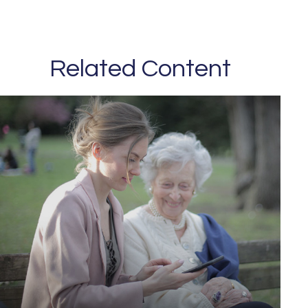
Related Content