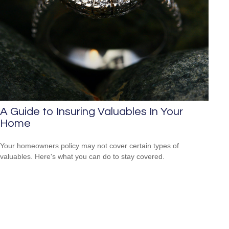
A Guide to Insuring Valuables In Your
Home
Your homeowners policy may not cover certain types of
valuables. Here's what you can do to stay covered.