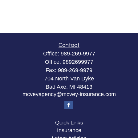
Contact
Office:
989-269-9977
Office:
9892699977
Fax:
989-269-9979
704 North Van Dyke
Bad Axe,
MI
48413
mcveyagency@mcvey-insurance.com
Quick Links
Insurance