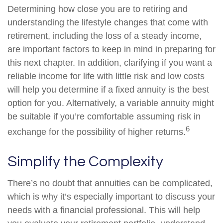
Determining how close you are to retiring and
understanding the lifestyle changes that come with
retirement, including the loss of a steady income,
are important factors to keep in mind in preparing for
this next chapter. In addition, clarifying if you want a
reliable income for life with little risk and low costs
will help you determine if a fixed annuity is the best
option for you. Alternatively, a variable annuity might
be suitable if you’re comfortable assuming risk in
6
exchange for the possibility of higher returns.
Simplify the Complexity
There’s no doubt that annuities can be complicated,
which is why it’s especially important to discuss your
needs with a financial professional. This will help