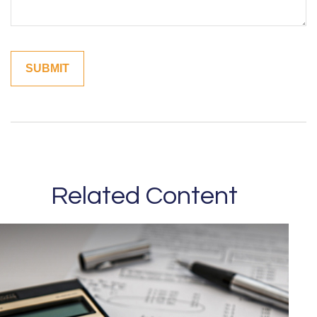
Related Content