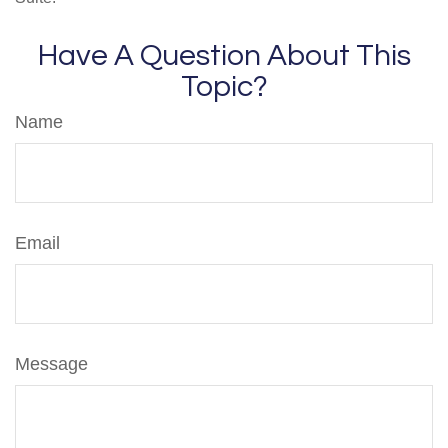
Have A Question About This
Topic?
Name
Email
Message