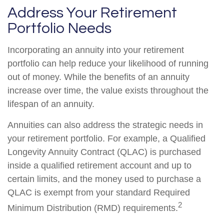
Address Your Retirement
Portfolio Needs
Incorporating an annuity into your retirement
portfolio can help reduce your likelihood of running
out of money. While the benefits of an annuity
increase over time, the value exists throughout the
lifespan of an annuity.
Annuities can also address the strategic needs in
your retirement portfolio. For example, a Qualified
Longevity Annuity Contract (QLAC) is purchased
inside a qualified retirement account and up to
certain limits, and the money used to purchase a
QLAC is exempt from your standard Required
2
Minimum Distribution (RMD) requirements.