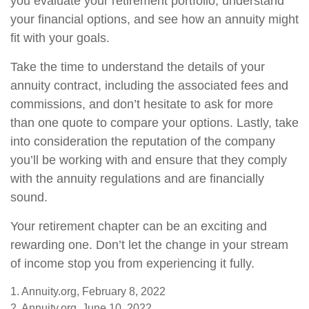
you evaluate your retirement portfolio, understand
your financial options, and see how an annuity might
fit with your goals.
Take the time to understand the details of your
annuity contract, including the associated fees and
commissions, and don’t hesitate to ask for more
than one quote to compare your options. Lastly, take
into consideration the reputation of the company
you’ll be working with and ensure that they comply
with the annuity regulations and are financially
sound.
Your retirement chapter can be an exciting and
rewarding one. Don’t let the change in your stream
of income stop you from experiencing it fully.
1. Annuity.org, February 8, 2022
2. Annuity.org, June 10, 2022