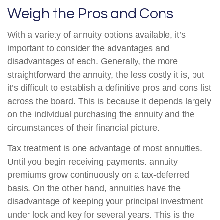
Weigh the Pros and Cons
With a variety of annuity options available, it’s
important to consider the advantages and
disadvantages of each. Generally, the more
straightforward the annuity, the less costly it is, but
it’s difficult to establish a definitive pros and cons list
across the board. This is because it depends largely
on the individual purchasing the annuity and the
circumstances of their financial picture.
Tax treatment is one advantage of most annuities.
Until you begin receiving payments, annuity
premiums grow continuously on a tax-deferred
basis. On the other hand, annuities have the
disadvantage of keeping your principal investment
under lock and key for several years. This is the