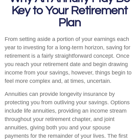
Key to Your Retirement
Plan
From setting aside a portion of your earnings each
year to investing for a long-term horizon, saving for
retirement is a fairly straightforward concept. Once
you reach your retirement date and begin drawing
income from your savings, however, things begin to
feel more complex and, at times, uncertain.
Annuities can provide longevity insurance by
protecting you from outliving your savings. Options
include life annuities, providing an income stream
throughout your retirement chapter, and joint
annuities, giving both you and your spouse
payments for the remainder of your lives. The first