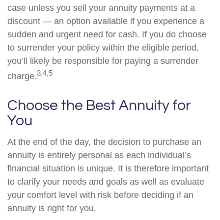
case unless you sell your annuity payments at a
discount — an option available if you experience a
sudden and urgent need for cash. If you do choose
to surrender your policy within the eligible period,
you’ll likely be responsible for paying a surrender
3,4,5
charge.
Choose the Best Annuity for
You
At the end of the day, the decision to purchase an
annuity is entirely personal as each individual’s
financial situation is unique. It is therefore important
to clarify your needs and goals as well as evaluate
your comfort level with risk before deciding if an
annuity is right for you.