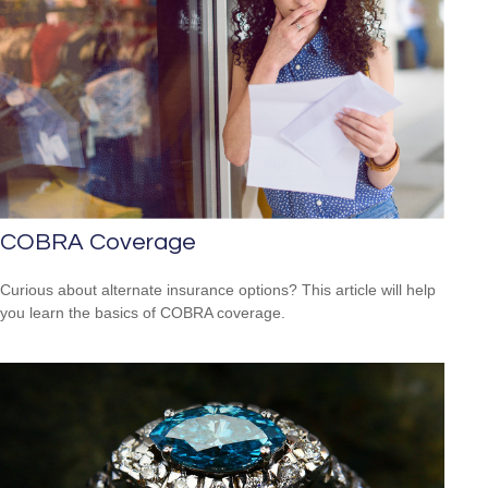
COBRA Coverage
Curious about alternate insurance options? This article will help
you learn the basics of COBRA coverage.