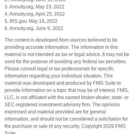
3. Annuity.org, May 23, 2022
4. Annuity.org, April 25, 2022
5. IRS.gov, May 19, 2022
6. Annuity.org, June 9, 2022
The content is developed from sources believed to be
providing accurate information. The information in this
material is not intended as tax or legal advice. It may not be
used for the purpose of avoiding any federal tax penalties.
Please consult legal or tax professionals for specific
information regarding your individual situation. This
material was developed and produced by FMG Suite to
provide information on a topic that may be of interest. FMG,
LLC, is not affiliated with the named broker-dealer, state- or
SEC-registered investment advisory firm. The opinions
expressed and material provided are for general
information, and should not be considered a solicitation for
the purchase or sale of any security. Copyright
2026 FMG
Suite.