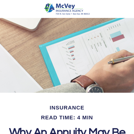
INSURANCE
READ TIME: 4 MIN
Why An Annuity May Be