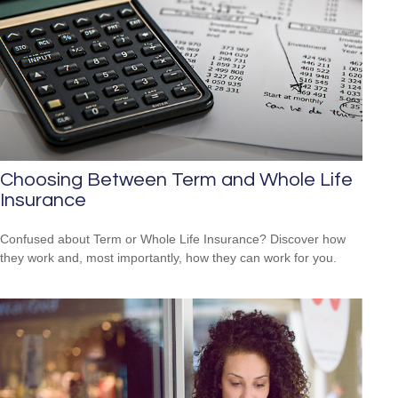
Choosing Between Term and Whole Life
Insurance
Confused about Term or Whole Life Insurance? Discover how
they work and, most importantly, how they can work for you.