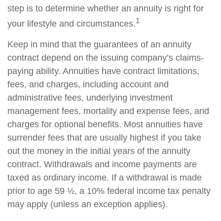
step is to determine whether an annuity is right for
1
your lifestyle and circumstances.
Keep in mind that the guarantees of an annuity
contract depend on the issuing company’s claims-
paying ability. Annuities have contract limitations,
fees, and charges, including account and
administrative fees, underlying investment
management fees, mortality and expense fees, and
charges for optional benefits. Most annuities have
surrender fees that are usually highest if you take
out the money in the initial years of the annuity
contract. Withdrawals and income payments are
taxed as ordinary income. If a withdrawal is made
prior to age 59 ½, a 10% federal income tax penalty
may apply (unless an exception applies).