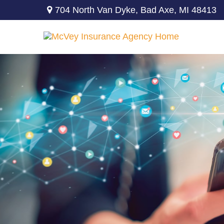
704 North Van Dyke,
Bad Axe,
MI
48413