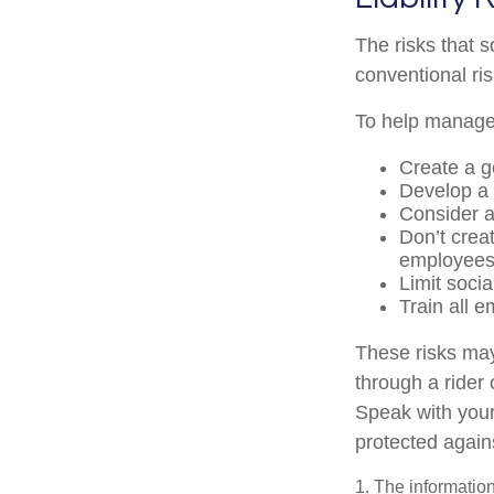
The risks that 
conventional ri
To help manage 
Create a g
Develop a 
Consider a
Don’t crea
employee
Limit soci
Train all 
These risks may
through a rider
Speak with your
protected agains
1. The information