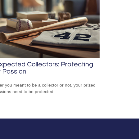
pected Collectors: Protecting
 Passion
r you meant to be a collector or not, your prized
sions need to be protected.