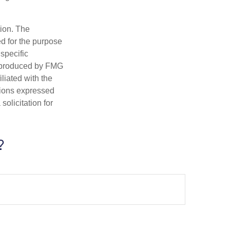
tion. The
ed for the purpose
 specific
d produced by FMG
iliated with the
nions expressed
olicitation for
?