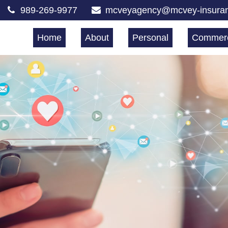
989-269-9977
mcveyagency@mcvey-insura
Home
About
Personal
Commerc