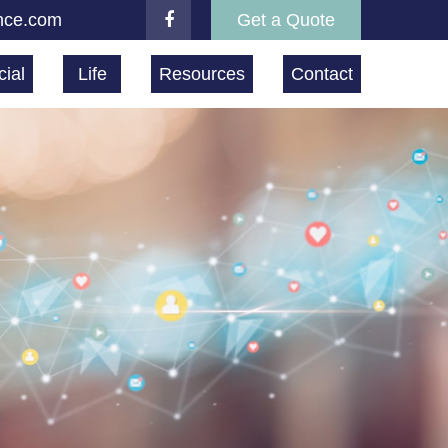
nce.com
Get a Quote
ial
Life
Resources
Contact