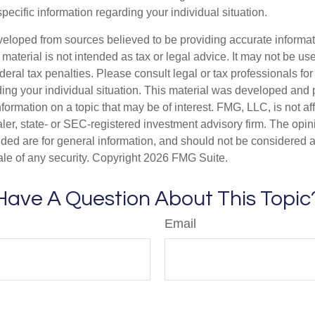
specific information regarding your individual situation.
veloped from sources believed to be providing accurate informa
s material is not intended as tax or legal advice. It may not be us
deral tax penalties. Please consult legal or tax professionals for
ding your individual situation. This material was developed an
nformation on a topic that may be of interest. FMG, LLC, is not aff
er, state- or SEC-registered investment advisory firm. The opi
ded are for general information, and should not be considered a s
ale of any security. Copyright
2026 FMG Suite.
Have A Question About This Topic
Email