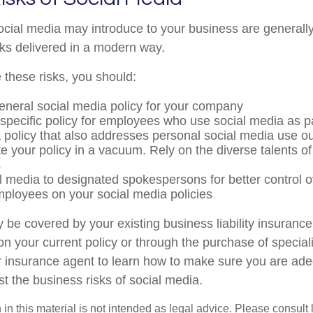
social media may introduce to your business are generall
sks delivered in a modern way.
these risks, you should:
eneral social media policy for your company
specific policy for employees who use social media as par
 policy that also addresses personal social media use ou
te your policy in a vacuum. Rely on the diverse talents of
s
al media to designated spokespersons for better control
employees on your social media policies
 be covered by your existing business liability insurance
 on your current policy or through the purchase of specia
 insurance agent to learn how to make sure you are ade
t the business risks of social media.
 in this material is not intended as legal advice. Please consult