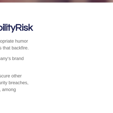
lityRisk
ropriate humor
 that backfire.
pany’s brand
scure other
urity breaches,
s, among