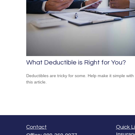
What Deductible is Right for You?
Deductibles are tricky for some. Help make it simple with
this article.
Contact
Quick L
Insuran