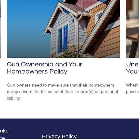
Gun Ownership and Your
Unex
Homeowners Policy
Your
Gun owners need to make sure that their homeowners
Whethe
policy covers the full value of their firearm(s) as personal
posses
liability.
inks
Privacy Policy
ce