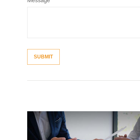
Message