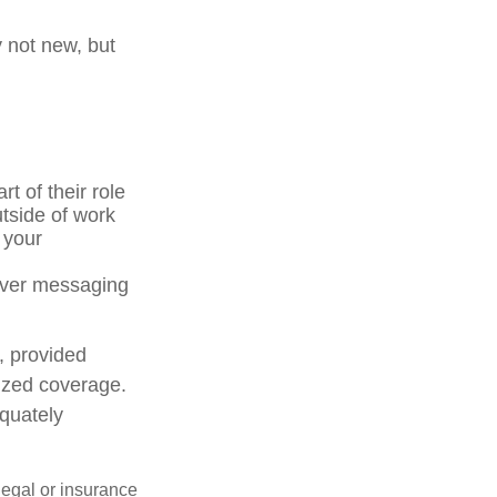
y not new, but
t of their role
tside of work
 your
 over messaging
, provided
lized coverage.
quately
 legal or insurance