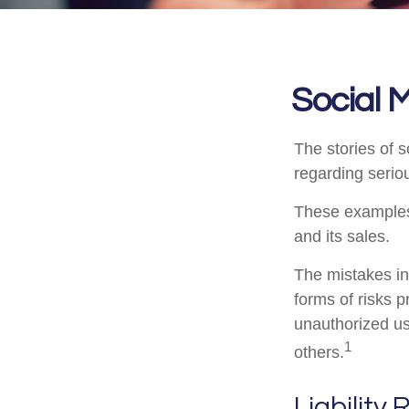
Social 
The stories of 
regarding seriou
These examples 
and its sales.
The mistakes in
forms of risks 
unauthorized us
1
others.
Liability 