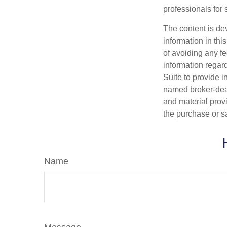
professionals for 
The content is de
information in thi
of avoiding any fe
information regar
Suite to provide i
named broker-deal
and material provi
the purchase or s
Name