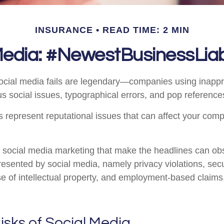
INSURANCE
READ TIME: 2 MIN
Media: #NewestBusinessLiabi
social media fails are legendary—companies using inapp
s social issues, typographical errors, and pop references
represent reputational issues that can affect your com
 social media marketing that make the headlines can ob
presented by social media, namely privacy violations, sec
e of intellectual property, and employment-based claim
Risks of Social Media