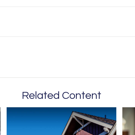
Related Content