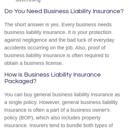
Do You Need Business Liability Insurance?
The short answer is yes. Every business needs
business liability insurance. It is your protection
against negligence and the bad luck of everyday
accidents occurring on the job. Also, proof of
business liability insurance is often required to
obtain a business license.
How is Business Liability Insurance
Packaged?
You can buy general business liability insurance as
a single policy. However, general business liability
insurance is often a part of a business owner's
policy (BOP), which also includes property
insurance. Insurers tend to bundle both types of