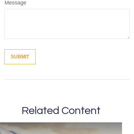
Message
Related Content