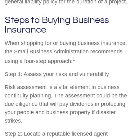
general liability policy for the duration of a project.
Steps to Buying Business
Insurance
When shopping for or buying business insurance,
the Small Business Administration recommends
1
using a four-step approach:
Step 1: Assess your risks and vulnerability
Risk assessment is a vital element in business
continuity planning. The assessment could be the
due diligence that will pay dividends in protecting
your people and business property if disaster
strikes.
Step 2: Locate a reputable licensed agent