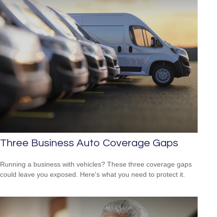
Three Business Auto Coverage Gaps
Running a business with vehicles? These three coverage gaps
could leave you exposed. Here's what you need to protect it.