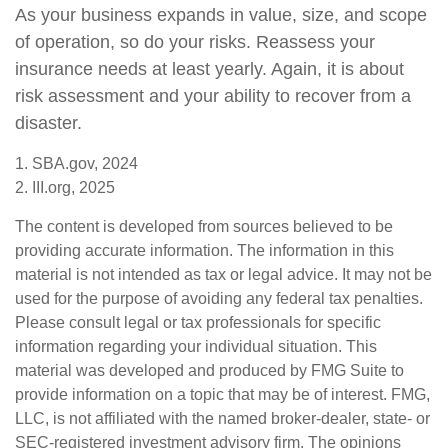
As your business expands in value, size, and scope
of operation, so do your risks. Reassess your
insurance needs at least yearly. Again, it is about
risk assessment and your ability to recover from a
disaster.
1. SBA.gov, 2024
2. III.org, 2025
The content is developed from sources believed to be
providing accurate information. The information in this
material is not intended as tax or legal advice. It may not be
used for the purpose of avoiding any federal tax penalties.
Please consult legal or tax professionals for specific
information regarding your individual situation. This
material was developed and produced by FMG Suite to
provide information on a topic that may be of interest. FMG,
LLC, is not affiliated with the named broker-dealer, state- or
SEC-registered investment advisory firm. The opinions