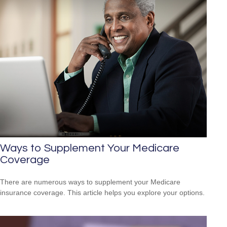
Ways to Supplement Your Medicare
Coverage
There are numerous ways to supplement your Medicare
insurance coverage. This article helps you explore your options.