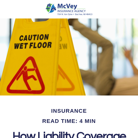
INSURANCE
READ TIME: 4 MIN
How Liability Coverage