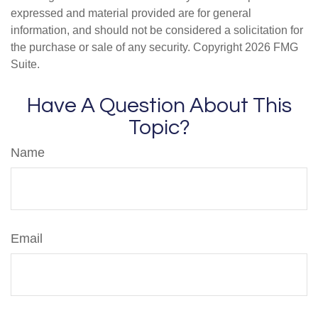
expressed and material provided are for general
information, and should not be considered a solicitation for
the purchase or sale of any security. Copyright
2026 FMG
Suite.
Have A Question About This
Topic?
Name
Email