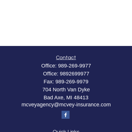
Contact
Office:
989-269-9977
Office:
9892699977
Fax:
989-269-9979
704 North Van Dyke
Bad Axe,
MI
48413
mcveyagency@mcvey-insurance.com
Quick Links