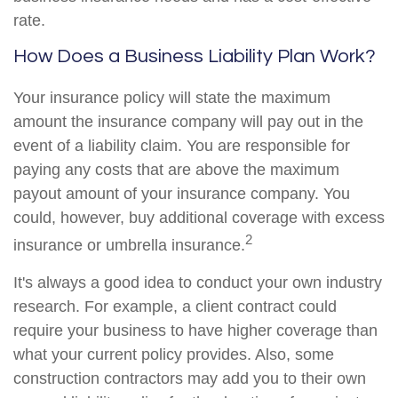
rate.
How Does a Business Liability Plan Work?
Your insurance policy will state the maximum
amount the insurance company will pay out in the
event of a liability claim. You are responsible for
paying any costs that are above the maximum
payout amount of your insurance company. You
could, however, buy additional coverage with excess
2
insurance or umbrella insurance.
It's always a good idea to conduct your own industry
research. For example, a client contract could
require your business to have higher coverage than
what your current policy provides. Also, some
construction contractors may add you to their own