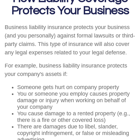
Protects Your Business
Business liability insurance protects your business
(and you personally) against formal lawsuits or third-
party claims. This type of insurance will also cover
any legal expenses related to your legal defense.
For example, business liability insurance protects
your company's assets if:
Someone gets hurt on company property
You or someone you employ causes property
damage or injury when working on behalf of
your company
You cause damage to a rented property (e.g.,
there is a fire or other covered loss)
There are damages due to libel, slander,
copyright infringement, or false or misleading
advertising