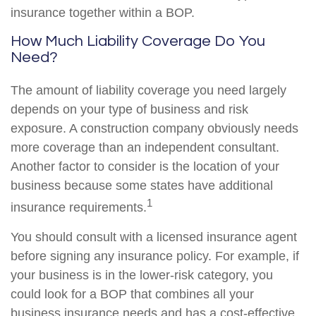
insurance together within a BOP.
How Much Liability Coverage Do You
Need?
The amount of liability coverage you need largely
depends on your type of business and risk
exposure. A construction company obviously needs
more coverage than an independent consultant.
Another factor to consider is the location of your
business because some states have additional
1
insurance requirements.
You should consult with a licensed insurance agent
before signing any insurance policy. For example, if
your business is in the lower-risk category, you
could look for a BOP that combines all your
business insurance needs and has a cost-effective