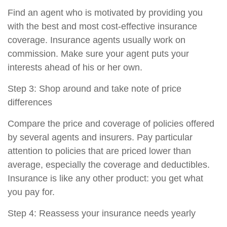
Find an agent who is motivated by providing you
with the best and most cost-effective insurance
coverage. Insurance agents usually work on
commission. Make sure your agent puts your
interests ahead of his or her own.
Step 3: Shop around and take note of price
differences
Compare the price and coverage of policies offered
by several agents and insurers. Pay particular
attention to policies that are priced lower than
average, especially the coverage and deductibles.
Insurance is like any other product: you get what
you pay for.
Step 4: Reassess your insurance needs yearly