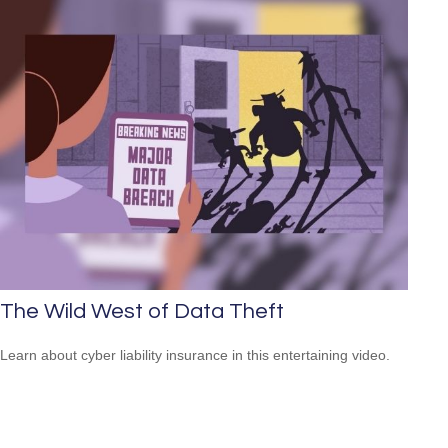
The Wild West of Data Theft
Learn about cyber liability insurance in this entertaining video.