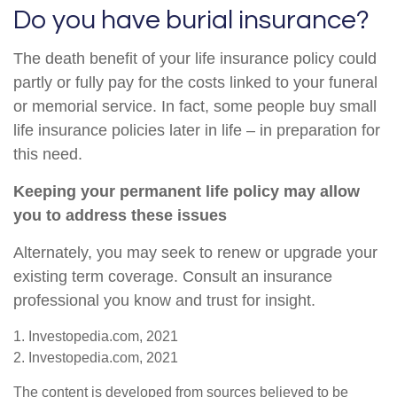
Do you have burial insurance?
The death benefit of your life insurance policy could
partly or fully pay for the costs linked to your funeral
or memorial service. In fact, some people buy small
life insurance policies later in life – in preparation for
this need.
Keeping your permanent life policy may allow
you to address these issues
Alternately, you may seek to renew or upgrade your
existing term coverage. Consult an insurance
professional you know and trust for insight.
1. Investopedia.com, 2021
2. Investopedia.com, 2021
The content is developed from sources believed to be