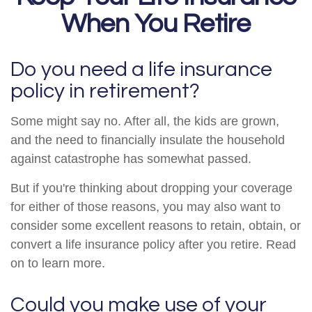
When You Retire
Do you need a life insurance
policy in retirement?
Some might say no. After all, the kids are grown,
and the need to financially insulate the household
against catastrophe has somewhat passed.
But if you're thinking about dropping your coverage
for either of those reasons, you may also want to
consider some excellent reasons to retain, obtain, or
convert a life insurance policy after you retire. Read
on to learn more.
Could you make use of your