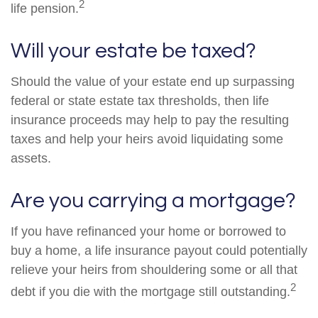
2
life pension.
Will your estate be taxed?
Should the value of your estate end up surpassing
federal or state estate tax thresholds, then life
insurance proceeds may help to pay the resulting
taxes and help your heirs avoid liquidating some
assets.
Are you carrying a mortgage?
If you have refinanced your home or borrowed to
buy a home, a life insurance payout could potentially
relieve your heirs from shouldering some or all that
2
debt if you die with the mortgage still outstanding.