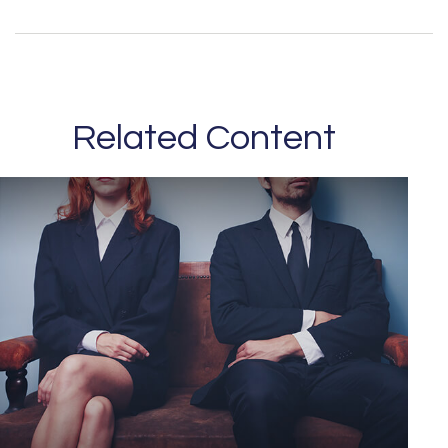
Related Content