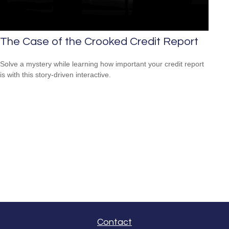
The Case of the Crooked Credit Report
Solve a mystery while learning how important your credit report
is with this story-driven interactive.
Contact