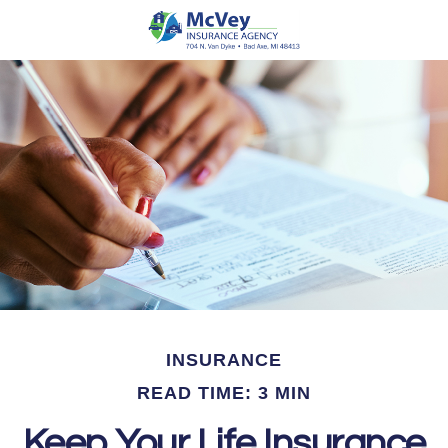
INSURANCE
READ TIME: 3 MIN
Keep Your Life Insurance