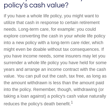
policy's cash value?
If you have a whole life policy, you might want to
utilize that cash in response to certain retirement
needs. Long-term care, for example: you could
explore converting the cash in your whole life policy
into a new policy with a long-term care rider, which
might even be doable without tax consequences. If
you have income needs, some insurers may let you
surrender a whole life policy you have held for some
years and arrange an income contract with the cash
value. You can pull out the cash, tax free, as long as
the amount withdrawn is less than the amount paid
into the policy. Remember, though, withdrawing (or
taking a loan against) a policy's cash value naturally
1
reduces the policy's death benefit.