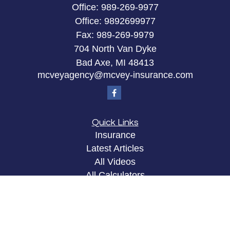
Office:
989-269-9977
Office:
9892699977
Fax:
989-269-9979
704 North Van Dyke
Bad Axe,
MI
48413
mcveyagency@mcvey-insurance.com
Quick Links
Insurance
Latest Articles
All Videos
All Calculators
Privacy Policy
Clickable Coverage® is a registered trademark of