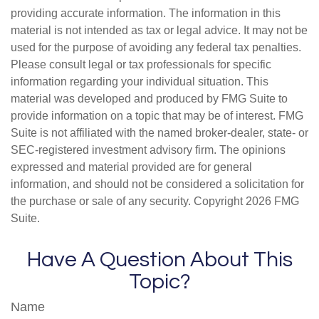
providing accurate information. The information in this
material is not intended as tax or legal advice. It may not be
used for the purpose of avoiding any federal tax penalties.
Please consult legal or tax professionals for specific
information regarding your individual situation. This
material was developed and produced by FMG Suite to
provide information on a topic that may be of interest. FMG
Suite is not affiliated with the named broker-dealer, state- or
SEC-registered investment advisory firm. The opinions
expressed and material provided are for general
information, and should not be considered a solicitation for
the purchase or sale of any security. Copyright
2026 FMG
Suite.
Have A Question About This
Topic?
Name