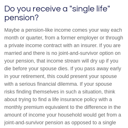
Do you receive a "single life"
pension?
Maybe a pension-like income comes your way each
month or quarter, from a former employer or through
a private income contract with an insurer. If you are
married and there is no joint-and-survivor option on
your pension, that income stream will dry up if you
die before your spouse dies. If you pass away early
in your retirement, this could present your spouse
with a serious financial dilemma. If your spouse
risks finding themselves in such a situation, think
about trying to find a life insurance policy with a
monthly premium equivalent to the difference in the
amount of income your household would get from a
joint-and-survivor pension as opposed to a single