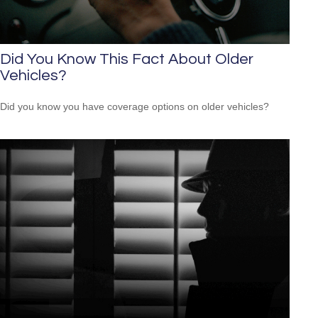
Did You Know This Fact About Older
Vehicles?
Did you know you have coverage options on older vehicles?