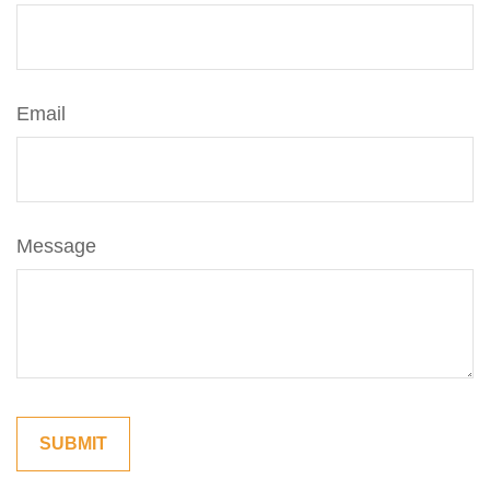
Email
Message