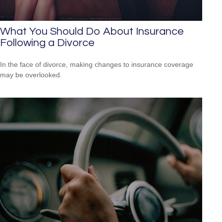
What You Should Do About Insurance
Following a Divorce
In the face of divorce, making changes to insurance coverage
may be overlooked.