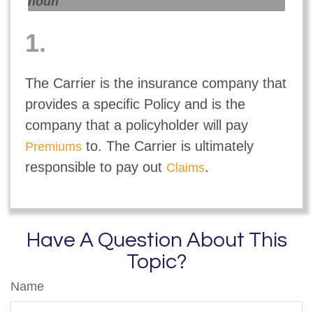
noun
1.
The Carrier is the insurance company that
provides a specific Policy and is the
company that a policyholder will pay
to. The Carrier is ultimately
Premiums
responsible to pay out
.
Claims
Have A Question About This
Topic?
Name