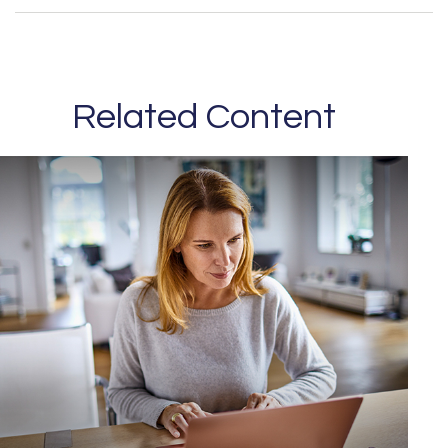
Related Content