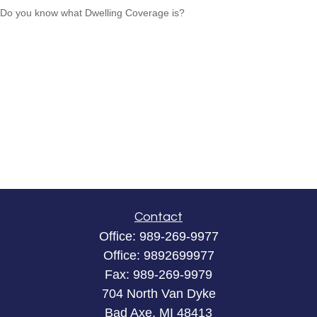
Do you know what Dwelling Coverage is?
Contact
Office:
989-269-9977
Office:
9892699977
Fax:
989-269-9979
704 North Van Dyke
Bad Axe,
MI
48413