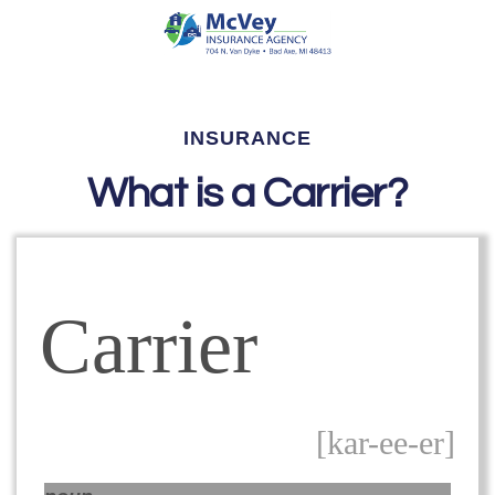
INSURANCE
What is a Carrier?
Carrier
[kar-ee-er]