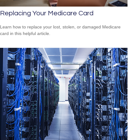
Replacing Your Medicare Card
Learn how to replace your lost, stolen, or damaged Medicare
card in this helpful article.