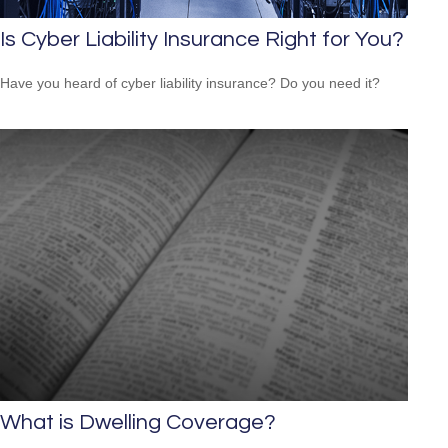
Is Cyber Liability Insurance Right for You?
Have you heard of cyber liability insurance? Do you need it?
What is Dwelling Coverage?