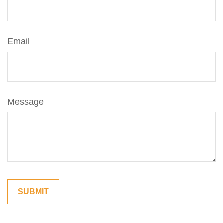
Email
Message