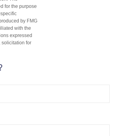
ed for the purpose
 specific
d produced by FMG
iliated with the
nions expressed
olicitation for
?