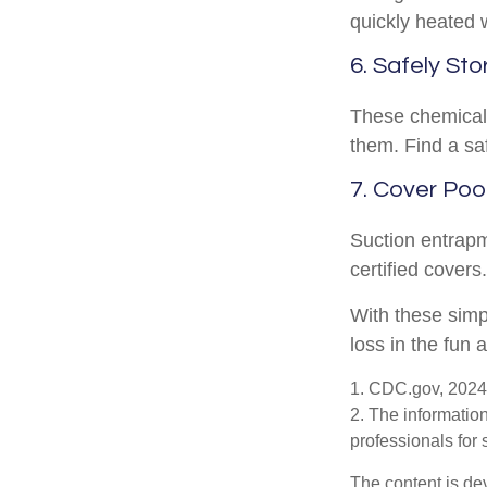
quickly heated 
6. Safely Sto
These chemicals
them. Find a sa
7. Cover Poo
Suction entrapm
certified cover
With these simpl
loss in the fun 
1. CDC.gov, 2024
2. The information
professionals for 
The content is de