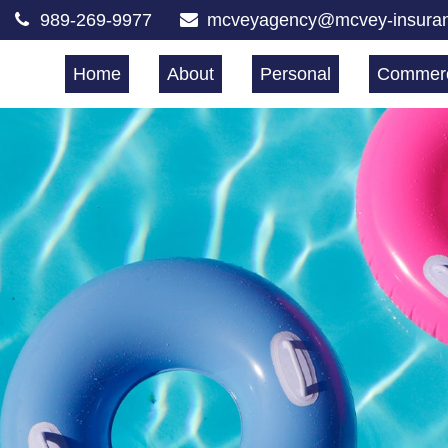
989-269-9977
mcveyagency@mcvey-insura
Home
About
Personal
Commerc