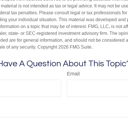
s material is not intended as tax or legal advice. It may not be us
deral tax penalties. Please consult legal or tax professionals for
ding your individual situation. This material was developed an
nformation on a topic that may be of interest. FMG, LLC, is not aff
er, state- or SEC-registered investment advisory firm. The opi
ded are for general information, and should not be considered a s
ale of any security. Copyright
2026 FMG Suite.
Have A Question About This Topic
Email