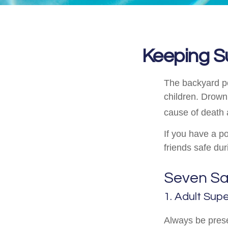
Keeping S
The backyard po
children. Drowni
cause of death 
If you have a po
friends safe du
Seven Saf
1. Adult Supe
Always be prese