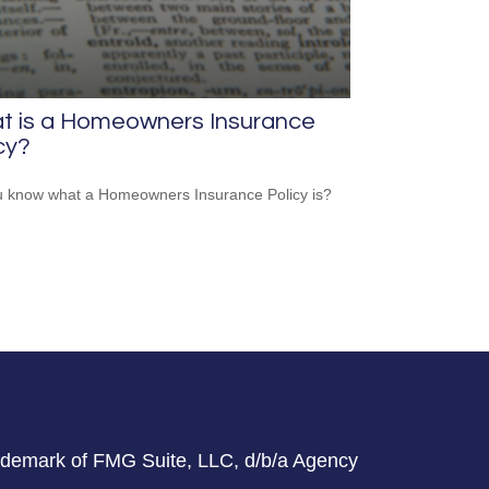
t is a Homeowners Insurance
cy?
 know what a Homeowners Insurance Policy is?
rademark of FMG Suite, LLC, d/b/a Agency