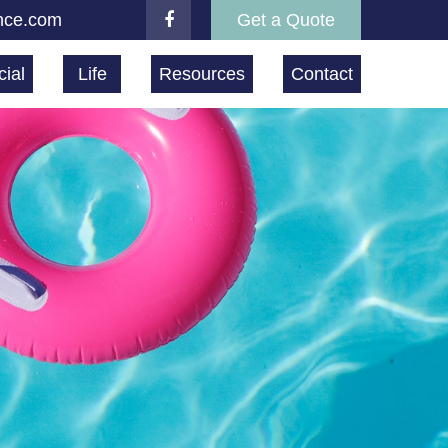
nce.com
Get a Quote
ial
Life
Resources
Contact