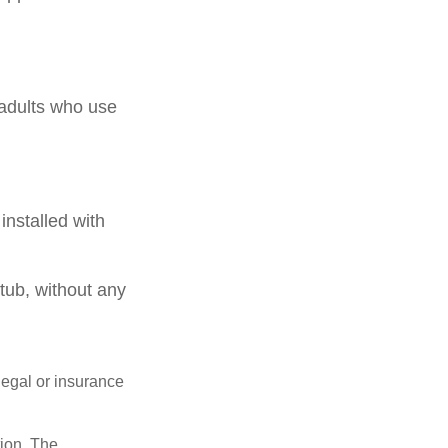
 adults who use
installed with
.
 tub, without any
 legal or insurance
tion. The