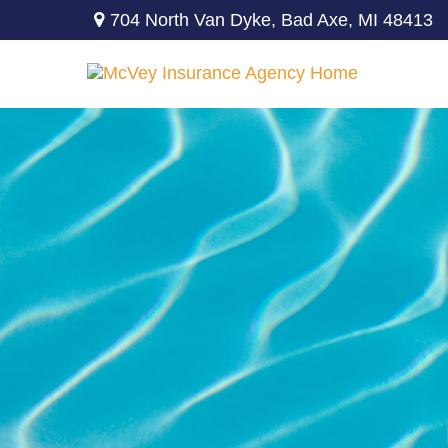
704 North Van Dyke,
Bad Axe,
MI
48413