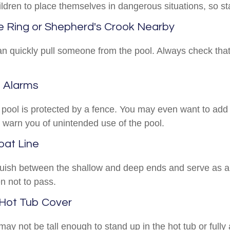
ldren to place themselves in dangerous situations, so sta
fe Ring or Shepherd's Crook Nearby
an quickly pull someone from the pool. Always check that 
d Alarms
pool is protected by a fence. You may even want to add
 warn you of unintended use of the pool.
oat Line
guish between the shallow and deep ends and serve as a
n not to pass.
 Hot Tub Cover
ay not be tall enough to stand up in the hot tub or full