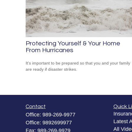
Protecting Yourself & Your Home
From Hurricanes
It's important to be prepared so that you and your family
are ready if disaster strikes.
Contact
Quick L
Insuran
Office:
989-269-9977
Latest A
Office:
9892699977
All Vid
Fax:
989-269-9979