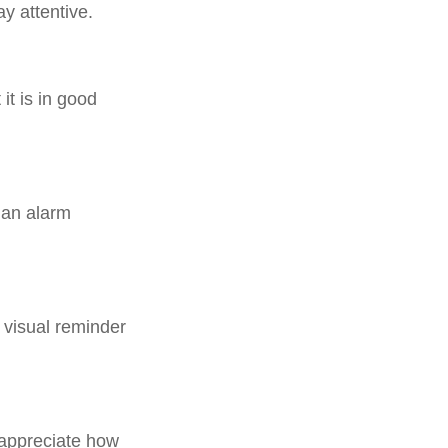
y attentive.
it is in good
 an alarm
 visual reminder
y appreciate how