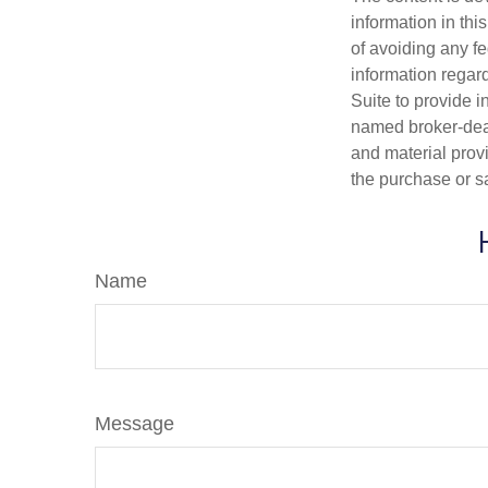
information in thi
of avoiding any fe
information regar
Suite to provide i
named broker-deal
and material provi
the purchase or s
Name
Message