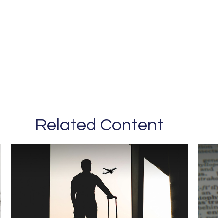
Related Content