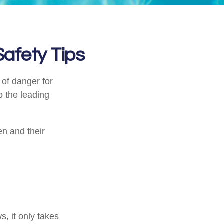
afety Tips
 of danger for
o the leading
en and their
, it only takes