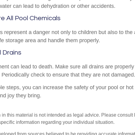
water can lead to dehydration or other accidents.
re All Pool Chemicals
 represent a danger not only to children but also to the
fe storage area and handle them properly.
l Drains
ent can lead to death. Make sure all drains are properly 
s. Periodically check to ensure that they are not damaged
e steps, you can increase the safety of your pool or hot
and joy they bring.
 in this material is not intended as legal advice. Please consult
specific information regarding your individual situation.
veloped from sources believed to be providing accurate informa