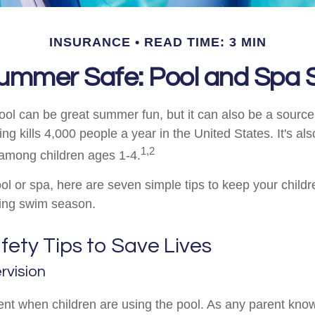
INSURANCE
READ TIME: 3 MIN
ummer Safe: Pool and Spa S
ol can be great summer fun, but it can also be a source
ng kills 4,000 people a year in the United States. It's als
1,2
among children ages 1-4.
ol or spa, here are seven simple tips to keep your childr
ring swim season.
ety Tips to Save Lives
rvision
nt when children are using the pool. As any parent knows