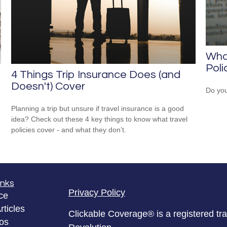
Wha
Poli
4 Things Trip Insurance Does (and
Doesn't) Cover
Do you
Planning a trip but unsure if travel insurance is a good
idea? Check out these 4 key things to know what travel
policies cover - and what they don’t.
inks
Privacy Policy
ce
rticles
Clickable Coverage® is a registered t
eos