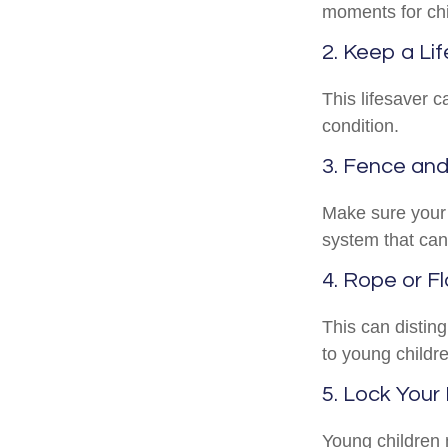
moments for chi
2. Keep a Li
This lifesaver c
condition.
3. Fence an
Make sure your 
system that can
4. Rope or Fl
This can distin
to young childre
5. Lock Your
Young children m