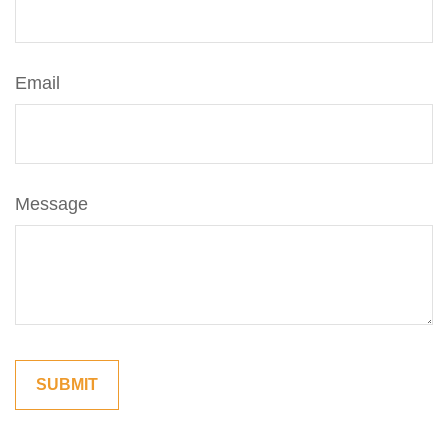
Email
Message