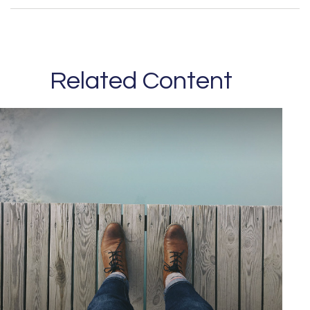
Related Content