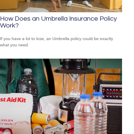
How Does an Umbrella Insurance Policy
Work?
If you have a lot to lose, an Umbrella policy could be exactly
what you need.