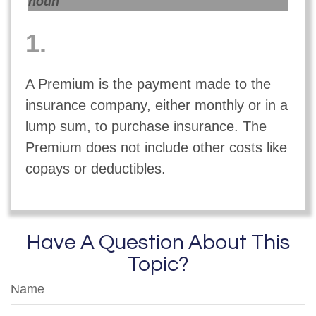
noun
1.
A Premium is the payment made to the
insurance company, either monthly or in a
lump sum, to purchase insurance. The
Premium does not include other costs like
copays or deductibles.
Have A Question About This
Topic?
Name