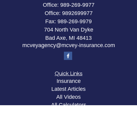
Office:
989-269-9977
Office:
9892699977
Fax:
989-269-9979
704 North Van Dyke
Bad Axe,
MI
48413
mcveyagency@mcvey-insurance.com
Quick Links
Insurance
Latest Articles
All Videos
All Calculators
Privacy Policy
Clickable Coverage® is a registered trademark of