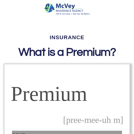
INSURANCE
What is a Premium?
Premium
[pree-mee-uh m]