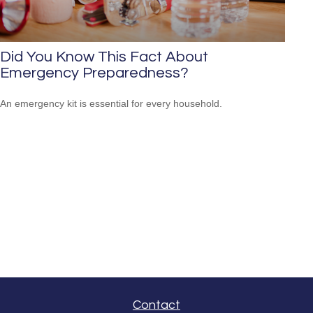
Did You Know This Fact About
Emergency Preparedness?
An emergency kit is essential for every household.
Contact