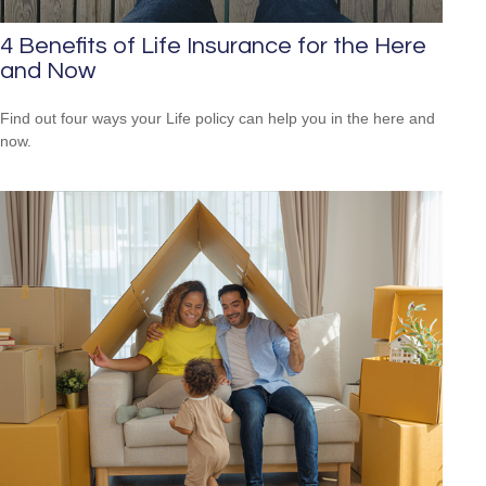
4 Benefits of Life Insurance for the Here
and Now
Find out four ways your Life policy can help you in the here and
now.