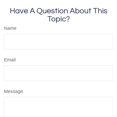
Have A Question About This
Topic?
Name
Email
Message