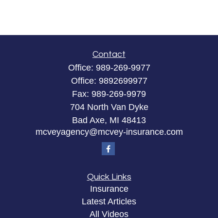
Contact
Office:
989-269-9977
Office:
9892699977
Fax:
989-269-9979
704 North Van Dyke
Bad Axe,
MI
48413
mcveyagency@mcvey-insurance.com
Quick Links
Insurance
Latest Articles
All Videos