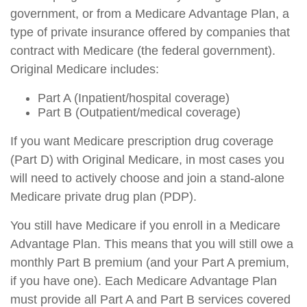
government, or from a Medicare Advantage Plan, a
type of private insurance offered by companies that
contract with Medicare (the federal government).
Original Medicare includes:
Part A (Inpatient/hospital coverage)
Part B (Outpatient/medical coverage)
If you want Medicare prescription drug coverage
(Part D) with Original Medicare, in most cases you
will need to actively choose and join a stand-alone
Medicare private drug plan (PDP).
You still have Medicare if you enroll in a Medicare
Advantage Plan. This means that you will still owe a
monthly Part B premium (and your Part A premium,
if you have one). Each Medicare Advantage Plan
must provide all Part A and Part B services covered