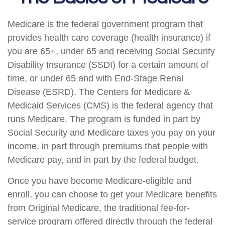
Medicare is the federal government program that
provides health care coverage (health insurance) if
you are 65+, under 65 and receiving Social Security
Disability Insurance (SSDI) for a certain amount of
time, or under 65 and with End-Stage Renal
Disease (ESRD). The Centers for Medicare &
Medicaid Services (CMS) is the federal agency that
runs Medicare. The program is funded in part by
Social Security and Medicare taxes you pay on your
income, in part through premiums that people with
Medicare pay, and in part by the federal budget.
Once you have become Medicare-eligible and
enroll, you can choose to get your Medicare benefits
from Original Medicare, the traditional fee-for-
service program offered directly through the federal