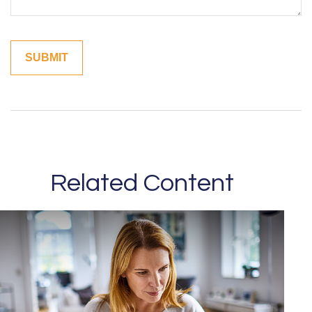
Related Content