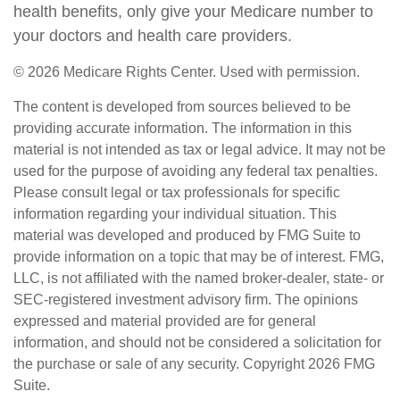
health benefits, only give your Medicare number to
your doctors and health care providers.
©
2026 Medicare Rights Center. Used with permission.
The content is developed from sources believed to be
providing accurate information. The information in this
material is not intended as tax or legal advice. It may not be
used for the purpose of avoiding any federal tax penalties.
Please consult legal or tax professionals for specific
information regarding your individual situation. This
material was developed and produced by FMG Suite to
provide information on a topic that may be of interest. FMG,
LLC, is not affiliated with the named broker-dealer, state- or
SEC-registered investment advisory firm. The opinions
expressed and material provided are for general
information, and should not be considered a solicitation for
the purchase or sale of any security. Copyright
2026 FMG
Suite.