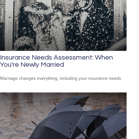
Insurance Needs Assessment: When
You're Newly Married
Marriage changes everything, including your insurance needs.