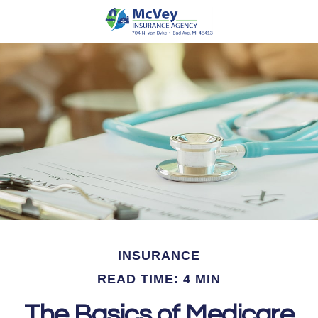
INSURANCE
READ TIME: 4 MIN
The Basics of Medicare