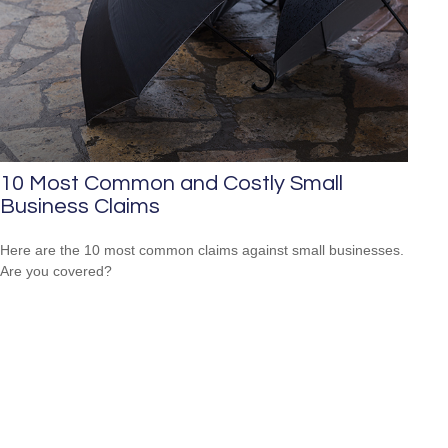
10 Most Common and Costly Small
Business Claims
Here are the 10 most common claims against small businesses.
Are you covered?