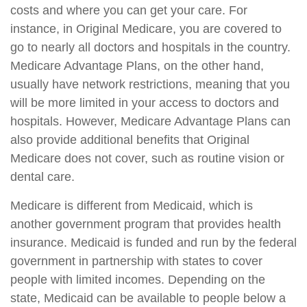
costs and where you can get your care. For
instance, in Original Medicare, you are covered to
go to nearly all doctors and hospitals in the country.
Medicare Advantage Plans, on the other hand,
usually have network restrictions, meaning that you
will be more limited in your access to doctors and
hospitals. However, Medicare Advantage Plans can
also provide additional benefits that Original
Medicare does not cover, such as routine vision or
dental care.
Medicare is different from Medicaid, which is
another government program that provides health
insurance. Medicaid is funded and run by the federal
government in partnership with states to cover
people with limited incomes. Depending on the
state, Medicaid can be available to people below a