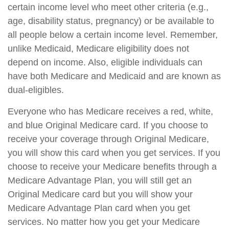
certain income level who meet other criteria (e.g.,
age, disability status, pregnancy) or be available to
all people below a certain income level. Remember,
unlike Medicaid, Medicare eligibility does not
depend on income. Also, eligible individuals can
have both Medicare and Medicaid and are known as
dual-eligibles.
Everyone who has Medicare receives a red, white,
and blue Original Medicare card. If you choose to
receive your coverage through Original Medicare,
you will show this card when you get services. If you
choose to receive your Medicare benefits through a
Medicare Advantage Plan, you will still get an
Original Medicare card but you will show your
Medicare Advantage Plan card when you get
services. No matter how you get your Medicare