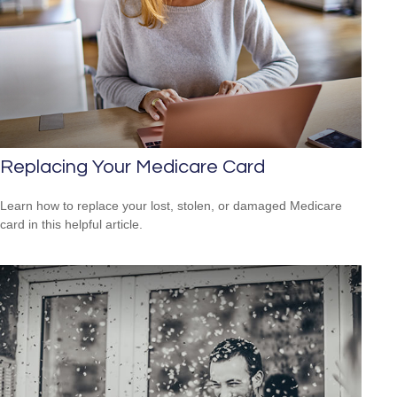
Replacing Your Medicare Card
Learn how to replace your lost, stolen, or damaged Medicare
card in this helpful article.