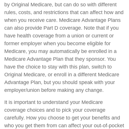
by Original Medicare, but can do so with different
rules, costs, and restrictions that can affect how and
when you receive care. Medicare Advantage Plans
can also provide Part D coverage. Note that if you
have health coverage from a union or current or
former employer when you become eligible for
Medicare, you may automatically be enrolled in a
Medicare Advantage Plan that they sponsor. You
have the choice to stay with this plan, switch to
Original Medicare, or enroll in a different Medicare
Advantage Plan, but you should speak with your
employer/union before making any change.
It is important to understand your Medicare
coverage choices and to pick your coverage
carefully. How you choose to get your benefits and
who you get them from can affect your out-of-pocket