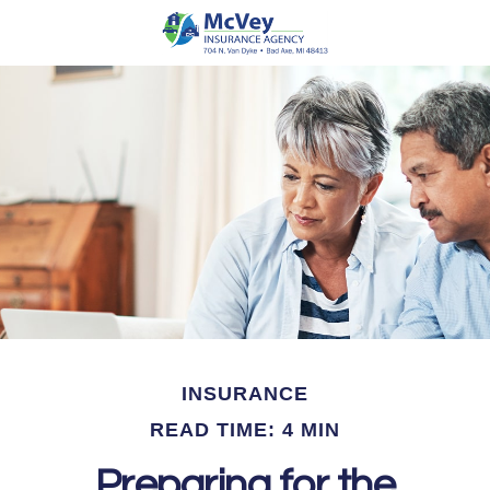
INSURANCE
READ TIME: 4 MIN
Preparing for the