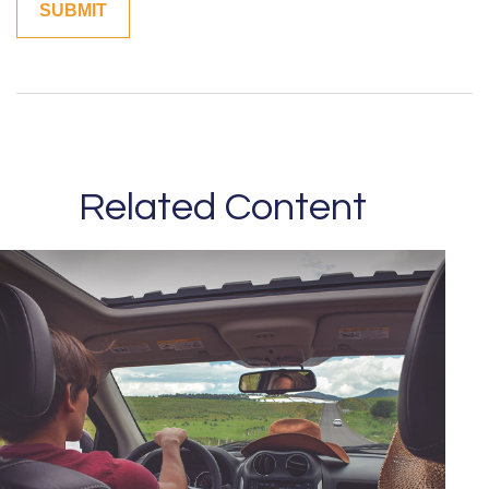
Related Content