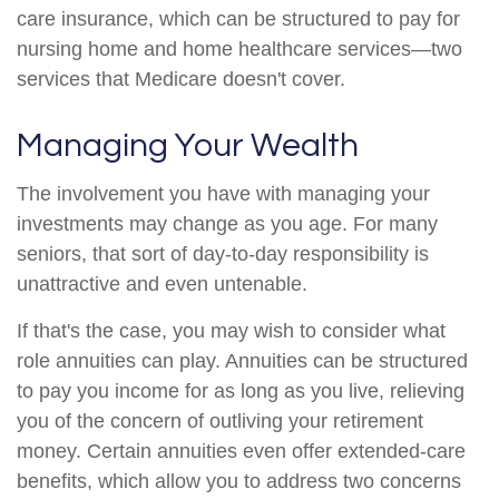
care insurance, which can be structured to pay for
nursing home and home healthcare services—two
services that Medicare doesn't cover.
Managing Your Wealth
The involvement you have with managing your
investments may change as you age. For many
seniors, that sort of day-to-day responsibility is
unattractive and even untenable.
If that's the case, you may wish to consider what
role annuities can play. Annuities can be structured
to pay you income for as long as you live, relieving
you of the concern of outliving your retirement
money. Certain annuities even offer extended-care
benefits, which allow you to address two concerns