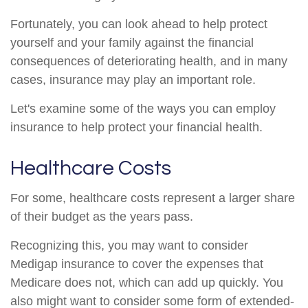
Fortunately, you can look ahead to help protect
yourself and your family against the financial
consequences of deteriorating health, and in many
cases, insurance may play an important role.
Let's examine some of the ways you can employ
insurance to help protect your financial health.
Healthcare Costs
For some, healthcare costs represent a larger share
of their budget as the years pass.
Recognizing this, you may want to consider
Medigap insurance to cover the expenses that
Medicare does not, which can add up quickly. You
also might want to consider some form of extended-