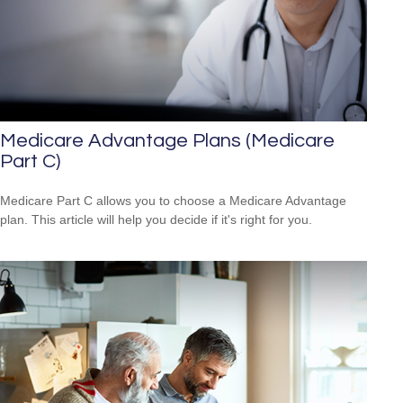
Medicare Advantage Plans (Medicare
Part C)
Medicare Part C allows you to choose a Medicare Advantage
plan. This article will help you decide if it's right for you.