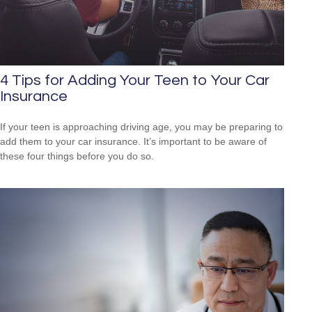
4 Tips for Adding Your Teen to Your Car
Insurance
If your teen is approaching driving age, you may be preparing to
add them to your car insurance. It’s important to be aware of
these four things before you do so.