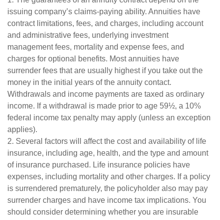
issuing company’s claims-paying ability. Annuities have
contract limitations, fees, and charges, including account
and administrative fees, underlying investment
management fees, mortality and expense fees, and
charges for optional benefits. Most annuities have
surrender fees that are usually highest if you take out the
money in the initial years of the annuity contact.
Withdrawals and income payments are taxed as ordinary
income. If a withdrawal is made prior to age 59½, a 10%
federal income tax penalty may apply (unless an exception
applies).
2. Several factors will affect the cost and availability of life
insurance, including age, health, and the type and amount
of insurance purchased. Life insurance policies have
expenses, including mortality and other charges. If a policy
is surrendered prematurely, the policyholder also may pay
surrender charges and have income tax implications. You
should consider determining whether you are insurable