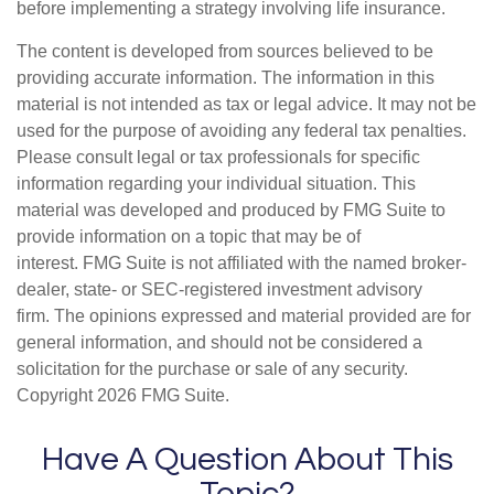
before implementing a strategy involving life insurance.
The content is developed from sources believed to be
providing accurate information. The information in this
material is not intended as tax or legal advice. It may not be
used for the purpose of avoiding any federal tax penalties.
Please consult legal or tax professionals for specific
information regarding your individual situation. This
material was developed and produced by FMG Suite to
provide information on a topic that may be of
interest. FMG Suite is not affiliated with the named broker-
dealer, state- or SEC-registered investment advisory
firm. The opinions expressed and material provided are for
general information, and should not be considered a
solicitation for the purchase or sale of any security.
Copyright
2026 FMG Suite.
Have A Question About This
Topic?