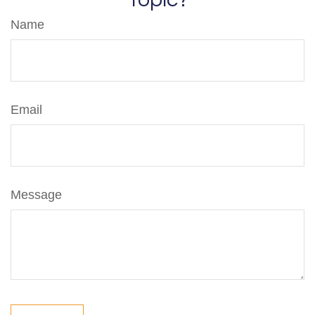
Name
Email
Message