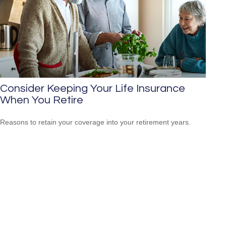
Consider Keeping Your Life Insurance
When You Retire
Reasons to retain your coverage into your retirement years.