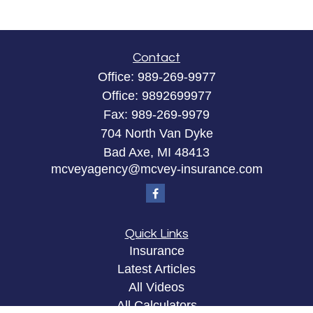
Contact
Office:
989-269-9977
Office:
9892699977
Fax:
989-269-9979
704 North Van Dyke
Bad Axe,
MI
48413
mcveyagency@mcvey-insurance.com
Quick Links
Insurance
Latest Articles
All Videos
All Calculators