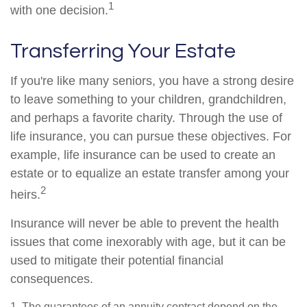
1
with one decision.
Transferring Your Estate
If you're like many seniors, you have a strong desire
to leave something to your children, grandchildren,
and perhaps a favorite charity. Through the use of
life insurance, you can pursue these objectives. For
example, life insurance can be used to create an
estate or to equalize an estate transfer among your
2
heirs.
Insurance will never be able to prevent the health
issues that come inexorably with age, but it can be
used to mitigate their potential financial
consequences.
1. The guarantees of an annuity contract depend on the