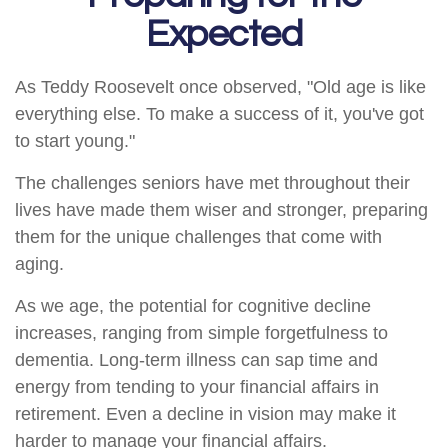
Expected
As Teddy Roosevelt once observed, "Old age is like
everything else. To make a success of it, you've got
to start young."
The challenges seniors have met throughout their
lives have made them wiser and stronger, preparing
them for the unique challenges that come with
aging.
As we age, the potential for cognitive decline
increases, ranging from simple forgetfulness to
dementia. Long-term illness can sap time and
energy from tending to your financial affairs in
retirement. Even a decline in vision may make it
harder to manage your financial affairs.