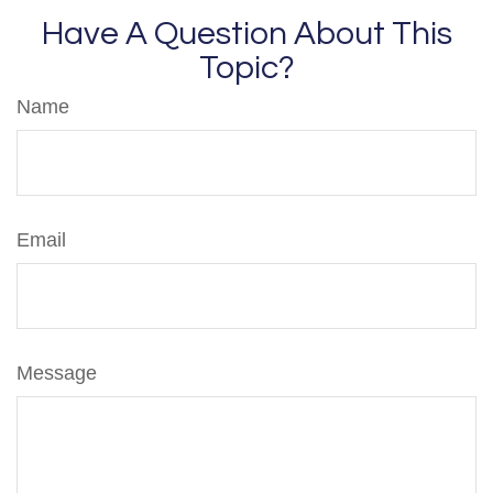
Have A Question About This
Topic?
Name
Email
Message