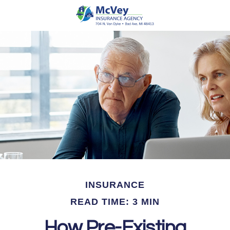
INSURANCE
READ TIME: 3 MIN
How Pre-Existing