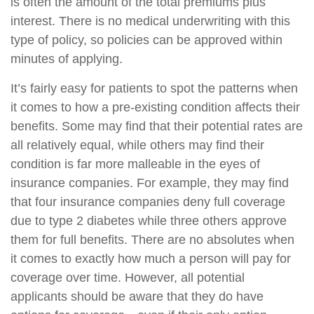
is often the amount of the total premiums plus
interest. There is no medical underwriting with this
type of policy, so policies can be approved within
minutes of applying.
It’s fairly easy for patients to spot the patterns when
it comes to how a pre-existing condition affects their
benefits. Some may find that their potential rates are
all relatively equal, while others may find their
condition is far more malleable in the eyes of
insurance companies. For example, they may find
that four insurance companies deny full coverage
due to type 2 diabetes while three others approve
them for full benefits. There are no absolutes when
it comes to exactly how much a person will pay for
coverage over time. However, all potential
applicants should be aware that they do have