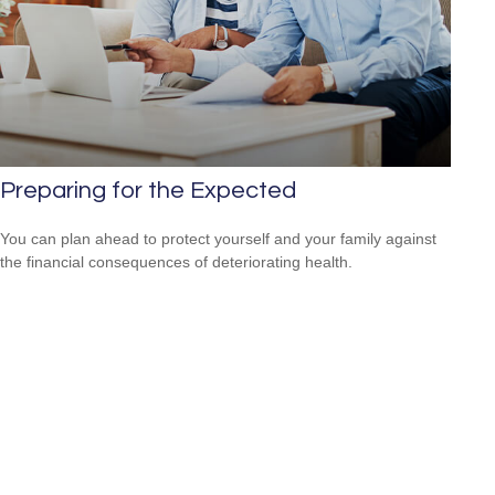
Preparing for the Expected
You can plan ahead to protect yourself and your family against
the financial consequences of deteriorating health.