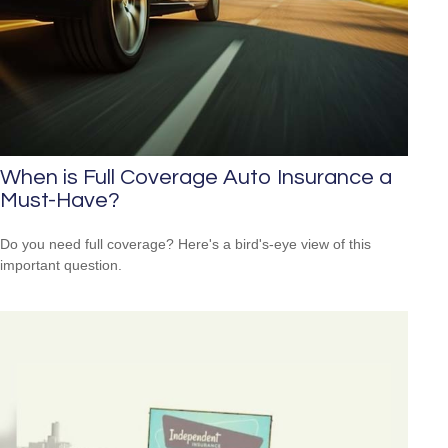
When is Full Coverage Auto Insurance a
Must-Have?
Do you need full coverage? Here's a bird's-eye view of this
important question.