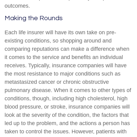
outcomes.
Making the Rounds
Each life insurer will have its own take on pre-
existing conditions, so shopping around and
comparing reputations can make a difference when
it comes to the service and benefits an individual
receives. Typically, insurance companies will have
the most resistance to major conditions such as
metastasized cancer or chronic obstructive
pulmonary disease. When it comes to other types of
conditions, though, including high cholesterol, high
blood pressure, or stroke, insurance companies will
look at the severity of the condition, the factors that
led up to the problem, and the actions a person has
taken to control the issues. However, patients with