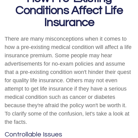
Conditions Affect Life
Insurance
There are many misconceptions when it comes to
how a pre-existing medical condition will affect a life
insurance premium. Some people may hear
advertisements for no-exam policies and assume
that a pre-existing condition won't hinder their quest
for quality life insurance. Others may not even
attempt to get life insurance if they have a serious
medical condition such as cancer or diabetes
because they're afraid the policy won't be worth it.
To clarify some of the confusion, let's take a look at
the facts.
Controllable Issues