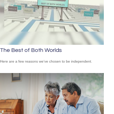
The Best of Both Worlds
Here are a few reasons we’ve chosen to be independent.