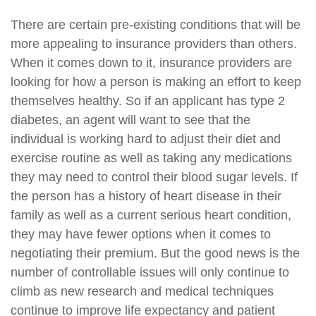
There are certain pre-existing conditions that will be
more appealing to insurance providers than others.
When it comes down to it, insurance providers are
looking for how a person is making an effort to keep
themselves healthy. So if an applicant has type 2
diabetes, an agent will want to see that the
individual is working hard to adjust their diet and
exercise routine as well as taking any medications
they may need to control their blood sugar levels. If
the person has a history of heart disease in their
family as well as a current serious heart condition,
they may have fewer options when it comes to
negotiating their premium. But the good news is the
number of controllable issues will only continue to
climb as new research and medical techniques
continue to improve life expectancy and patient