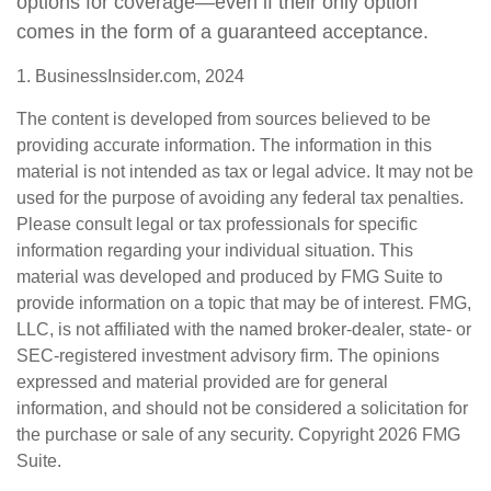
options for coverage—even if their only option
comes in the form of a guaranteed acceptance.
1. BusinessInsider.com, 2024
The content is developed from sources believed to be
providing accurate information. The information in this
material is not intended as tax or legal advice. It may not be
used for the purpose of avoiding any federal tax penalties.
Please consult legal or tax professionals for specific
information regarding your individual situation. This
material was developed and produced by FMG Suite to
provide information on a topic that may be of interest. FMG,
LLC, is not affiliated with the named broker-dealer, state- or
SEC-registered investment advisory firm. The opinions
expressed and material provided are for general
information, and should not be considered a solicitation for
the purchase or sale of any security. Copyright
2026 FMG
Suite.