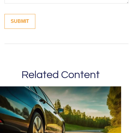
Related Content