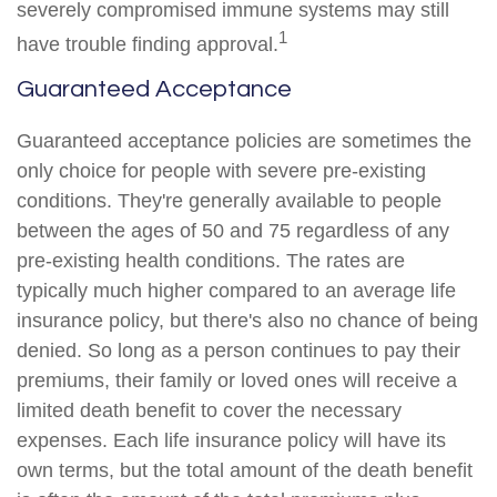
severely compromised immune systems may still
1
have trouble finding approval.
Guaranteed Acceptance
Guaranteed acceptance policies are sometimes the
only choice for people with severe pre-existing
conditions. They're generally available to people
between the ages of 50 and 75 regardless of any
pre-existing health conditions. The rates are
typically much higher compared to an average life
insurance policy, but there's also no chance of being
denied. So long as a person continues to pay their
premiums, their family or loved ones will receive a
limited death benefit to cover the necessary
expenses. Each life insurance policy will have its
own terms, but the total amount of the death benefit