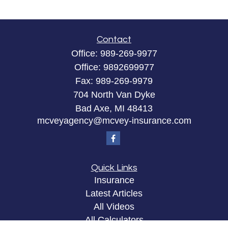
Contact
Office:
989-269-9977
Office:
9892699977
Fax:
989-269-9979
704 North Van Dyke
Bad Axe,
MI
48413
mcveyagency@mcvey-insurance.com
Quick Links
Insurance
Latest Articles
All Videos
All Calculators