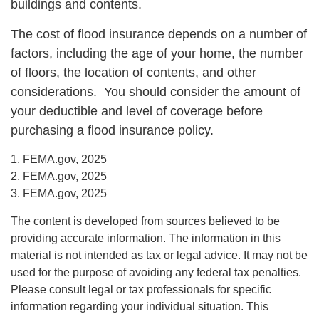
buildings and contents.
The cost of flood insurance depends on a number of
factors, including the age of your home, the number
of floors, the location of contents, and other
considerations. You should consider the amount of
your deductible and level of coverage before
purchasing a flood insurance policy.
1. FEMA.gov, 2025
2. FEMA.gov, 2025
3. FEMA.gov, 2025
The content is developed from sources believed to be
providing accurate information. The information in this
material is not intended as tax or legal advice. It may not be
used for the purpose of avoiding any federal tax penalties.
Please consult legal or tax professionals for specific
information regarding your individual situation. This