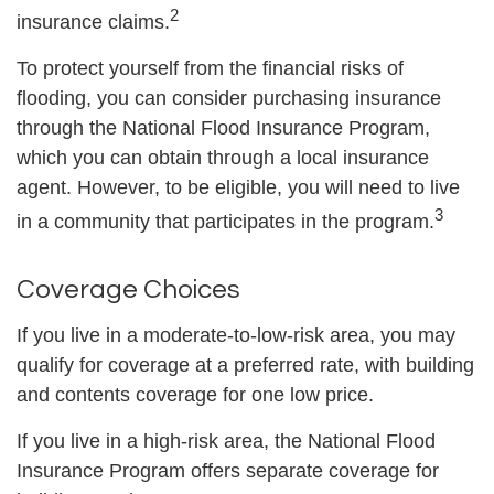
2
insurance claims.
To protect yourself from the financial risks of
flooding, you can consider purchasing insurance
through the National Flood Insurance Program,
which you can obtain through a local insurance
agent. However, to be eligible, you will need to live
3
in a community that participates in the program.
Coverage Choices
If you live in a moderate-to-low-risk area, you may
qualify for coverage at a preferred rate, with building
and contents coverage for one low price.
If you live in a high-risk area, the National Flood
Insurance Program offers separate coverage for