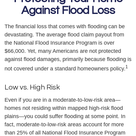
Against Flood Loss
The financial loss that comes with flooding can be
devastating. The average flood claim payout from
the National Flood Insurance Program is over
$66,000. Yet, many Americans are not protected
against flood damages, primarily because flooding is
1
not covered under a standard homeowners policy.
Low vs. High Risk
Even if you are in a moderate-to-low-risk area—
homes not residing within mapped high-risk flood
plains—you could suffer flooding at some point. In
fact, moderate-to-low-risk areas account for more
than 25% of all National Flood Insurance Program