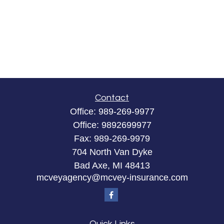
Contact
Office:
989-269-9977
Office:
9892699977
Fax:
989-269-9979
704 North Van Dyke
Bad Axe,
MI
48413
mcveyagency@mcvey-insurance.com
Quick Links