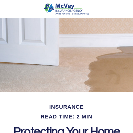
INSURANCE
READ TIME: 2 MIN
Protecting Your Home