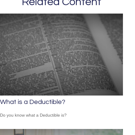
Related Content
What is a Deductible?
Do you know what a Deductible is?