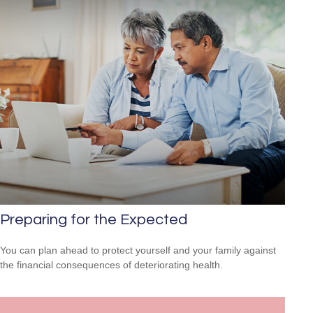
Preparing for the Expected
You can plan ahead to protect yourself and your family against
the financial consequences of deteriorating health.