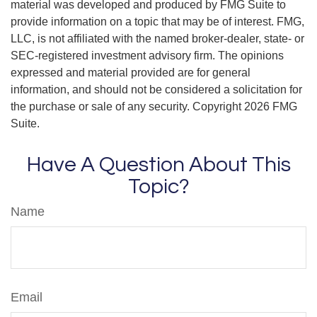
material was developed and produced by FMG Suite to
provide information on a topic that may be of interest. FMG,
LLC, is not affiliated with the named broker-dealer, state- or
SEC-registered investment advisory firm. The opinions
expressed and material provided are for general
information, and should not be considered a solicitation for
the purchase or sale of any security. Copyright
2026 FMG
Suite.
Have A Question About This
Topic?
Name
Email