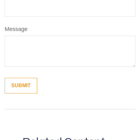
Message