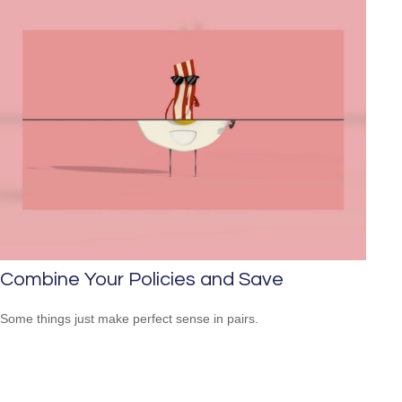
Combine Your Policies and Save
Some things just make perfect sense in pairs.