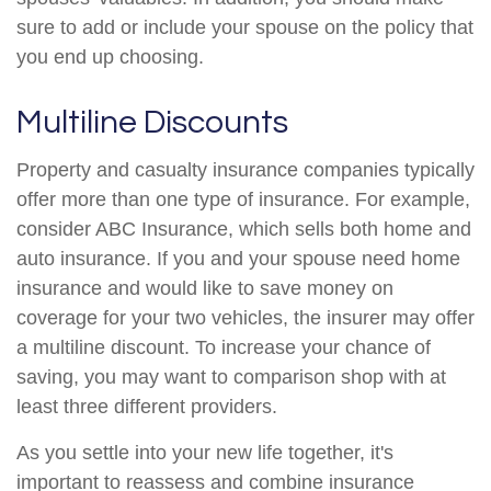
sure to add or include your spouse on the policy that
you end up choosing.
Multiline Discounts
Property and casualty insurance companies typically
offer more than one type of insurance. For example,
consider ABC Insurance, which sells both home and
auto insurance. If you and your spouse need home
insurance and would like to save money on
coverage for your two vehicles, the insurer may offer
a multiline discount. To increase your chance of
saving, you may want to comparison shop with at
least three different providers.
As you settle into your new life together, it's
important to reassess and combine insurance