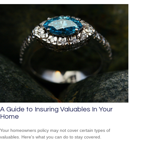
A Guide to Insuring Valuables In Your
Home
Your homeowners policy may not cover certain types of
valuables. Here's what you can do to stay covered.