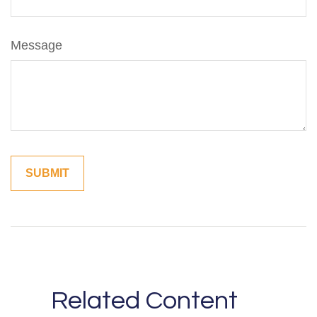
Message
Related Content