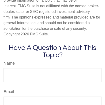
provide information on a topic that may be of
interest. FMG Suite is not affiliated with the named broker-
dealer, state- or SEC-registered investment advisory
firm. The opinions expressed and material provided are for
general information, and should not be considered a
solicitation for the purchase or sale of any security.
Copyright
2026 FMG Suite.
Have A Question About This
Topic?
Name
Email