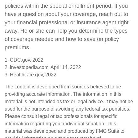
policies within the special enrollment period. If you
have a question about your coverage, reach out to
your financial professional or insurance agent right
away. He or she can help you determine the types
of coverage needed and how to save on policy
premiums.
1. CDC.gov, 2022
2. Investopedia.com, April 14, 2022
3. Healthcare.gov, 2022
The content is developed from sources believed to be
providing accurate information. The information in this
material is not intended as tax or legal advice. It may not be
used for the purpose of avoiding any federal tax penalties.
Please consult legal or tax professionals for specific
information regarding your individual situation. This
material was developed and produced by FMG Suite to