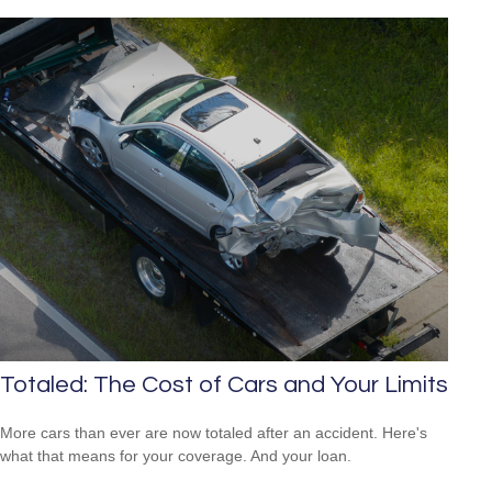
Totaled: The Cost of Cars and Your Limits
More cars than ever are now totaled after an accident. Here's
what that means for your coverage. And your loan.