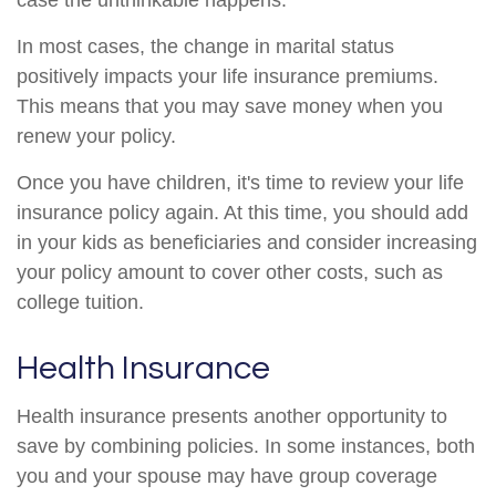
case the unthinkable happens.
In most cases, the change in marital status
positively impacts your life insurance premiums.
This means that you may save money when you
renew your policy.
Once you have children, it's time to review your life
insurance policy again. At this time, you should add
in your kids as beneficiaries and consider increasing
your policy amount to cover other costs, such as
college tuition.
Health Insurance
Health insurance presents another opportunity to
save by combining policies. In some instances, both
you and your spouse may have group coverage