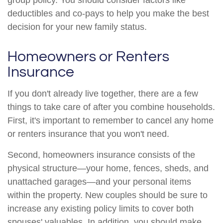
group policy. You should consider factors like
deductibles and co-pays to help you make the best
decision for your new family status.
Homeowners or Renters
Insurance
If you don't already live together, there are a few
things to take care of after you combine households.
First, it's important to remember to cancel any home
or renters insurance that you won't need.
Second, homeowners insurance consists of the
physical structure—your home, fences, sheds, and
unattached garages—and your personal items
within the property. New couples should be sure to
increase any existing policy limits to cover both
spouses' valuables. In addition, you should make