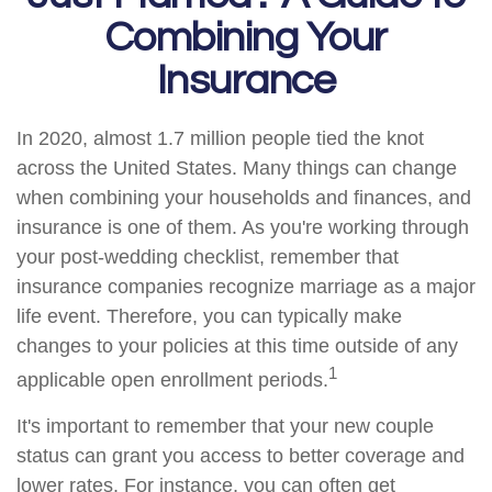
Combining Your
Insurance
In 2020, almost 1.7 million people tied the knot
across the United States. Many things can change
when combining your households and finances, and
insurance is one of them. As you're working through
your post-wedding checklist, remember that
insurance companies recognize marriage as a major
life event. Therefore, you can typically make
changes to your policies at this time outside of any
1
applicable open enrollment periods.
It's important to remember that your new couple
status can grant you access to better coverage and
lower rates. For instance, you can often get