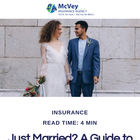
INSURANCE
READ TIME: 4 MIN
Just Married? A Guide to