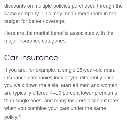
discounts on multiple policies purchased through the
same company. This may mean more room in the
budget for better coverage.
Here are the marital benefits associated with the
major insurance categories.
Car Insurance
If you are, for example, a single 25-year-old man,
insurance companies look at you differently once
you walk down the aisle. Married men and women
are typically offered 4–10 percent lower premiums
than single ones, and many insurers discount rates
when you combine your cars under the same
2
policy.