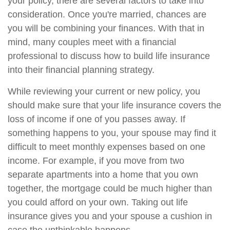
your policy, there are several factors to take into
consideration. Once you're married, chances are
you will be combining your finances. With that in
mind, many couples meet with a financial
professional to discuss how to build life insurance
into their financial planning strategy.
While reviewing your current or new policy, you
should make sure that your life insurance covers the
loss of income if one of you passes away. If
something happens to you, your spouse may find it
difficult to meet monthly expenses based on one
income. For example, if you move from two
separate apartments into a home that you own
together, the mortgage could be much higher than
you could afford on your own. Taking out life
insurance gives you and your spouse a cushion in