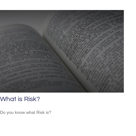
What is Risk?
Do you know what Risk is?