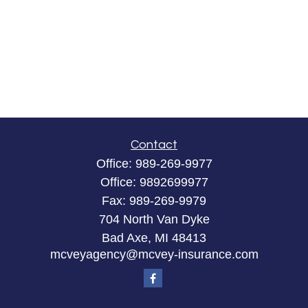
Contact
Office:
989-269-9977
Office:
9892699977
Fax:
989-269-9979
704 North Van Dyke
Bad Axe,
MI
48413
mcveyagency@mcvey-insurance.com