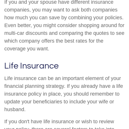
If you and your spouse have different insurance
companies, you may want to ask both companies
how much you can save by combining your policies.
Even better, you might consider shopping around for
multi-car discounts and comparing the quotes to see
which company offers the best rates for the
coverage you want.
Life Insurance
Life insurance can be an important element of your
financial planning strategy. If you already have a life
insurance policy in place, you should remember to
update your beneficiaries to include your wife or
husband.
If you don't have life insurance or wish to review