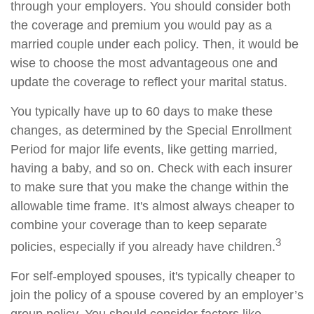
through your employers. You should consider both
the coverage and premium you would pay as a
married couple under each policy. Then, it would be
wise to choose the most advantageous one and
update the coverage to reflect your marital status.
You typically have up to 60 days to make these
changes, as determined by the Special Enrollment
Period for major life events, like getting married,
having a baby, and so on. Check with each insurer
to make sure that you make the change within the
allowable time frame. It's almost always cheaper to
combine your coverage than to keep separate
3
policies, especially if you already have children.
For self-employed spouses, it's typically cheaper to
join the policy of a spouse covered by an employer’s