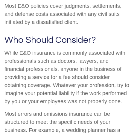
Most E&O policies cover judgments, settlements,
and defense costs associated with any civil suits
initiated by a dissatisfied client.
Who Should Consider?
While E&O insurance is commonly associated with
professionals such as doctors, lawyers, and
financial professionals, anyone in the business of
providing a service for a fee should consider
obtaining coverage. Whatever your profession, try to
imagine your potential liability if the work performed
by you or your employees was not properly done.
Most errors and omissions insurance can be
structured to meet the specific needs of your
business. For example, a wedding planner has a