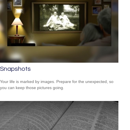
Snapshots
Your life is marked by images. Prepare for the unexpected, so
you can keep those pictures going.