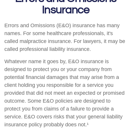
Insurance
Errors and Omissions (E&O) insurance has many
names. For some healthcare professionals, it's
called malpractice insurance. For lawyers, it may be
called professional liability insurance.
Whatever name it goes by, E&O insurance is
designed to protect you or your company from
potential financial damages that may arise from a
client holding you responsible for a service you
provided that did not meet an expected or promised
outcome. Some E&O policies are designed to
protect you from claims of a failure to provide a
service. E&O covers risks that your general liability
insurance policy probably does not.¹