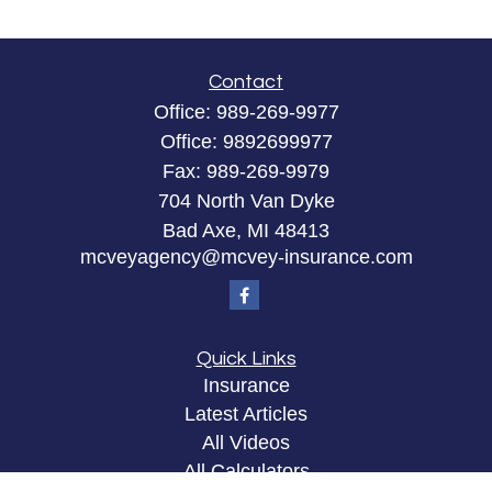
Contact
Office:
989-269-9977
Office:
9892699977
Fax:
989-269-9979
704 North Van Dyke
Bad Axe,
MI
48413
mcveyagency@mcvey-insurance.com
Quick Links
Insurance
Latest Articles
All Videos
All Calculators