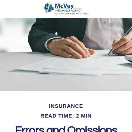
INSURANCE
READ TIME: 2 MIN
Errors and Omissions