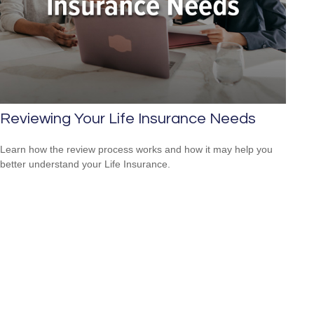
Reviewing Your Life Insurance Needs
Learn how the review process works and how it may help you
better understand your Life Insurance.