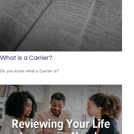
What is a Carrier?
Do you know what a Carrier is?