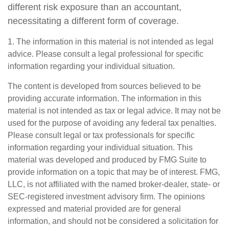
different risk exposure than an accountant,
necessitating a different form of coverage.
1. The information in this material is not intended as legal
advice. Please consult a legal professional for specific
information regarding your individual situation.
The content is developed from sources believed to be
providing accurate information. The information in this
material is not intended as tax or legal advice. It may not be
used for the purpose of avoiding any federal tax penalties.
Please consult legal or tax professionals for specific
information regarding your individual situation. This
material was developed and produced by FMG Suite to
provide information on a topic that may be of interest. FMG,
LLC, is not affiliated with the named broker-dealer, state- or
SEC-registered investment advisory firm. The opinions
expressed and material provided are for general
information, and should not be considered a solicitation for