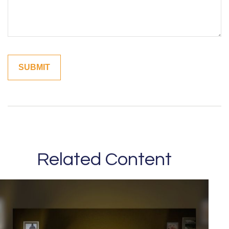
Related Content