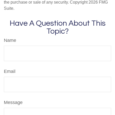
the purchase or sale of any security. Copyright
2026 FMG
Suite.
Have A Question About This
Topic?
Name
Email
Message