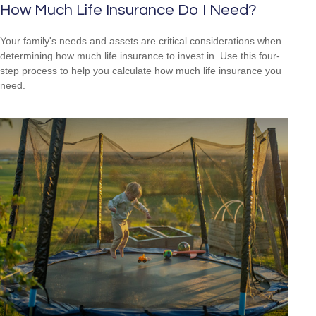
How Much Life Insurance Do I Need?
Your family's needs and assets are critical considerations when
determining how much life insurance to invest in. Use this four-
step process to help you calculate how much life insurance you
need.