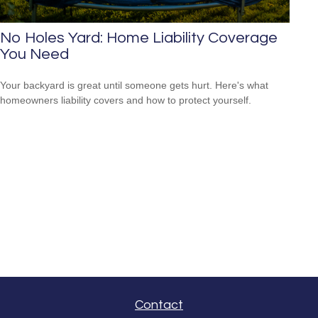
No Holes Yard: Home Liability Coverage
You Need
Your backyard is great until someone gets hurt. Here's what
homeowners liability covers and how to protect yourself.
Contact