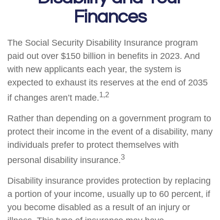
Finances
The Social Security Disability Insurance program
paid out over $150 billion in benefits in 2023. And
with new applicants each year, the system is
expected to exhaust its reserves at the end of 2035
1,2
if changes aren’t made.
Rather than depending on a government program to
protect their income in the event of a disability, many
individuals prefer to protect themselves with
3
personal disability insurance.
Disability insurance provides protection by replacing
a portion of your income, usually up to 60 percent, if
you become disabled as a result of an injury or