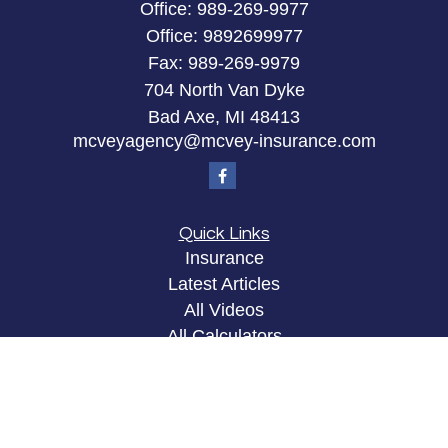
Office:
989-269-9977
Office:
9892699977
Fax:
989-269-9979
704 North Van Dyke
Bad Axe,
MI
48413
mcveyagency@mcvey-insurance.com
Quick Links
Insurance
Latest Articles
All Videos
All Calculators
Privacy Policy
Clickable Coverage® is a registered trademark of