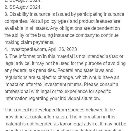
1. SSA.gov, 2024
2. SSA.gov, 2024
3. Disability insurance is issued by participating insurance
companies. Not all policy types and product features are
available in all states. Any obligations are dependent on
the ability of the issuing insurance company to continue
making claim payments.
4. Investopedia.com, April 26, 2023
5. The information in this material is not intended as tax or
legal advice. It may not be used for the purpose of avoiding
any federal tax penalties. Federal and state laws and
regulations are subject to change, which would have an
impact on after-tax investment returns. Please consult a
professional with legal or tax experience for specific
information regarding your individual situation.
The content is developed from sources believed to be
providing accurate information. The information in this
material is not intended as tax or legal advice. It may not be
used for the purpose of avoiding any federal tax penalties.