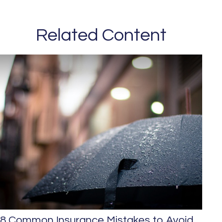
Related Content
8 Common Insurance Mistakes to Avoid