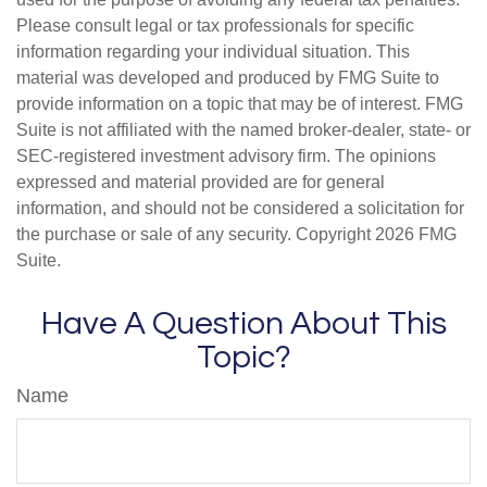
Please consult legal or tax professionals for specific
information regarding your individual situation. This
material was developed and produced by FMG Suite to
provide information on a topic that may be of interest. FMG
Suite is not affiliated with the named broker-dealer, state- or
SEC-registered investment advisory firm. The opinions
expressed and material provided are for general
information, and should not be considered a solicitation for
the purchase or sale of any security. Copyright
2026 FMG
Suite.
Have A Question About This
Topic?
Name