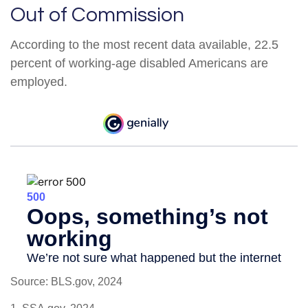
Out of Commission
According to the most recent data available, 22.5
percent of working-age disabled Americans are
employed.
Source: BLS.gov, 2024