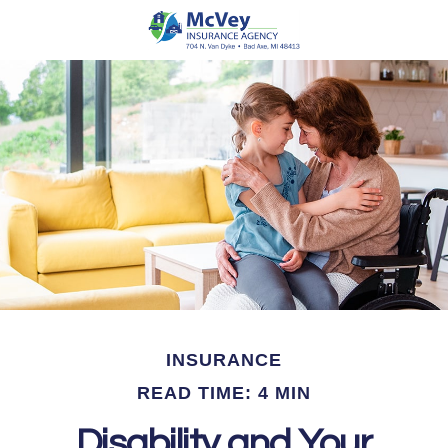
INSURANCE
READ TIME: 4 MIN
Disability and Your