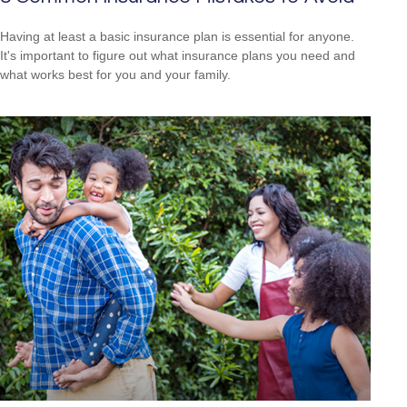
Having at least a basic insurance plan is essential for anyone.
It's important to figure out what insurance plans you need and
what works best for you and your family.