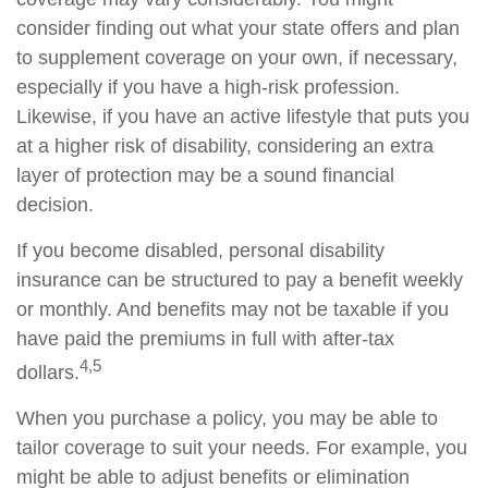
consider finding out what your state offers and plan
to supplement coverage on your own, if necessary,
especially if you have a high-risk profession.
Likewise, if you have an active lifestyle that puts you
at a higher risk of disability, considering an extra
layer of protection may be a sound financial
decision.
If you become disabled, personal disability
insurance can be structured to pay a benefit weekly
or monthly. And benefits may not be taxable if you
have paid the premiums in full with after-tax
4,5
dollars.
When you purchase a policy, you may be able to
tailor coverage to suit your needs. For example, you
might be able to adjust benefits or elimination