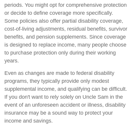
periods. You might opt for comprehensive protection
or decide to define coverage more specifically.
Some policies also offer partial disability coverage,
cost-of-living adjustments, residual benefits, survivor
benefits, and pension supplements. Since coverage
is designed to replace income, many people choose
to purchase protection only during their working
years.
Even as changes are made to federal disability
programs, they typically provide only modest
supplemental income, and qualifying can be difficult.
If you don't want to rely solely on Uncle Sam in the
event of an unforeseen accident or illness, disability
insurance may be a sound way to protect your
income and savings.