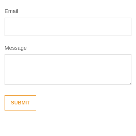
Email
Message