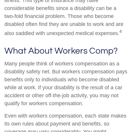
illness. This type of insurance may have
considerable benefits since a disability can be a
two-fold financial problem. Those who become
disabled often find they are unable to work and are
4
also saddled with unexpected medical expenses.
What About Workers Comp?
Many people think of workers compensation as a
disability safety net. But workers compensation pays
benefits only to individuals who become disabled
while at work. If your disability is the result of a car
accident or other off-the-job activity, you may not
qualify for workers compensation.
Even with workers compensation, each state makes
its own rules about payment and benefits, so
coverage may vary considerably. You might