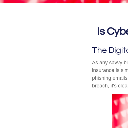
Is Cybe
The Digit
As any savvy bu
insurance is sim
phishing emails
breach, it's cle