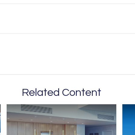
Related Content