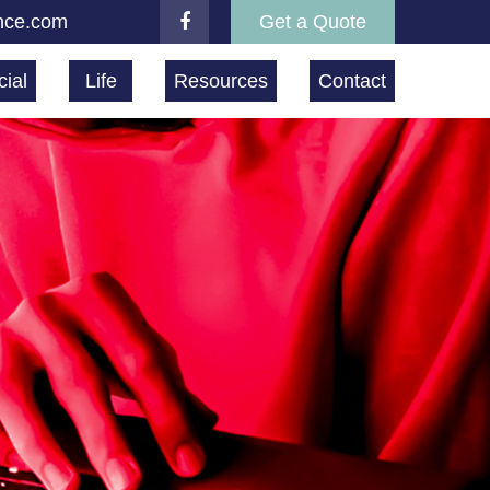
nce.com
Get a Quote
ial
Life
Resources
Contact