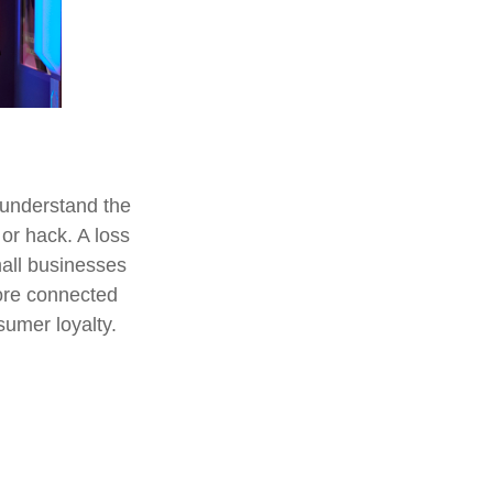
 understand the
 or hack. A loss
all businesses
more connected
nsumer loyalty.