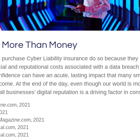
ut More Than Money
 purchase Cyber Liability insurance do so because they
ial and reputational costs associated with a data breach
fidence can have an acute, lasting impact that many sm
rcome. At the end of the day, even though our world is 
ll businesses’ digital reputation is a driving factor in co
ine.com, 2021
2021
-Magazine.com, 2021
nal.com, 2021
nal.com, 2021