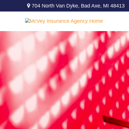
704 North Van Dyke,
Bad Axe,
MI
48413