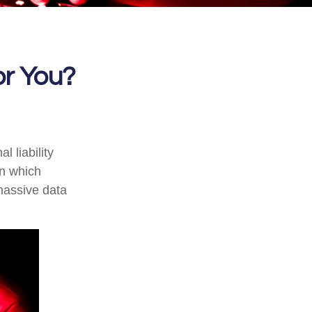
for You?
 liability
in which
massive data