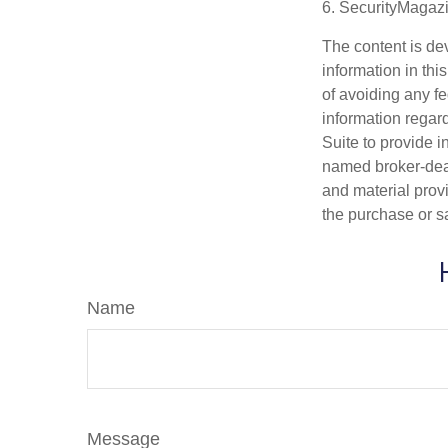
6. SecurityMagaz
The content is de
information in thi
of avoiding any fe
information regar
Suite to provide i
named broker-deal
and material provi
the purchase or s
Name
Message