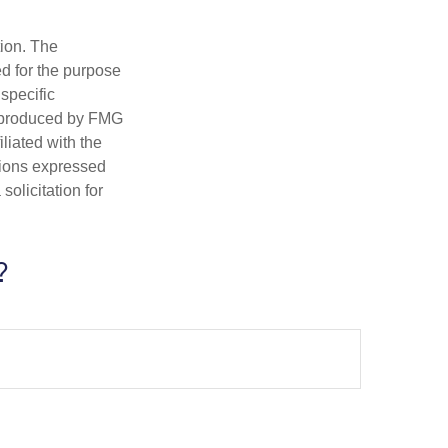
tion. The
ed for the purpose
 specific
d produced by FMG
iliated with the
nions expressed
olicitation for
?