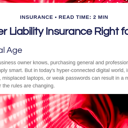
INSURANCE
READ TIME: 2 MIN
r Liability Insurance Right 
al Age
siness owner knows, purchasing general and professional
ply smart. But in today's hyper-connected digital world, 
, misplaced laptops, or weak passwords can result in a 
ar the rules are changing.