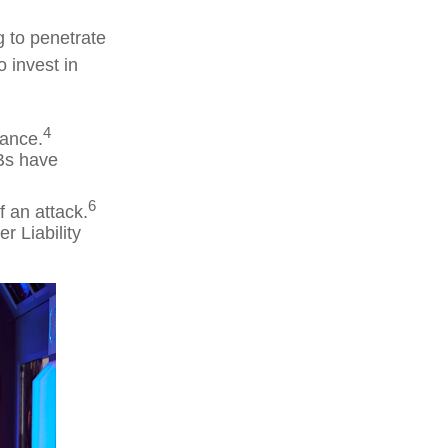
g to penetrate
o invest in
4
rance.
Bs have
6
f an attack.
r Liability