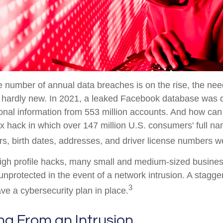
 number of annual data breaches is on the rise, the ne
s hardly new. In 2021, a leaked Facebook database was 
onal information from 553 million accounts. And how can
x hack in which over 147 million U.S. consumers' full na
s, birth dates, addresses, and driver license numbers w
high profile hacks, many small and medium-sized busine
nprotected in the event of a network intrusion. A stagge
3
e a cybersecurity plan in place.
ng From an Intrusion