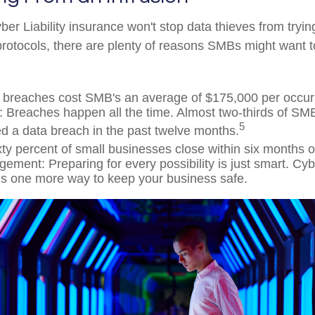
er Liability insurance won't stop data thieves from tryin
 protocols, there are plenty of reasons SMBs might want t
 breaches cost SMB's an average of $175,000 per occu
 Breaches happen all the time. Almost two-thirds of SM
5
d a data breach in the past twelve months.
xty percent of small businesses close within six months o
ment: Preparing for every possibility is just smart. Cybe
is one more way to keep your business safe.