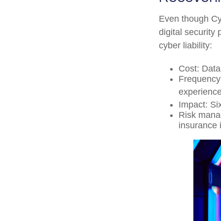
Even though Cyb
digital security
cyber liability:
Cost: Data
Frequency:
experience
Impact: Si
Risk manage
insurance 