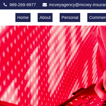
989-269-9977
mcveyagency@mcvey-insura
Home
About
Personal
Commerc