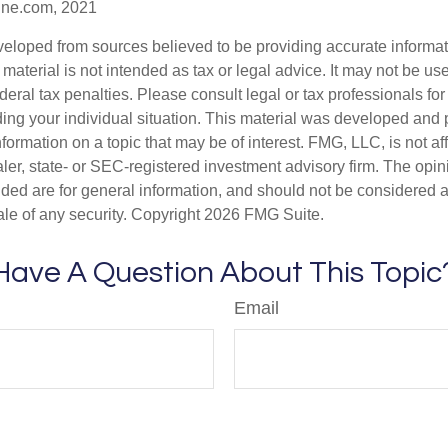
ine.com, 2021
veloped from sources believed to be providing accurate informa
s material is not intended as tax or legal advice. It may not be us
deral tax penalties. Please consult legal or tax professionals for
ding your individual situation. This material was developed an
nformation on a topic that may be of interest. FMG, LLC, is not aff
er, state- or SEC-registered investment advisory firm. The opi
ded are for general information, and should not be considered a s
ale of any security. Copyright
2026 FMG Suite.
Have A Question About This Topic
Email