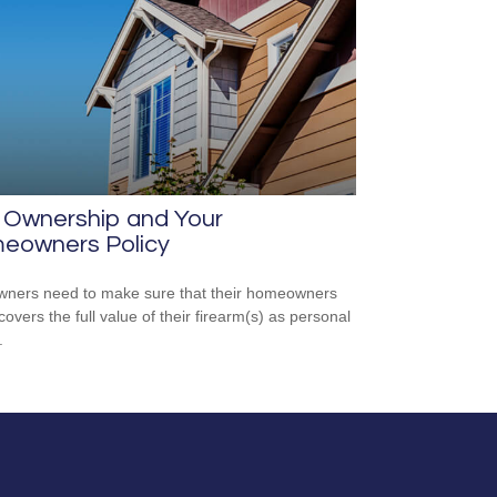
 Ownership and Your
eowners Policy
ners need to make sure that their homeowners
covers the full value of their firearm(s) as personal
.