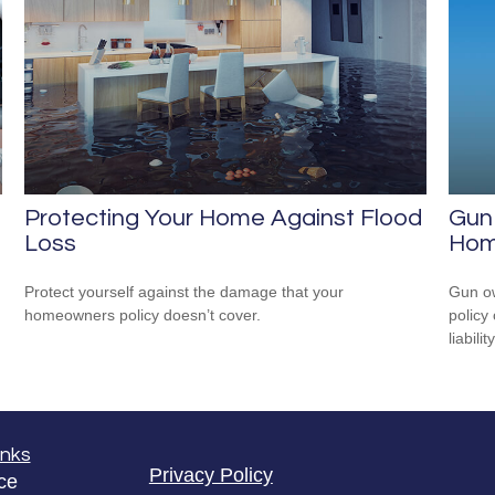
Protecting Your Home Against Flood
Gun
Loss
Hom
Protect yourself against the damage that your
Gun ow
homeowners policy doesn’t cover.
policy 
liability
inks
Privacy Policy
ce