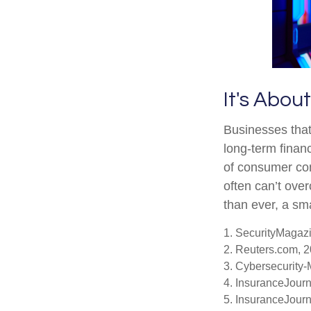
It's Abo
Businesses that
long-term financ
of consumer con
often can’t ove
than ever, a sma
1. SecurityMagaz
2. Reuters.com, 
3. Cybersecurity
4. InsuranceJour
5. InsuranceJour