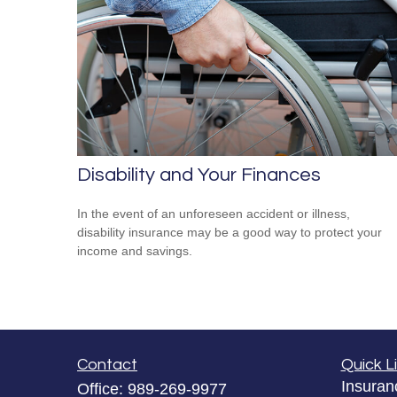
Disability and Your Finances
In the event of an unforeseen accident or illness,
disability insurance may be a good way to protect your
income and savings.
Contact
Quick L
Insuran
Office:
989-269-9977