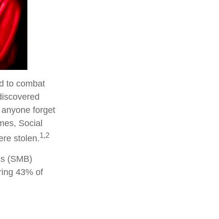
ed to combat
discovered
 anyone forget
mes, Social
1,2
ere stolen.
ss (SMB)
ring 43% of