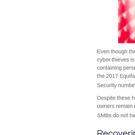
Even though the
cyber thieves i
containing pers
the 2017 Equifa
Security number
Despite these 
owners remain u
SMBs do not hav
Recoveri