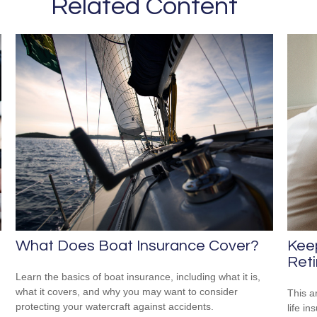
Related Content
What Does Boat Insurance Cover?
Kee
Reti
Learn the basics of boat insurance, including what it is,
what it covers, and why you may want to consider
This ar
protecting your watercraft against accidents.
life i