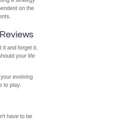
ependent on the
ents.
 Reviews
t and forget it.
 should your life
 your evolving
e to play.
n't have to be