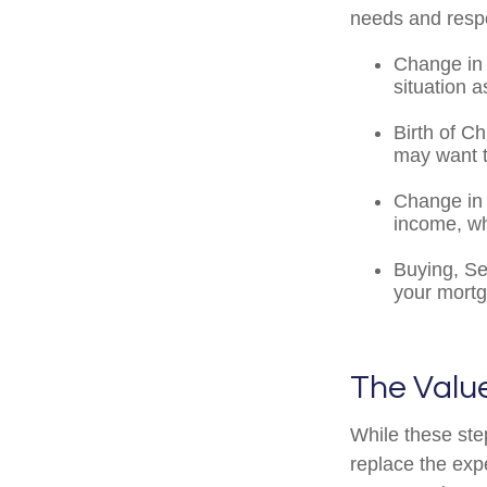
needs and respo
Change in 
situation a
Birth of Ch
may want t
Change in 
income, wh
Buying, Se
your mortg
The Value
While these ste
replace the exp