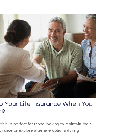
p Your Life Insurance When You
re
ticle is perfect for those looking to maintain their
nsurance or explore alternate options during