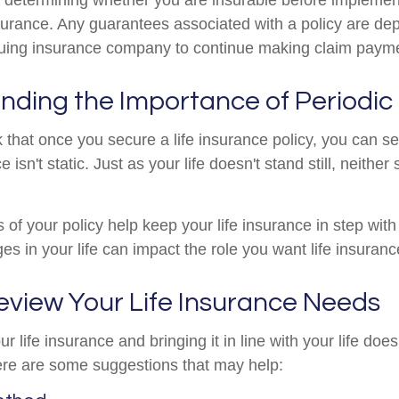
insurance. Any guarantees associated with a policy are d
issuing insurance company to continue making claim paym
nding the Importance of Periodic
hat once you secure a life insurance policy, you can set i
e isn't static. Just as your life doesn't stand still, neither
 of your policy help keep your life insurance in step with
es in your life can impact the role you want life insuranc
eview Your Life Insurance Needs
 life insurance and bringing it in line with your life does
re are some suggestions that may help: