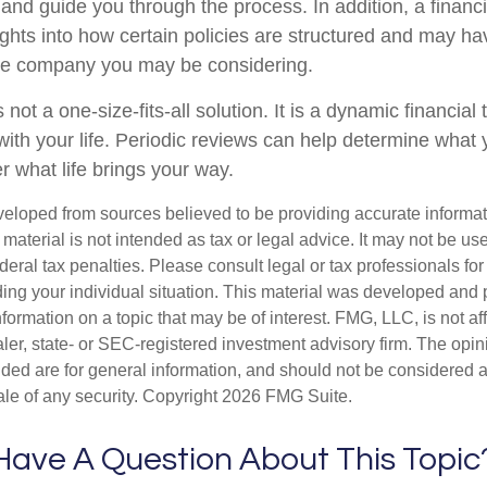
and guide you through the process. In addition, a financi
ights into how certain policies are structured and may h
nce company you may be considering.
 not a one-size-fits-all solution. It is a dynamic financial
with your life. Periodic reviews can help determine what 
r what life brings your way.
veloped from sources believed to be providing accurate informa
s material is not intended as tax or legal advice. It may not be us
deral tax penalties. Please consult legal or tax professionals for
ding your individual situation. This material was developed an
nformation on a topic that may be of interest. FMG, LLC, is not aff
er, state- or SEC-registered investment advisory firm. The opi
ded are for general information, and should not be considered a s
ale of any security. Copyright
2026 FMG Suite.
Have A Question About This Topic