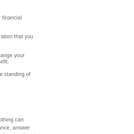
 financial
eration that you
hange your
fit.
e standing of
othing can
tance, answer