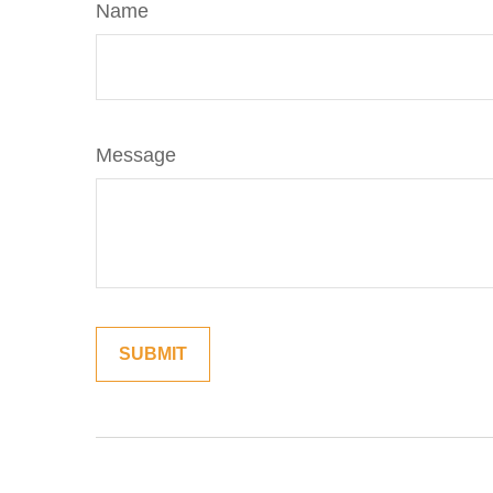
Name
Message