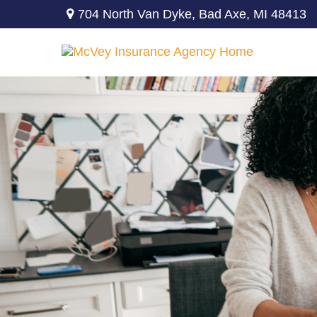
704 North Van Dyke,
Bad Axe,
MI
48413