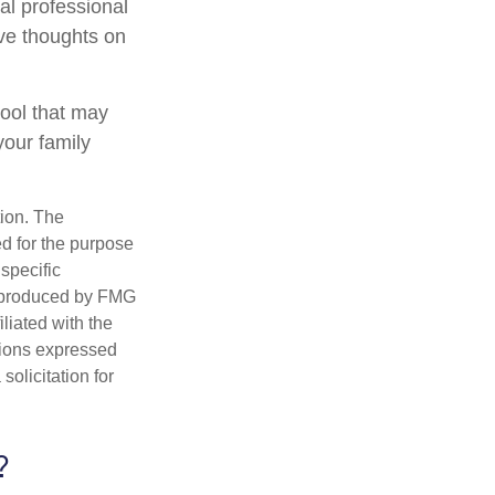
al professional
ave thoughts on
 tool that may
your family
tion. The
ed for the purpose
 specific
d produced by FMG
iliated with the
nions expressed
olicitation for
?