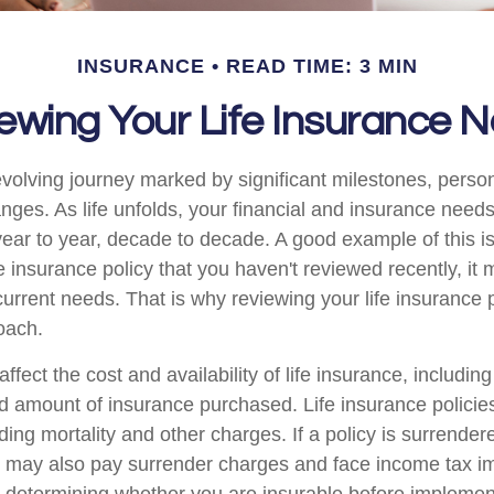
INSURANCE
READ TIME: 3 MIN
ewing Your Life Insurance 
-evolving journey marked by significant milestones, perso
ges. As life unfolds, your financial and insurance needs 
ear to year, decade to decade. A good example of this is 
fe insurance policy that you haven't reviewed recently, it
current needs. That is why reviewing your life insurance 
oach.
affect the cost and availability of life insurance, includin
d amount of insurance purchased. Life insurance policie
ing mortality and other charges. If a policy is surrender
r may also pay surrender charges and face income tax im
 determining whether you are insurable before implemen