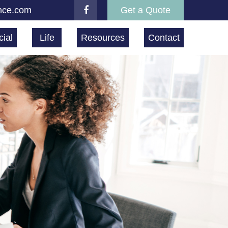
nce.com
Get a Quote
ial
Life
Resources
Contact