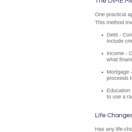
The DIME M
One practical a
This method in
Debt - Con
include cre
Income - C
what finan
Mortgage -
proceeds t
Education 
to use a r
Life Change
Has any life-ch