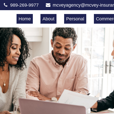
989-269-9977
mcveyagency@mcvey-insura
Home
About
Personal
Commerc