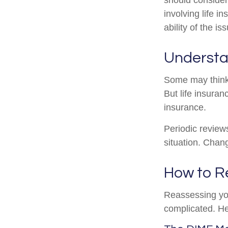
involving life 
ability of the 
Understa
Some may think t
But life insuranc
insurance.
Periodic reviews
situation. Chang
How to R
Reassessing your
complicated. He