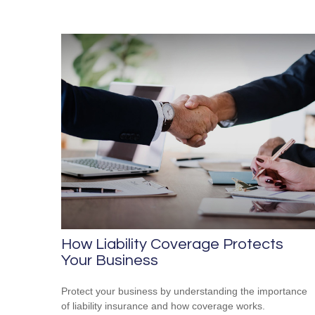
How Liability Coverage Protects
Your Business
Protect your business by understanding the importance
of liability insurance and how coverage works.