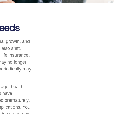
Needs
nal growth, and
also shift,
life insurance.
 may no longer
periodically may
g age, health,
s have
ed prematurely,
plications. You
ting a strategy