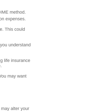
 DIME method.
ion expenses.
e. This could
p you understand
g life insurance
.
. You may want
 may alter your