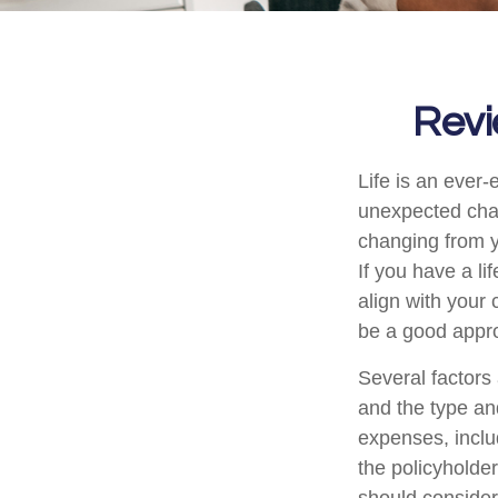
Revi
Life is an ever
unexpected chan
changing from y
If you have a li
align with your 
be a good appr
Several factors 
and the type an
expenses, includ
the policyholde
should consider