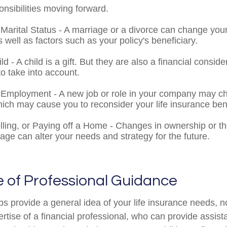
nsibilities moving forward.
Marital Status - A marriage or a divorce can change your
s well as factors such as your policy's beneficiary.
ild - A child is a gift. But they are also a financial consid
o take into account.
Employment - A new job or role in your company may c
ich may cause you to reconsider your life insurance bene
lling, or Paying off a Home - Changes in ownership or th
age can alter your needs and strategy for the future.
 of Professional Guidance
ps provide a general idea of your life insurance needs, n
ertise of a financial professional, who can provide assis