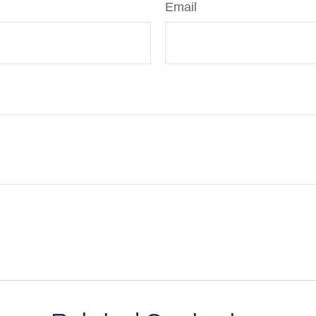
Email