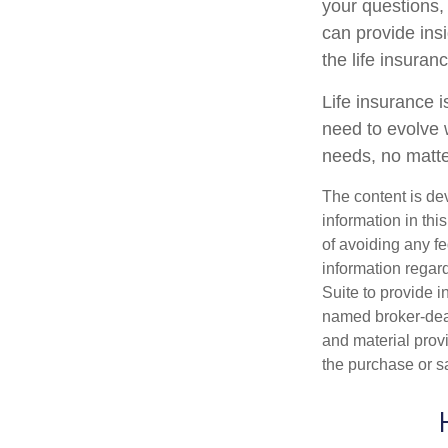
your questions, 
can provide ins
the life insura
Life insurance is
need to evolve 
needs, no matte
The content is de
information in thi
of avoiding any fe
information regar
Suite to provide i
named broker-deal
and material provi
the purchase or s