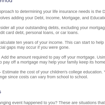
ethod
pproach to determining your life insurance needs is the
volves adding your Debt, Income, Mortgage, and Educat
sider all your outstanding debts, excluding your mortgag
dit card debt, personal loans, or car loans.
alculate ten years of your income. This can start to hel
cial gaps may occur if you were gone.
 Add the amount required to pay off your mortgage. Usin
o pay off a mortgage may help your family keep its home
- Estimate the cost of your children's college education
ange since costs can vary from school to school.
s
anging event happened to you? These are situations that