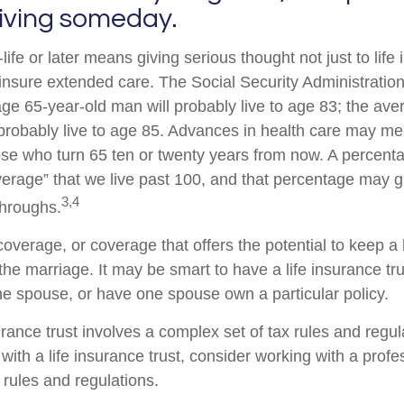
living someday.
life or later means giving serious thought not just to life
 insure extended care. The Social Security Administration
age 65-year-old man will probably live to age 83; the ave
probably live to age 85. Advances in health care may m
hose who turn 65 ten or twenty years from now. A percent
erage” that we live past 100, and that percentage may g
3,4
throughs.
overage, or coverage that offers the potential to keep 
the marriage. It may be smart to have a life insurance tru
one spouse, or have one spouse own a particular policy.
urance trust involves a complex set of tax rules and regul
ith a life insurance trust, consider working with a profe
e rules and regulations.