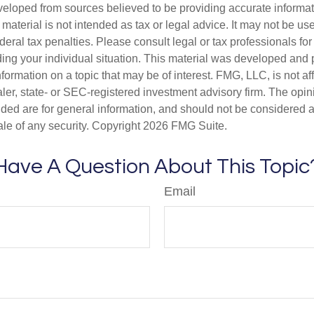
veloped from sources believed to be providing accurate informa
s material is not intended as tax or legal advice. It may not be us
deral tax penalties. Please consult legal or tax professionals for
ding your individual situation. This material was developed an
nformation on a topic that may be of interest. FMG, LLC, is not aff
er, state- or SEC-registered investment advisory firm. The opi
ded are for general information, and should not be considered a s
ale of any security. Copyright
2026 FMG Suite.
Have A Question About This Topic
Email