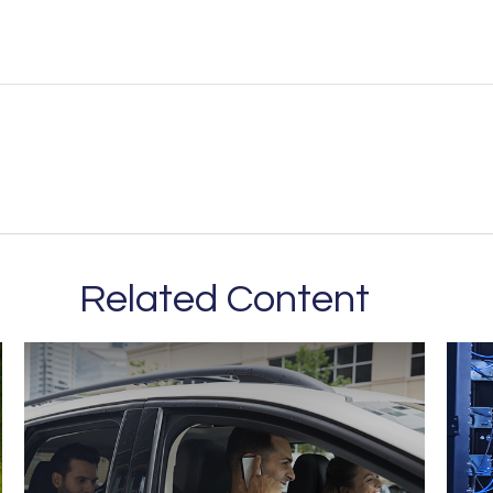
Related Content