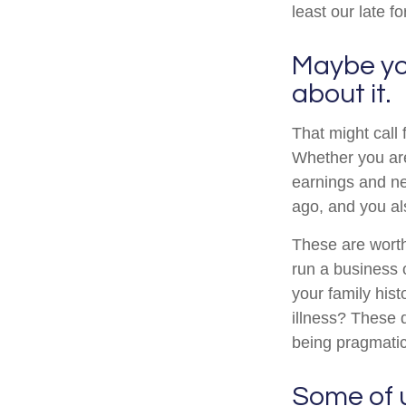
least our late fo
Maybe you
about it.
That might call 
Whether you are 
earnings and ne
ago, and you al
These are worth
run a business o
your family hist
illness? These 
being pragmatic
Some of us