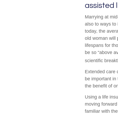
assisted 
Marrying at mid-
also to ways to
today, the aver
old woman will 
lifespans for t
be so “above av
scientific break
Extended care c
be important in 
the benefit of 
Using a life ins
moving forward w
familiar with th