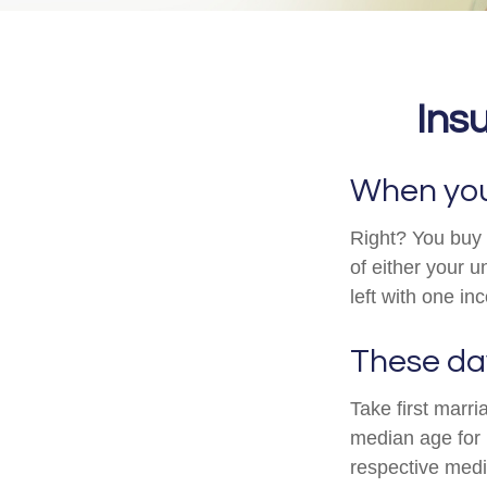
Ins
When you 
Right? You buy i
of either your 
left with one i
These day
Take first marr
median age for
respective medi