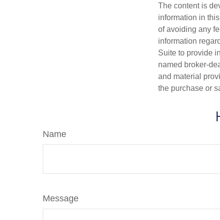
The content is de
information in thi
of avoiding any fe
information regar
Suite to provide i
named broker-deal
and material provi
the purchase or s
Name
Message