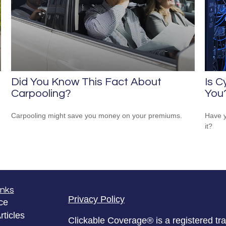
Did You Know This Fact About
Is C
Carpooling?
You
Carpooling might save you money on your premiums.
Have y
it?
inks
Privacy Policy
ce
rticles
Clickable Coverage® is a registered t