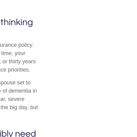
 thinking
surance policy.
 time, your
or thirty years
e priorities.
spouse set to
e of dementia in
lar, severe
the big day, but
sibly need