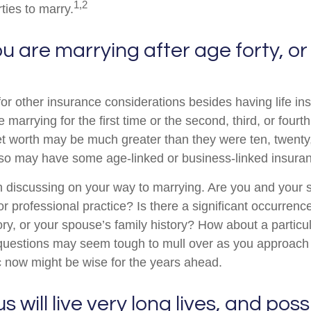
1,2
rties to marry.
 are marrying after age forty, or
for other insurance considerations besides having life in
marrying for the first time or the second, third, or fourth
t worth may be much greater than they were ten, twenty, 
so may have some age-linked or business-linked insuranc
 discussing on your way to marrying. Are you and your 
r professional practice? Is there a significant occurrenc
ory, or your spouse’s family history? How about a particu
questions may seem tough to mull over as you approach 
 now might be wise for the years ahead.
 will live very long lives, and pos