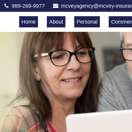
989-269-9977
mcveyagency@mcvey-insura
Home
About
Personal
Commerc