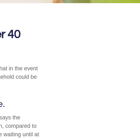
r 40
hat in the event
sehold could be
e.
 says the
n, compared to
waiting until at