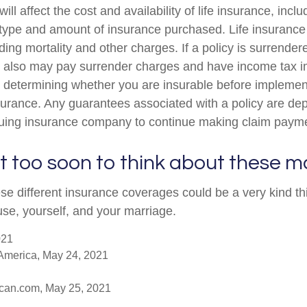
ill affect the cost and availability of life insurance, incl
 type and amount of insurance purchased. Life insurance
ing mortality and other charges. If a policy is surrender
r also may pay surrender charges and have income tax i
 determining whether you are insurable before implemen
insurance. Any guarantees associated with a policy are d
issuing insurance company to continue making claim paym
t too soon to think about these m
se different insurance coverages could be a very kind thi
use, yourself, and your marriage.
021
America, May 24, 2021
ican.com, May 25, 2021