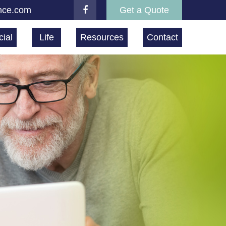
nce.com
Get a Quote
ial
Life
Resources
Contact