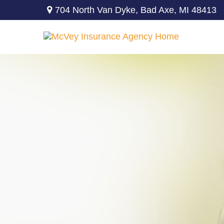
704 North Van Dyke,
Bad Axe,
MI
48413