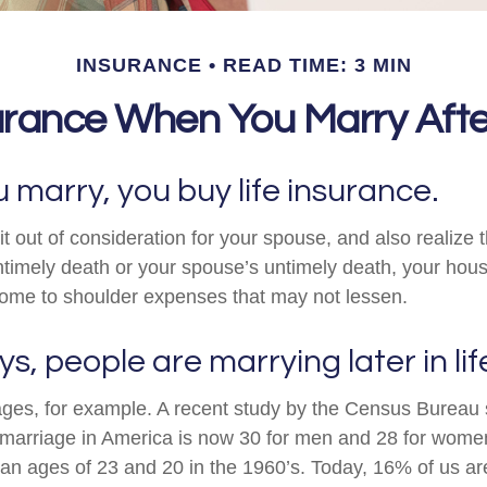
INSURANCE
READ TIME: 3 MIN
urance When You Marry Afte
marry, you buy life insurance.
t out of consideration for your spouse, and also realize t
untimely death or your spouse’s untimely death, your hou
ncome to shoulder expenses that may not lessen.
s, people are marrying later in lif
iages, for example. A recent study by the Census Bureau
 marriage in America is now 30 for men and 28 for wome
an ages of 23 and 20 in the 1960’s. Today, 16% of us are 