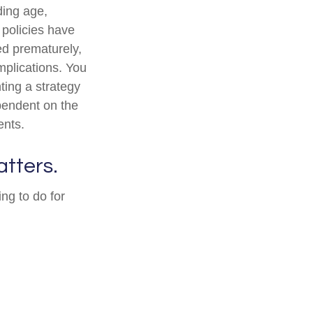
uding age,
 policies have
ed prematurely,
mplications. You
ting a strategy
ependent on the
ents.
atters.
ng to do for