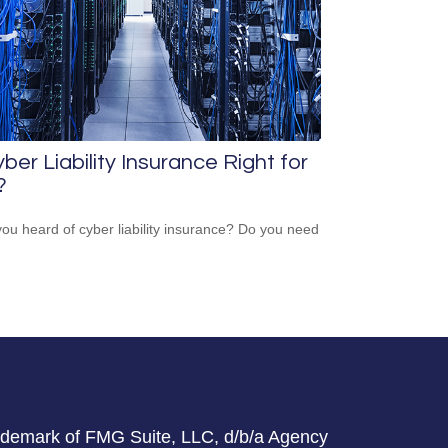
yber Liability Insurance Right for
?
ou heard of cyber liability insurance? Do you need
rademark of FMG Suite, LLC, d/b/a Agency