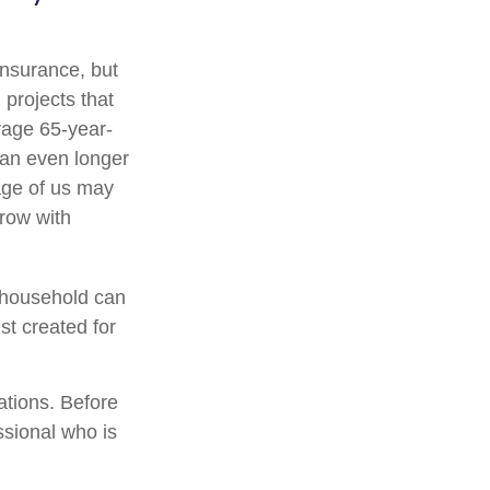
 insurance, but
 projects that
rage 65-year-
ean even longer
age of us may
row with
a household can
st created for
ations. Before
ssional who is