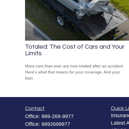
Totaled: The Cost of Cars and Your
Limits
More cars than ever are now totaled after an accident.
Here's what that means for your coverage. And your
loan.
Contact
Quick L
Insuran
Office:
989-269-9977
Latest A
Office:
9892699977