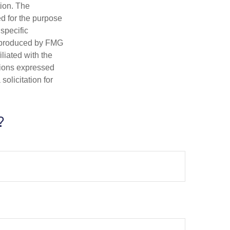
tion. The
ed for the purpose
 specific
d produced by FMG
iliated with the
nions expressed
olicitation for
?