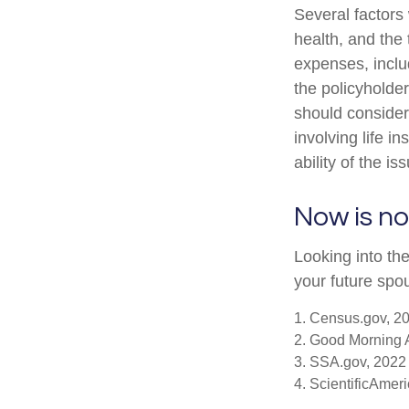
Several factors w
health, and the
expenses, includ
the policyholde
should consider
involving life 
ability of the 
Now is no
Looking into the
your future spo
1. Census.gov, 2
2. Good Morning 
3. SSA.gov, 2022
4. ScientificAmer