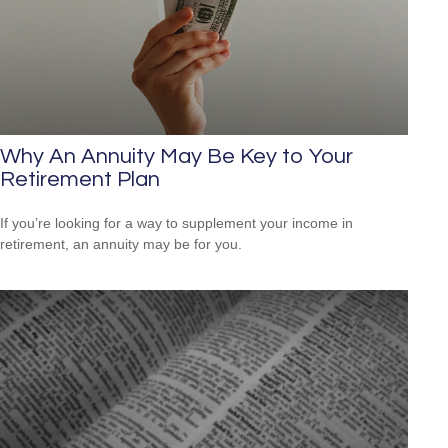
Why An Annuity May Be Key to Your
Retirement Plan
If you’re looking for a way to supplement your income in
retirement, an annuity may be for you.