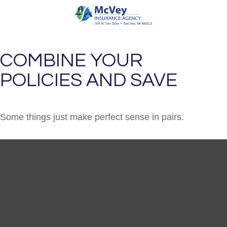
COMBINE YOUR
POLICIES AND SAVE
Some things just make perfect sense in pairs.