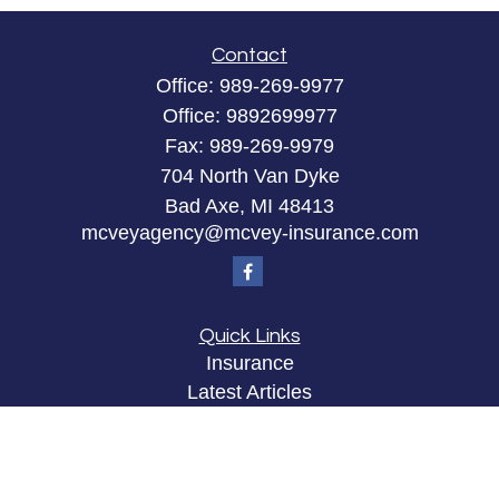
Contact
Office:
989-269-9977
Office:
9892699977
Fax:
989-269-9979
704 North Van Dyke
Bad Axe,
MI
48413
mcveyagency@mcvey-insurance.com
Quick Links
Insurance
Latest Articles
All Videos
All Calculators