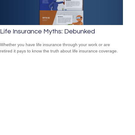
Life Insurance Myths: Debunked
Whether you have life insurance through your work or are
retired it pays to know the truth about life insurance coverage.