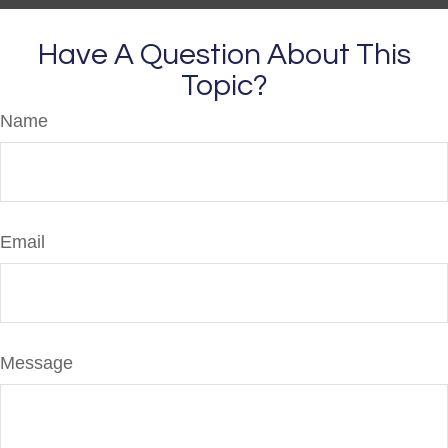
Have A Question About This
Topic?
Name
Email
Message