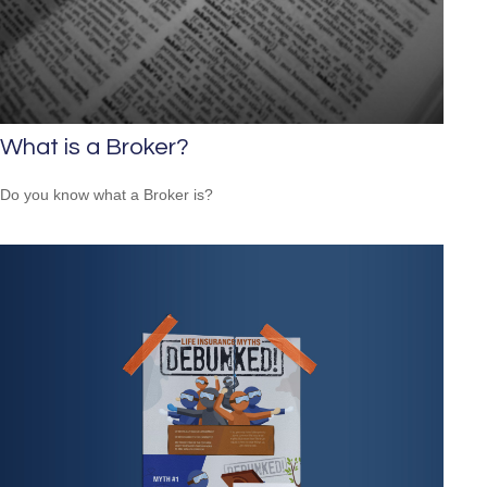
What is a Broker?
Do you know what a Broker is?