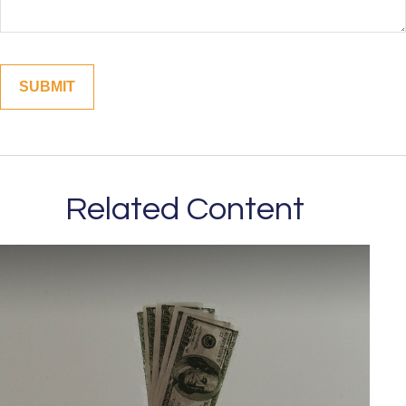
Related Content