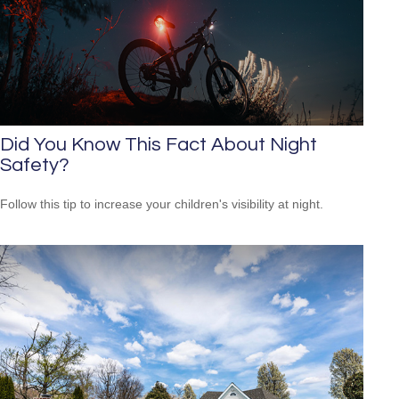
Did You Know This Fact About Night
Safety?
Follow this tip to increase your children's visibility at night.