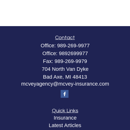
Contact
Office:
989-269-9977
Office:
9892699977
Fax:
989-269-9979
704 North Van Dyke
Bad Axe,
MI
48413
mcveyagency@mcvey-insurance.com
Quick Links
Insurance
Latest Articles