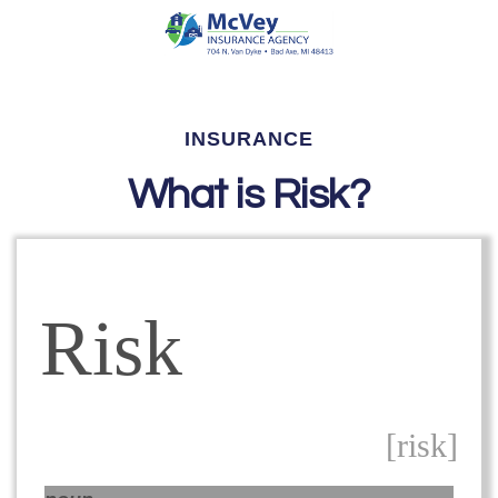
INSURANCE
What is Risk?
Risk
[risk]