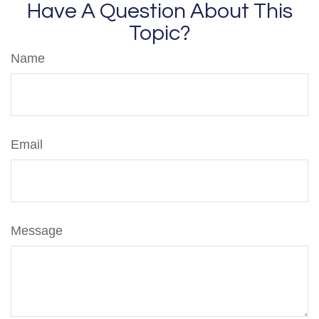
Have A Question About This
Topic?
Name
Email
Message