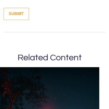
Related Content