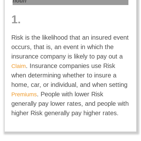
noun
1.
Risk is the likelihood that an insured event
occurs, that is, an event in which the
insurance company is likely to pay out a
. Insurance companies use Risk
Claim
when determining whether to insure a
home, car, or individual, and when setting
. People with lower Risk
Premiums
generally pay lower rates, and people with
higher Risk generally pay higher rates.