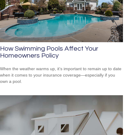
How Swimming Pools Affect Your
Homeowners Policy
When the weather warms up, it’s important to remain up to date
when it comes to your insurance coverage—especially if you
own a pool.