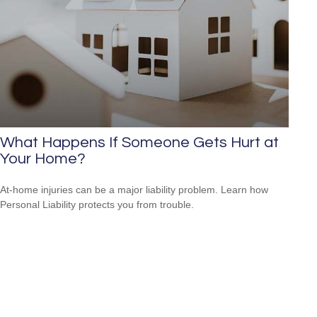
What Happens If Someone Gets Hurt at
Your Home?
At-home injuries can be a major liability problem. Learn how
Personal Liability protects you from trouble.