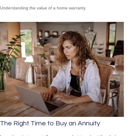
Understanding the value of a home warranty.
The Right Time to Buy an Annuity