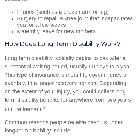
Injuries (such as a broken arm or leg)
Surgery to repair a knee joint that incapacitates
you for a few weeks
Maternity leave for new mothers
How Does Long-Term Disability Work?
Long-term disability typically begins to pay after a
substantial waiting period, usually 90 days to a year.
This type of insurance is meant to cover injuries or
events with a longer recovery horizon. Depending
on the extent of your injury, you could collect long-
term disability benefits for anywhere from two years
2
until retirement.
Common reasons people receive payouts under
long-term disability include: