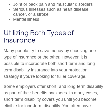
Joint or back pain and muscular disorders
Serious illnesses such as heart disease,
cancer, or a stroke
Mental illness
Utilizing Both Types of
Insurance
Many people try to save money by choosing one
type of insurance or the other. However, it is
possible to incorporate both short-term and long-
term disability insurance into your protection
strategy if you're looking for fuller coverage.
Some employers offer short- and long-term disability
as part of their benefits packages. In many cases,
short-term disability covers you until you become
eligible for long-term disability. You often have