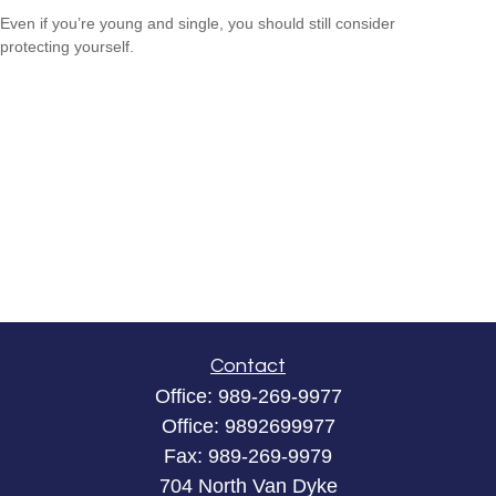
Even if you’re young and single, you should still consider
protecting yourself.
Contact
Office:
989-269-9977
Office:
9892699977
Fax:
989-269-9979
704 North Van Dyke