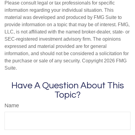
Please consult legal or tax professionals for specific
information regarding your individual situation. This
material was developed and produced by FMG Suite to
provide information on a topic that may be of interest. FMG,
LLC, is not affiliated with the named broker-dealer, state- or
SEC-registered investment advisory firm. The opinions
expressed and material provided are for general
information, and should not be considered a solicitation for
the purchase or sale of any security. Copyright
2026 FMG
Suite.
Have A Question About This
Topic?
Name