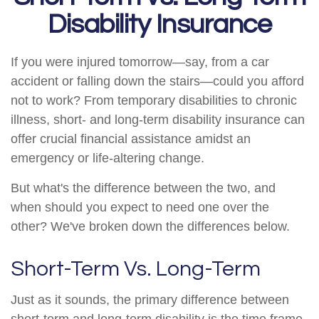
Disability Insurance
If you were injured tomorrow—say, from a car
accident or falling down the stairs—could you afford
not to work? From temporary disabilities to chronic
illness, short- and long-term disability insurance can
offer crucial financial assistance amidst an
emergency or life-altering change.
But what's the difference between the two, and
when should you expect to need one over the
other? We've broken down the differences below.
Short-Term Vs. Long-Term
Just as it sounds, the primary difference between