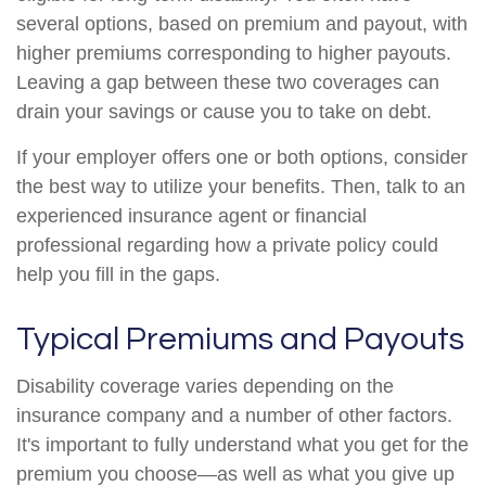
several options, based on premium and payout, with
higher premiums corresponding to higher payouts.
Leaving a gap between these two coverages can
drain your savings or cause you to take on debt.
If your employer offers one or both options, consider
the best way to utilize your benefits. Then, talk to an
experienced insurance agent or financial
professional regarding how a private policy could
help you fill in the gaps.
Typical Premiums and Payouts
Disability coverage varies depending on the
insurance company and a number of other factors.
It's important to fully understand what you get for the
premium you choose—as well as what you give up