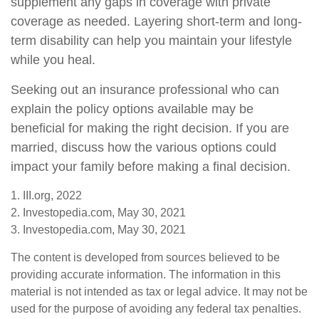
supplement any gaps in coverage with private
coverage as needed. Layering short-term and long-
term disability can help you maintain your lifestyle
while you heal.
Seeking out an insurance professional who can
explain the policy options available may be
beneficial for making the right decision. If you are
married, discuss how the various options could
impact your family before making a final decision.
1. III.org, 2022
2. Investopedia.com, May 30, 2021
3. Investopedia.com, May 30, 2021
The content is developed from sources believed to be
providing accurate information. The information in this
material is not intended as tax or legal advice. It may not be
used for the purpose of avoiding any federal tax penalties.