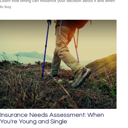
Learn how timing can influence your decision about if and when
to buy.
Insurance Needs Assessment: When
You're Young and Single