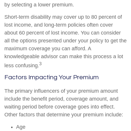
by selecting a lower premium.
Short-term disability may cover up to 80 percent of
lost income, and long-term policies often cover
about 60 percent of lost income. You can consider
all the options presented under your policy to get the
maximum coverage you can afford. A
knowledgeable advisor can make this process a lot
3
less confusing.
Factors Impacting Your Premium
The primary influencers of your premium amount
include the benefit period, coverage amount, and
waiting period before coverage goes into effect.
Other factors that determine your premium include:
Age