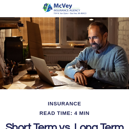
INSURANCE
READ TIME: 4 MIN
Short Term vs. Long Term