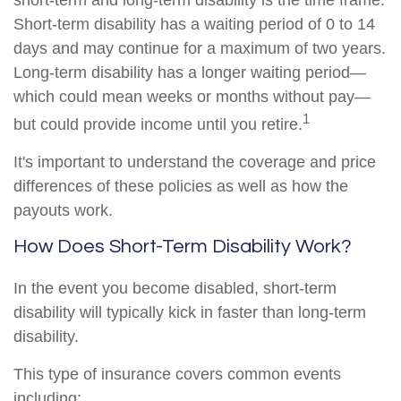
short-term and long-term disability is the time frame.
Short-term disability has a waiting period of 0 to 14
days and may continue for a maximum of two years.
Long-term disability has a longer waiting period—
which could mean weeks or months without pay—
1
but could provide income until you retire.
It's important to understand the coverage and price
differences of these policies as well as how the
payouts work.
How Does Short-Term Disability Work?
In the event you become disabled, short-term
disability will typically kick in faster than long-term
disability.
This type of insurance covers common events
including: