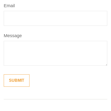
Email
Message