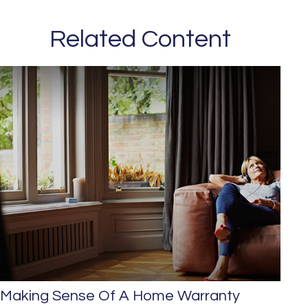
Related Content
Making Sense Of A Home Warranty