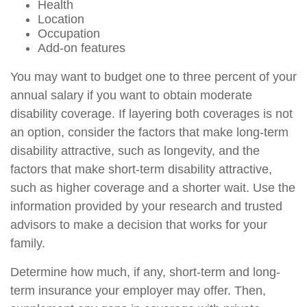
Health
Location
Occupation
Add-on features
You may want to budget one to three percent of your
annual salary if you want to obtain moderate
disability coverage. If layering both coverages is not
an option, consider the factors that make long-term
disability attractive, such as longevity, and the
factors that make short-term disability attractive,
such as higher coverage and a shorter wait. Use the
information provided by your research and trusted
advisors to make a decision that works for your
family.
Determine how much, if any, short-term and long-
term insurance your employer may offer. Then,