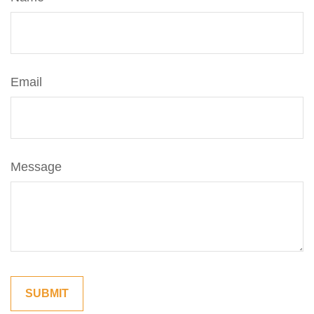
Email
Message