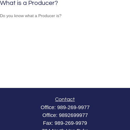
What is a Producer?
Do you know what a Producer is?
Contact
Office:
989-269-9977
Office:
9892699977
Fax:
989-269-9979