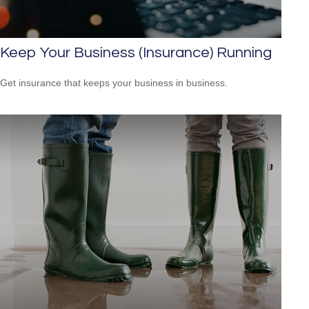
Keep Your Business (Insurance) Running
Get insurance that keeps your business in business.