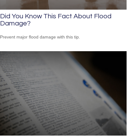
Did You Know This Fact About Flood
Damage?
Prevent major flood damage with this tip.