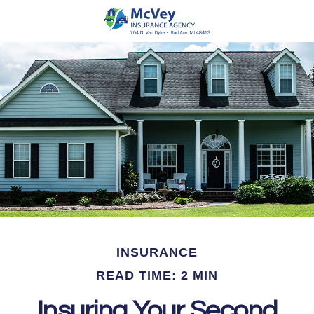
INSURANCE
READ TIME: 2 MIN
Insuring Your Second