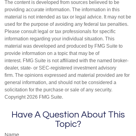
The content is developed from sources believed to be
providing accurate information. The information in this
material is not intended as tax or legal advice. It may not be
used for the purpose of avoiding any federal tax penalties.
Please consult legal or tax professionals for specific
information regarding your individual situation. This
material was developed and produced by FMG Suite to
provide information on a topic that may be of
interest. FMG Suite is not affiliated with the named broker-
dealer, state- or SEC-registered investment advisory
firm. The opinions expressed and material provided are for
general information, and should not be considered a
solicitation for the purchase or sale of any security.
Copyright
2026 FMG Suite.
Have A Question About This
Topic?
Name