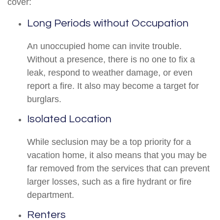
cover:
Long Periods without Occupation
An unoccupied home can invite trouble.
Without a presence, there is no one to fix a
leak, respond to weather damage, or even
report a fire. It also may become a target for
burglars.
Isolated Location
While seclusion may be a top priority for a
vacation home, it also means that you may be
far removed from the services that can prevent
larger losses, such as a fire hydrant or fire
department.
Renters