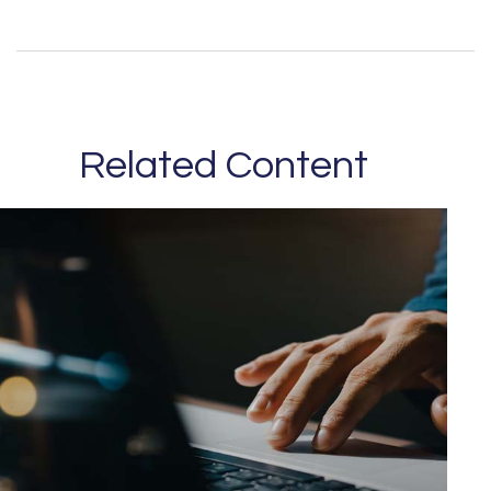
Related Content