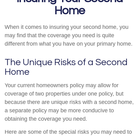
Home
When it comes to insuring your second home, you
may find that the coverage you need is quite
different from what you have on your primary home.
The Unique Risks of a Second
Home
Your current homeowners policy may allow for
coverage of two properties under one policy, but
because there are unique risks with a second home,
a separate policy may be more conducive to
obtaining the coverage you need.
Here are some of the special risks you may need to