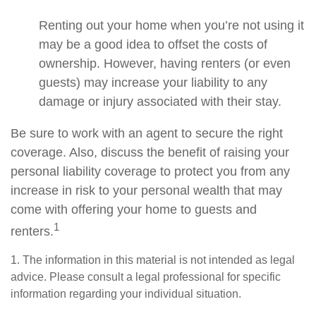
Renting out your home when you’re not using it
may be a good idea to offset the costs of
ownership. However, having renters (or even
guests) may increase your liability to any
damage or injury associated with their stay.
Be sure to work with an agent to secure the right
coverage. Also, discuss the benefit of raising your
personal liability coverage to protect you from any
increase in risk to your personal wealth that may
come with offering your home to guests and
1
renters.
1. The information in this material is not intended as legal
advice. Please consult a legal professional for specific
information regarding your individual situation.