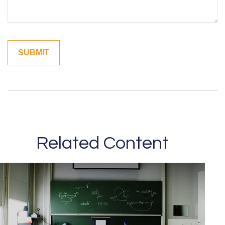
Related Content