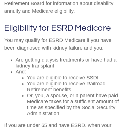
Retirement Board for information about disability
annuity and Medicare eligibility.
Eligibility for ESRD Medicare
You may qualify for ESRD Medicare if you have
been diagnosed with kidney failure and you:
Are getting dialysis treatments or have had a
kidney transplant
And:
You are eligible to receive SSDI
You are eligible to receive Railroad
Retirement benefits
Or, you, a spouse, or a parent have paid
Medicare taxes for a sufficient amount of
time as specified by the Social Security
Administration
If you are under 65 and have ESRD, when your