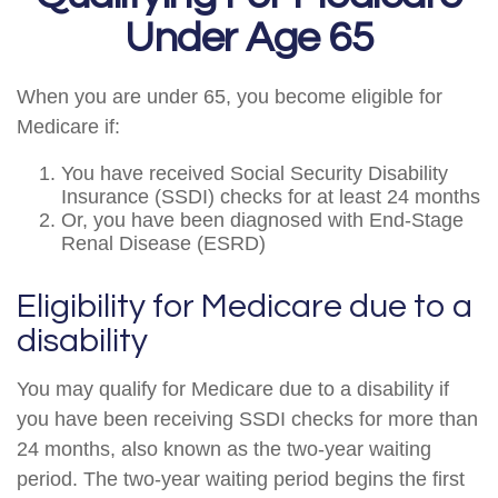
Under Age 65
When you are under 65, you become eligible for
Medicare if:
You have received Social Security Disability
Insurance (SSDI) checks for at least 24 months
Or, you have been diagnosed with End-Stage
Renal Disease (ESRD)
Eligibility for Medicare due to a
disability
You may qualify for Medicare due to a disability if
you have been receiving SSDI checks for more than
24 months, also known as the two-year waiting
period. The two-year waiting period begins the first