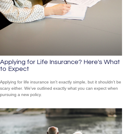
Applying for Life Insurance? Here's What
to Expect
Applying for life insurance isn't exactly simple, but it shouldn't be
scary either. We've outlined exactly what you can expect when
pursuing a new policy.