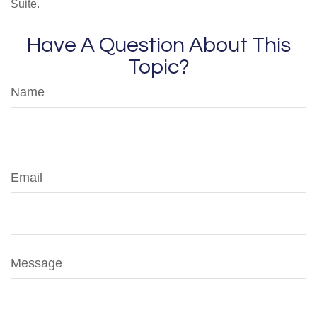
Suite.
Have A Question About This
Topic?
Name
Email
Message