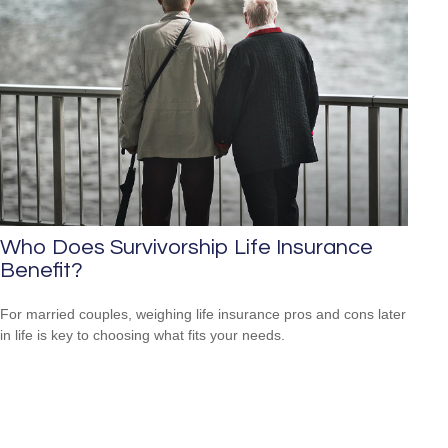
Who Does Survivorship Life Insurance
Benefit?
For married couples, weighing life insurance pros and cons later
in life is key to choosing what fits your needs.