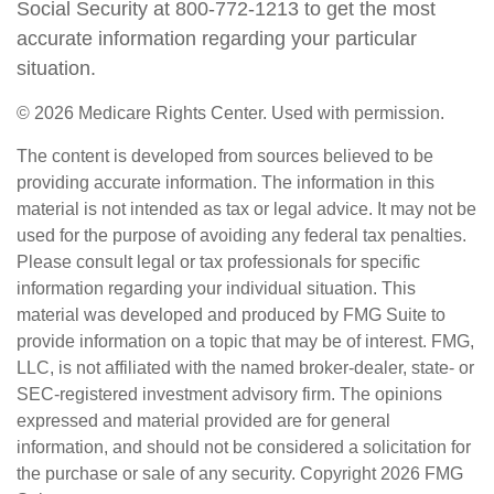
Social Security at 800-772-1213 to get the most
accurate information regarding your particular
situation.
©
2026 Medicare Rights Center. Used with permission.
The content is developed from sources believed to be
providing accurate information. The information in this
material is not intended as tax or legal advice. It may not be
used for the purpose of avoiding any federal tax penalties.
Please consult legal or tax professionals for specific
information regarding your individual situation. This
material was developed and produced by FMG Suite to
provide information on a topic that may be of interest. FMG,
LLC, is not affiliated with the named broker-dealer, state- or
SEC-registered investment advisory firm. The opinions
expressed and material provided are for general
information, and should not be considered a solicitation for
the purchase or sale of any security. Copyright
2026 FMG