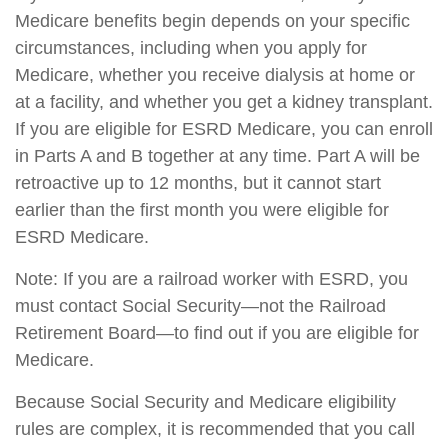
Medicare benefits begin depends on your specific
circumstances, including when you apply for
Medicare, whether you receive dialysis at home or
at a facility, and whether you get a kidney transplant.
If you are eligible for ESRD Medicare, you can enroll
in Parts A and B together at any time. Part A will be
retroactive up to 12 months, but it cannot start
earlier than the first month you were eligible for
ESRD Medicare.
Note: If you are a railroad worker with ESRD, you
must contact Social Security—not the Railroad
Retirement Board—to find out if you are eligible for
Medicare.
Because Social Security and Medicare eligibility
rules are complex, it is recommended that you call