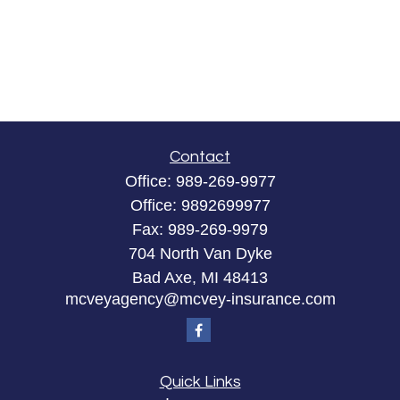
Contact
Office:
989-269-9977
Office:
9892699977
Fax:
989-269-9979
704 North Van Dyke
Bad Axe,
MI
48413
mcveyagency@mcvey-insurance.com
Quick Links