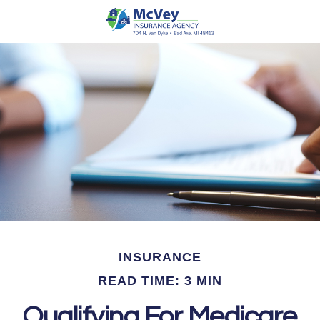
INSURANCE
READ TIME: 3 MIN
Qualifying For Medicare