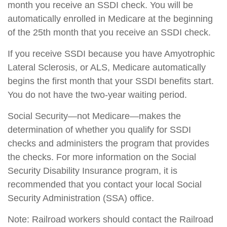
month you receive an SSDI check. You will be
automatically enrolled in Medicare at the beginning
of the 25th month that you receive an SSDI check.
If you receive SSDI because you have Amyotrophic
Lateral Sclerosis, or ALS, Medicare automatically
begins the first month that your SSDI benefits start.
You do not have the two-year waiting period.
Social Security—not Medicare—makes the
determination of whether you qualify for SSDI
checks and administers the program that provides
the checks. For more information on the Social
Security Disability Insurance program, it is
recommended that you contact your local Social
Security Administration (SSA) office.
Note: Railroad workers should contact the Railroad