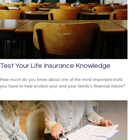
Test Your Life Insurance Knowledge
How much do you know about one of the most important tools
you have to help protect your and your family’s financial future?