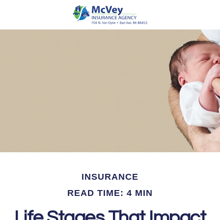
INSURANCE
READ TIME: 4 MIN
Life Stages That Impact