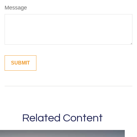
Message
Related Content