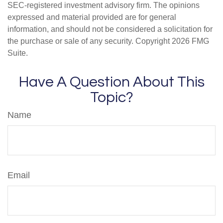
SEC-registered investment advisory firm. The opinions
expressed and material provided are for general
information, and should not be considered a solicitation for
the purchase or sale of any security. Copyright
2026 FMG
Suite.
Have A Question About This
Topic?
Name
Email