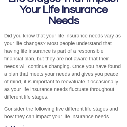
Your Life Insurance
Needs
Did you know that your life insurance needs vary as
your life changes? Most people understand that
having life insurance is part of a responsible
financial plan, but they are not aware that their
needs will continue changing. Once you have found
a plan that meets your needs and gives you peace
of mind, it is important to reevaluate it occasionally
as your life insurance needs fluctuate throughout
different life stages.
Consider the following five different life stages and
how they can impact your life insurance needs.