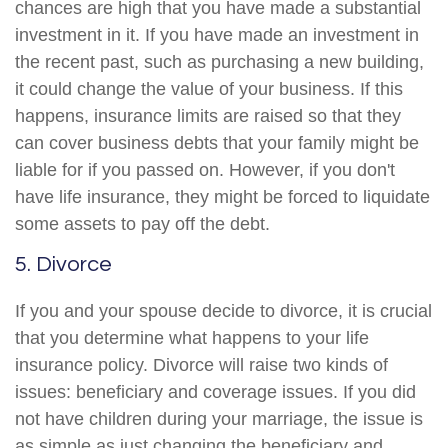
chances are high that you have made a substantial
investment in it. If you have made an investment in
the recent past, such as purchasing a new building,
it could change the value of your business. If this
happens, insurance limits are raised so that they
can cover business debts that your family might be
liable for if you passed on. However, if you don't
have life insurance, they might be forced to liquidate
some assets to pay off the debt.
5. Divorce
If you and your spouse decide to divorce, it is crucial
that you determine what happens to your life
insurance policy. Divorce will raise two kinds of
issues: beneficiary and coverage issues. If you did
not have children during your marriage, the issue is
as simple as just changing the beneficiary and