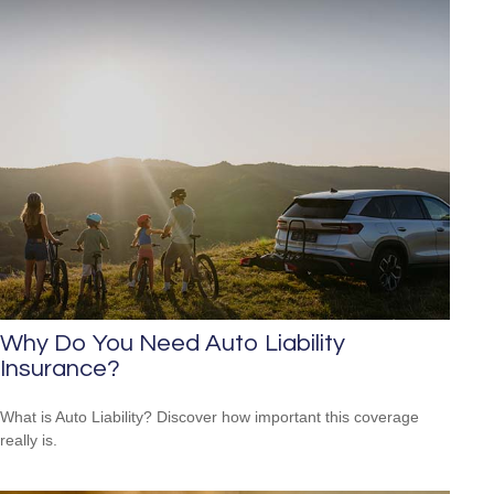
Why Do You Need Auto Liability
Insurance?
What is Auto Liability? Discover how important this coverage
really is.