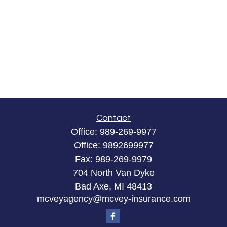
Contact
Office:
989-269-9977
Office:
9892699977
Fax:
989-269-9979
704 North Van Dyke
Bad Axe,
MI
48413
mcveyagency@mcvey-insurance.com