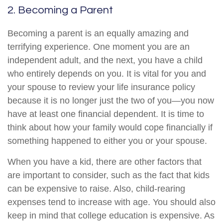
2. Becoming a Parent
Becoming a parent is an equally amazing and
terrifying experience. One moment you are an
independent adult, and the next, you have a child
who entirely depends on you. It is vital for you and
your spouse to review your life insurance policy
because it is no longer just the two of you—you now
have at least one financial dependent. It is time to
think about how your family would cope financially if
something happened to either you or your spouse.
When you have a kid, there are other factors that
are important to consider, such as the fact that kids
can be expensive to raise. Also, child-rearing
expenses tend to increase with age. You should also
keep in mind that college education is expensive. As