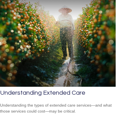
Understanding Extended Care
Understanding the types of extended care services—and what
those services could cost—may be critical.