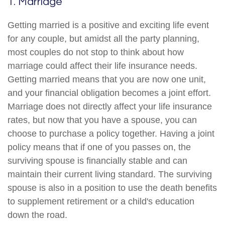
1. Marriage
Getting married is a positive and exciting life event
for any couple, but amidst all the party planning,
most couples do not stop to think about how
marriage could affect their life insurance needs.
Getting married means that you are now one unit,
and your financial obligation becomes a joint effort.
Marriage does not directly affect your life insurance
rates, but now that you have a spouse, you can
choose to purchase a policy together. Having a joint
policy means that if one of you passes on, the
surviving spouse is financially stable and can
maintain their current living standard. The surviving
spouse is also in a position to use the death benefits
to supplement retirement or a child's education
down the road.