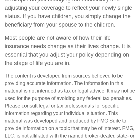
adjusting your coverage to reflect your newly single
status. If you have children, you simply change the
beneficiary from your spouse to the children.
Most people are not aware of how their life
insurance needs change as their lives change. It is
essential that you adjust your policy depending on
the stage of life you are in.
The content is developed from sources believed to be
providing accurate information. The information in this
material is not intended as tax or legal advice. It may not be
used for the purpose of avoiding any federal tax penalties.
Please consult legal or tax professionals for specific
information regarding your individual situation. This
material was developed and produced by FMG Suite to
provide information on a topic that may be of interest. FMG,
LLC, is not affiliated with the named broker-dealer, state- or