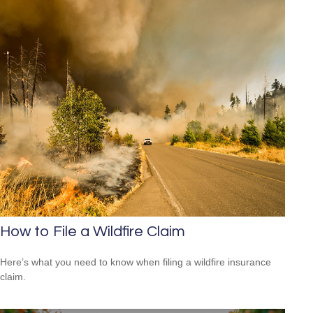
How to File a Wildfire Claim
Here’s what you need to know when filing a wildfire insurance
claim.