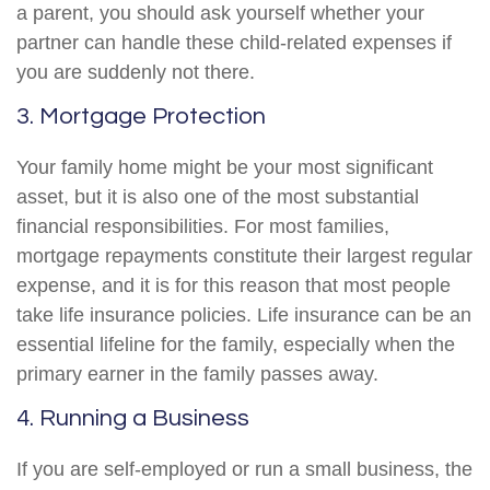
a parent, you should ask yourself whether your
partner can handle these child-related expenses if
you are suddenly not there.
3. Mortgage Protection
Your family home might be your most significant
asset, but it is also one of the most substantial
financial responsibilities. For most families,
mortgage repayments constitute their largest regular
expense, and it is for this reason that most people
take life insurance policies. Life insurance can be an
essential lifeline for the family, especially when the
primary earner in the family passes away.
4. Running a Business
If you are self-employed or run a small business, the