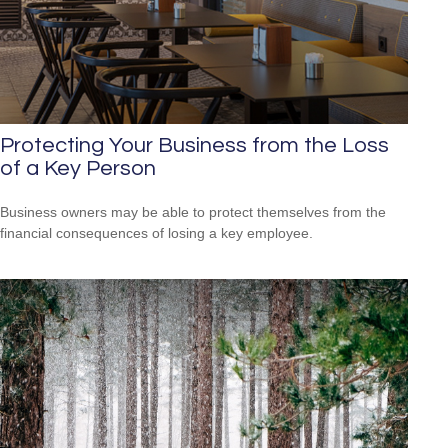
Protecting Your Business from the Loss
of a Key Person
Business owners may be able to protect themselves from the
financial consequences of losing a key employee.