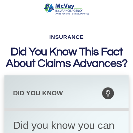
INSURANCE
Did You Know This Fact
About Claims Advances?
DID YOU KNOW
Did you know you can