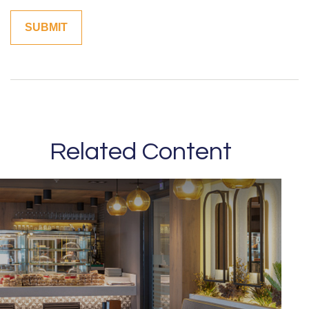
Related Content