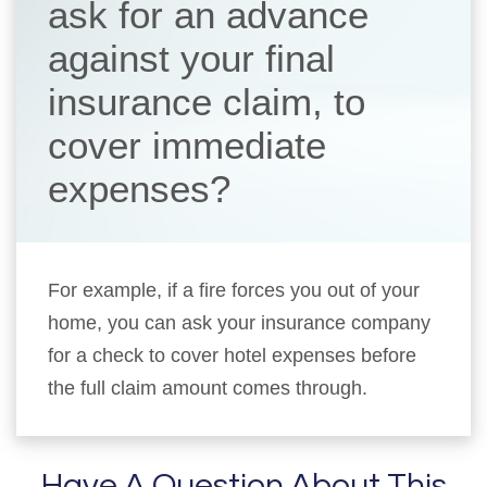
ask for an advance
against your final
insurance claim, to
cover immediate
expenses?
For example, if a fire forces you out of your
home, you can ask your insurance company
for a check to cover hotel expenses before
the full claim amount comes through.
Have A Question About This