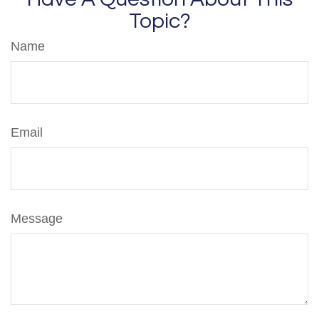
Topic?
Name
Email
Message