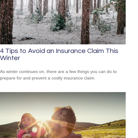
4 Tips to Avoid an Insurance Claim This
Winter
As winter continues on, there are a few things you can do to
prepare for and prevent a costly insurance claim.