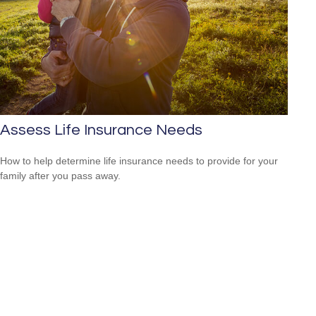
Assess Life Insurance Needs
How to help determine life insurance needs to provide for your
family after you pass away.