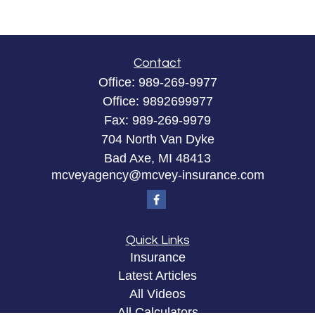
Contact
Office:
989-269-9977
Office:
9892699977
Fax:
989-269-9979
704 North Van Dyke
Bad Axe,
MI
48413
mcveyagency@mcvey-insurance.com
Quick Links
Insurance
Latest Articles
All Videos
All Calculators