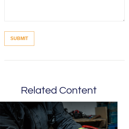
Related Content