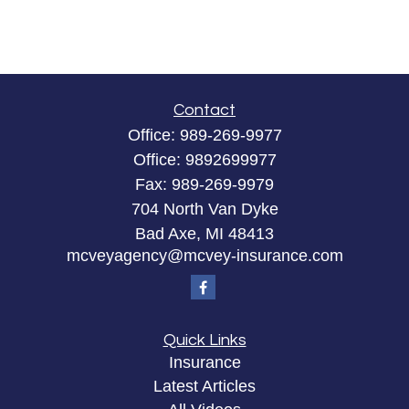
Contact
Office:
989-269-9977
Office:
9892699977
Fax:
989-269-9979
704 North Van Dyke
Bad Axe,
MI
48413
mcveyagency@mcvey-insurance.com
Quick Links
Insurance
Latest Articles