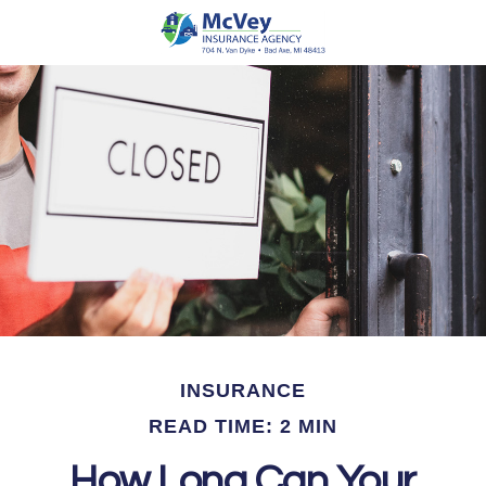
INSURANCE
READ TIME: 2 MIN
How Long Can Your