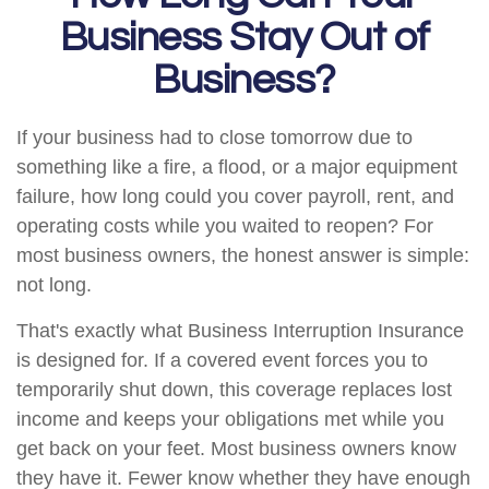
Business Stay Out of
Business?
If your business had to close tomorrow due to
something like a fire, a flood, or a major equipment
failure, how long could you cover payroll, rent, and
operating costs while you waited to reopen? For
most business owners, the honest answer is simple:
not long.
That's exactly what Business Interruption Insurance
is designed for. If a covered event forces you to
temporarily shut down, this coverage replaces lost
income and keeps your obligations met while you
get back on your feet. Most business owners know
they have it. Fewer know whether they have enough