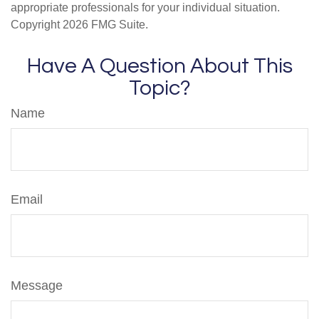
appropriate professionals for your individual situation.
Copyright
2026 FMG Suite.
Have A Question About This
Topic?
Name
Email
Message