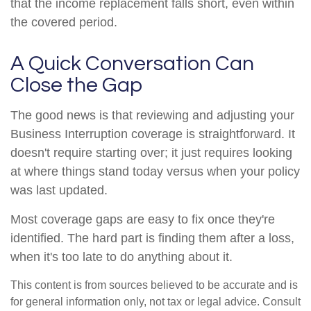
that the income replacement falls short, even within
the covered period.
A Quick Conversation Can
Close the Gap
The good news is that reviewing and adjusting your
Business Interruption coverage is straightforward. It
doesn't require starting over; it just requires looking
at where things stand today versus when your policy
was last updated.
Most coverage gaps are easy to fix once they're
identified. The hard part is finding them after a loss,
when it's too late to do anything about it.
This content is from sources believed to be accurate and is
for general information only, not tax or legal advice. Consult