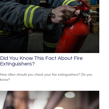
Did You Know This Fact About Fire
Extinguishers?
How often should you check your fire extinguishers? Do you
know?