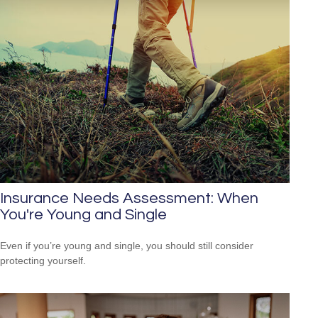
Insurance Needs Assessment: When
You're Young and Single
Even if you’re young and single, you should still consider
protecting yourself.