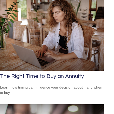
The Right Time to Buy an Annuity
Learn how timing can influence your decision about if and when
to buy.