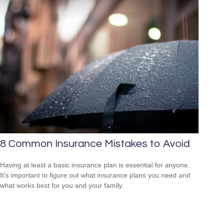
8 Common Insurance Mistakes to Avoid
Having at least a basic insurance plan is essential for anyone.
It's important to figure out what insurance plans you need and
what works best for you and your family.