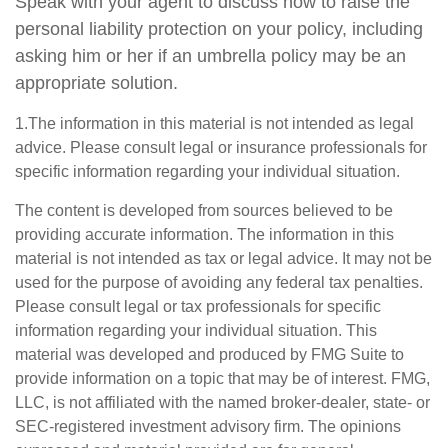
Speak with your agent to discuss how to raise the
personal liability protection on your policy, including
asking him or her if an umbrella policy may be an
appropriate solution.
1.The information in this material is not intended as legal
advice. Please consult legal or insurance professionals for
specific information regarding your individual situation.
The content is developed from sources believed to be
providing accurate information. The information in this
material is not intended as tax or legal advice. It may not be
used for the purpose of avoiding any federal tax penalties.
Please consult legal or tax professionals for specific
information regarding your individual situation. This
material was developed and produced by FMG Suite to
provide information on a topic that may be of interest. FMG,
LLC, is not affiliated with the named broker-dealer, state- or
SEC-registered investment advisory firm. The opinions