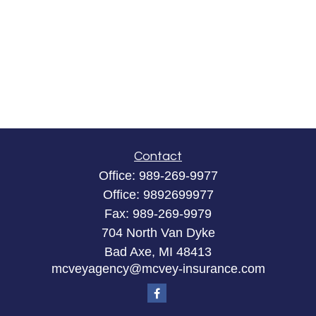
Contact
Office:
989-269-9977
Office:
9892699977
Fax:
989-269-9979
704 North Van Dyke
Bad Axe,
MI
48413
mcveyagency@mcvey-insurance.com