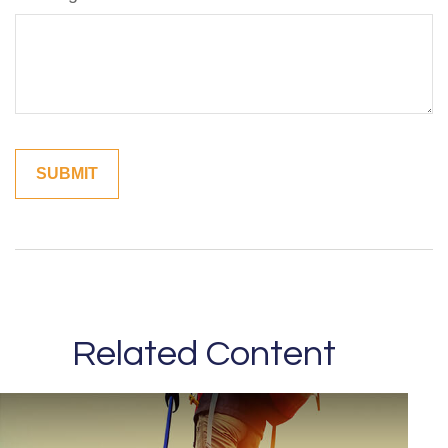
Related Content