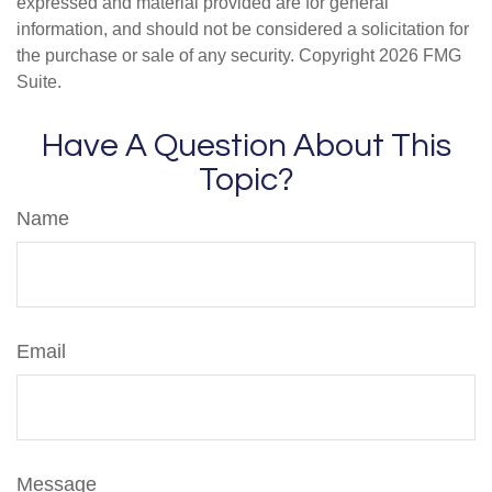
expressed and material provided are for general
information, and should not be considered a solicitation for
the purchase or sale of any security. Copyright
2026 FMG
Suite.
Have A Question About This
Topic?
Name
Email
Message