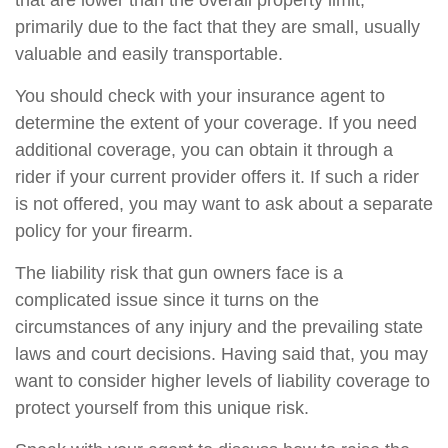
that are lower than the overall property limit,
primarily due to the fact that they are small, usually
valuable and easily transportable.
You should check with your insurance agent to
determine the extent of your coverage. If you need
additional coverage, you can obtain it through a
rider if your current provider offers it. If such a rider
is not offered, you may want to ask about a separate
policy for your firearm.
The liability risk that gun owners face is a
complicated issue since it turns on the
circumstances of any injury and the prevailing state
laws and court decisions. Having said that, you may
want to consider higher levels of liability coverage to
protect yourself from this unique risk.