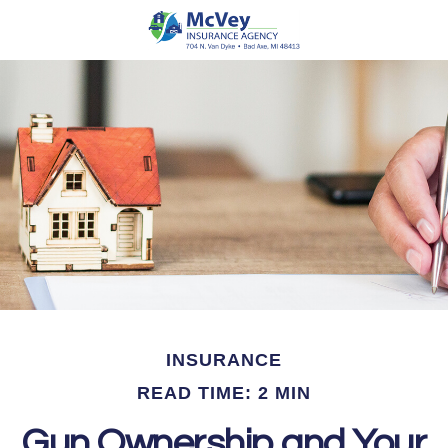
INSURANCE
READ TIME: 2 MIN
Gun Ownership and Your