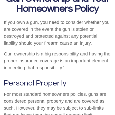
Homeowners Policy
If you own a gun, you need to consider whether you
are covered in the event the gun is stolen or
destroyed and protected against any potential
liability should your firearm cause an injury.
Gun ownership is a big responsibility and having the
proper insurance coverage is an important element
in meeting that responsibility.¹
Personal Property
For most standard homeowners policies, guns are
considered personal property and are covered as
such. However, they may be subject to sub-limits