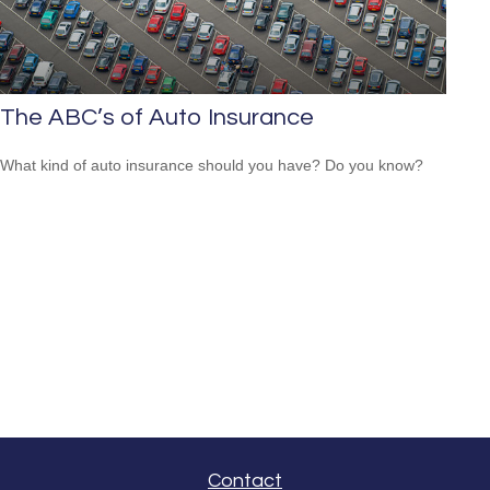
The ABC’s of Auto Insurance
What kind of auto insurance should you have? Do you know?
Contact