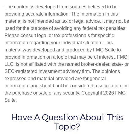
The content is developed from sources believed to be
providing accurate information. The information in this
material is not intended as tax or legal advice. It may not be
used for the purpose of avoiding any federal tax penalties.
Please consult legal or tax professionals for specific
information regarding your individual situation. This
material was developed and produced by FMG Suite to
provide information on a topic that may be of interest. FMG,
LLC, is not affiliated with the named broker-dealer, state- or
SEC-registered investment advisory firm. The opinions
expressed and material provided are for general
information, and should not be considered a solicitation for
the purchase or sale of any security. Copyright
2026 FMG
Suite.
Have A Question About This
Topic?