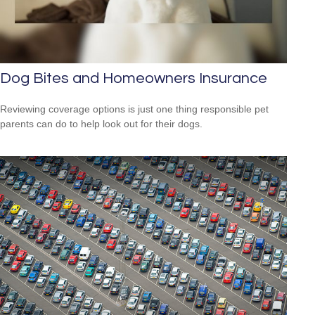
Dog Bites and Homeowners Insurance
Reviewing coverage options is just one thing responsible pet
parents can do to help look out for their dogs.