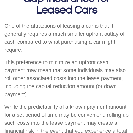
Leased Cars
One of the attractions of leasing a car is that it
generally requires a much smaller upfront outlay of
cash compared to what purchasing a car might
require.
This preference to minimize an upfront cash
payment may mean that some individuals may also
roll other associated costs into the lease payment,
including the capital-reduction amount (or down
payment).
While the predictability of a known payment amount
for a set period of time may be convenient, rolling up
such costs into the lease payment may create a
financial risk in the event that you experience a total