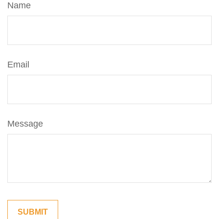
Name
Email
Message