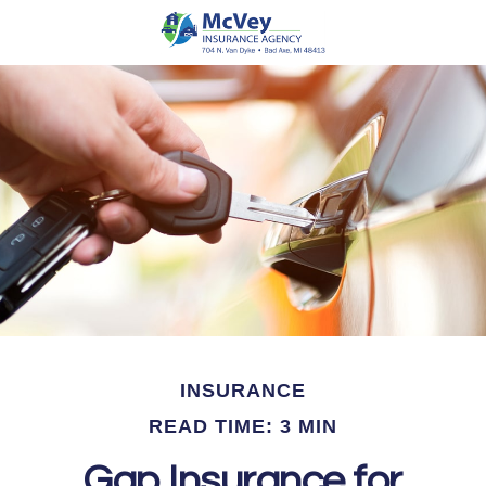
INSURANCE
READ TIME: 3 MIN
Gap Insurance for