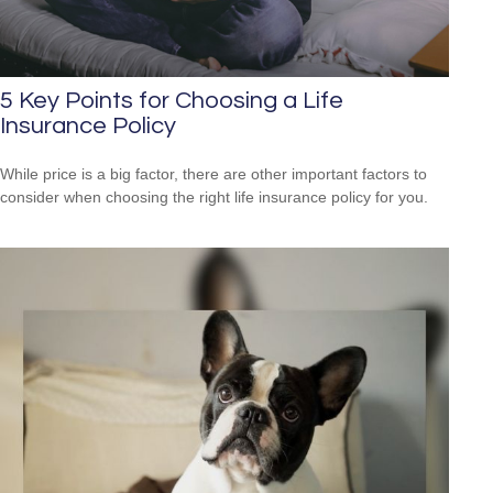
5 Key Points for Choosing a Life
Insurance Policy
While price is a big factor, there are other important factors to
consider when choosing the right life insurance policy for you.