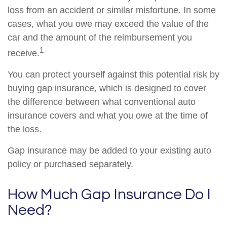
loss from an accident or similar misfortune. In some
cases, what you owe may exceed the value of the
car and the amount of the reimbursement you
1
receive.
You can protect yourself against this potential risk by
buying gap insurance, which is designed to cover
the difference between what conventional auto
insurance covers and what you owe at the time of
the loss.
Gap insurance may be added to your existing auto
policy or purchased separately.
How Much Gap Insurance Do I
Need?