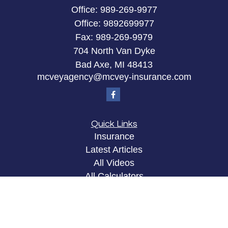
Office:
989-269-9977
Office:
9892699977
Fax:
989-269-9979
704 North Van Dyke
Bad Axe,
MI
48413
mcveyagency@mcvey-insurance.com
Quick Links
Insurance
Latest Articles
All Videos
All Calculators
Privacy Policy
Clickable Coverage® is a registered trademark of