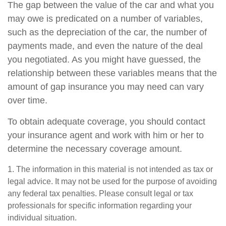
The gap between the value of the car and what you
may owe is predicated on a number of variables,
such as the depreciation of the car, the number of
payments made, and even the nature of the deal
you negotiated. As you might have guessed, the
relationship between these variables means that the
amount of gap insurance you may need can vary
over time.
To obtain adequate coverage, you should contact
your insurance agent and work with him or her to
determine the necessary coverage amount.
1. The information in this material is not intended as tax or
legal advice. It may not be used for the purpose of avoiding
any federal tax penalties. Please consult legal or tax
professionals for specific information regarding your
individual situation.