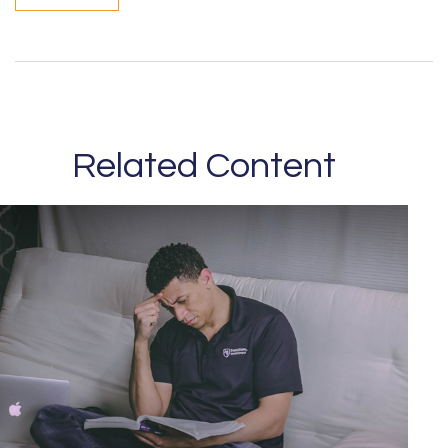
Related Content