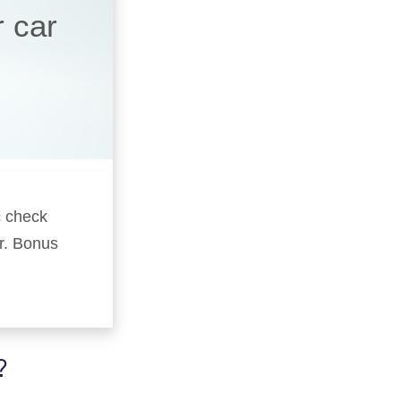
r car
c check
er. Bonus
?