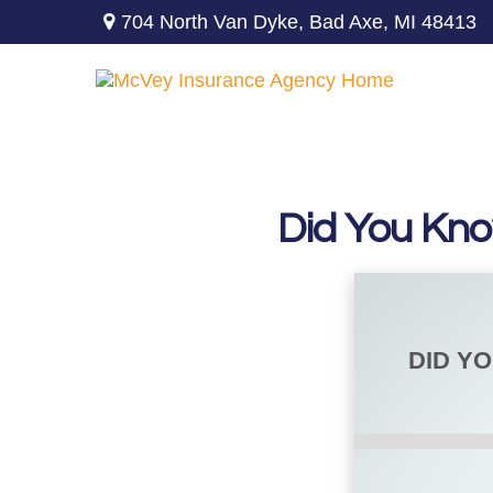
704 North Van Dyke,
Bad Axe,
MI
48413
Did You Kno
DID Y