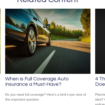
When is Full Coverage Auto
4 Th
Insurance a Must-Have?
Does
Do you need full coverage? Here's a bird's-eye view of
Planni
this important question.
idea? 
polici