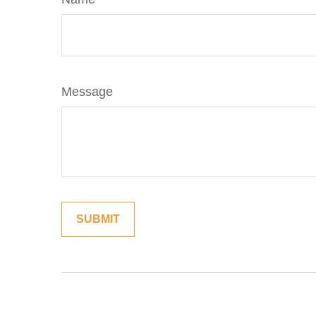
Message