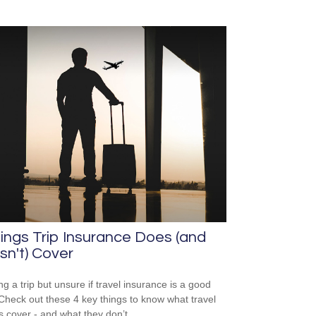
ings Trip Insurance Does (and
n't) Cover
ng a trip but unsure if travel insurance is a good
Check out these 4 key things to know what travel
es cover - and what they don’t.