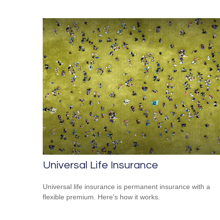
Universal Life Insurance
Universal life insurance is permanent insurance with a
flexible premium. Here's how it works.