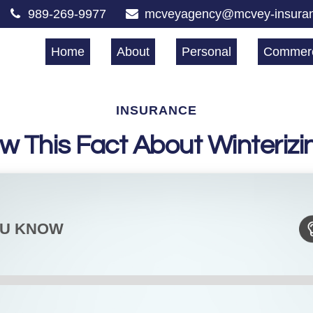
989-269-9977
mcveyagency@mcvey-insura
Home
About
Personal
Commerc
INSURANCE
w This Fact About Winterizi
OU KNOW