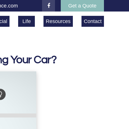
nce.com
Get a Quote
ial
Life
Resources
Contact
ng Your Car?