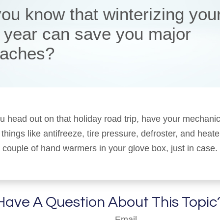
you know that winterizing you
 year can save you major
aches?
u head out on that holiday road trip, have your mechani
things like antifreeze, tire pressure, defroster, and heat
 a couple of hand warmers in your glove box, just in case.
Have A Question About This Topic
Email