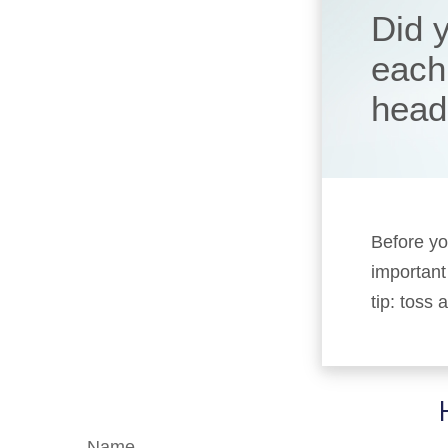
Did 
each
head
Before yo
important 
tip: toss
Name