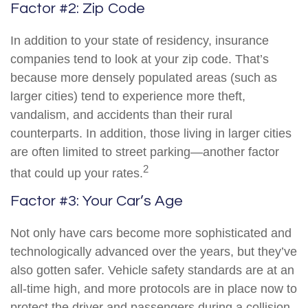
Factor #2: Zip Code
In addition to your state of residency, insurance
companies tend to look at your zip code. That’s
because more densely populated areas (such as
larger cities) tend to experience more theft,
vandalism, and accidents than their rural
counterparts. In addition, those living in larger cities
are often limited to street parking—another factor
2
that could up your rates.
Factor #3: Your Car’s Age
Not only have cars become more sophisticated and
technologically advanced over the years, but they’ve
also gotten safer. Vehicle safety standards are at an
all-time high, and more protocols are in place now to
protect the driver and passengers during a collision