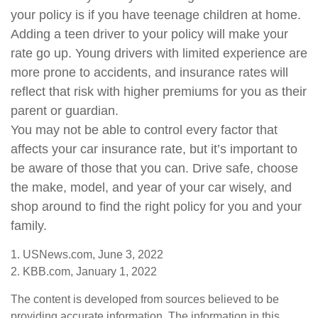
your policy is if you have teenage children at home.
Adding a teen driver to your policy will make your
rate go up. Young drivers with limited experience are
more prone to accidents, and insurance rates will
reflect that risk with higher premiums for you as their
parent or guardian.
You may not be able to control every factor that
affects your car insurance rate, but it’s important to
be aware of those that you can. Drive safe, choose
the make, model, and year of your car wisely, and
shop around to find the right policy for you and your
family.
1. USNews.com, June 3, 2022
2. KBB.com, January 1, 2022
The content is developed from sources believed to be
providing accurate information. The information in this