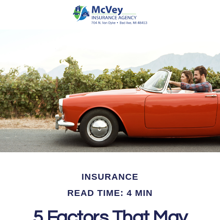
INSURANCE
READ TIME: 4 MIN
5 Factors That May