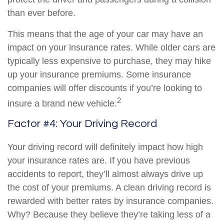
than ever before.
This means that the age of your car may have an
impact on your insurance rates. While older cars are
typically less expensive to purchase, they may hike
up your insurance premiums. Some insurance
companies will offer discounts if you’re looking to
2
insure a brand new vehicle.
Factor #4: Your Driving Record
Your driving record will definitely impact how high
your insurance rates are. If you have previous
accidents to report, they’ll almost always drive up
the cost of your premiums. A clean driving record is
rewarded with better rates by insurance companies.
Why? Because they believe they’re taking less of a