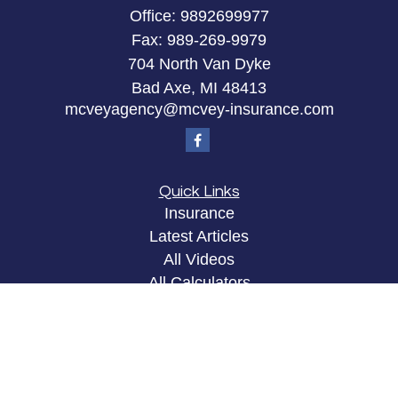
Office:
9892699977
Fax:
989-269-9979
704 North Van Dyke
Bad Axe,
MI
48413
mcveyagency@mcvey-insurance.com
Quick Links
Insurance
Latest Articles
All Videos
All Calculators
Privacy Policy
Clickable Coverage® is a registered trademark of
FMG Suite, LLC, d/b/a Agency Revolution.