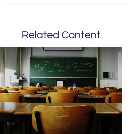
Related Content