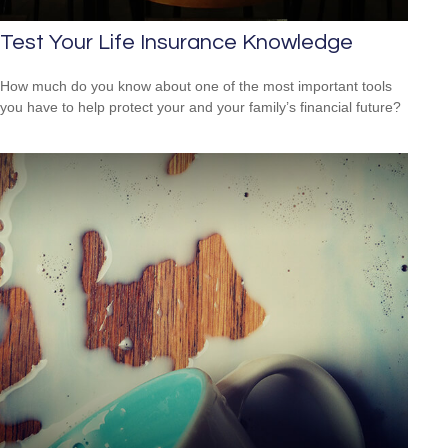
Test Your Life Insurance Knowledge
How much do you know about one of the most important tools
you have to help protect your and your family’s financial future?