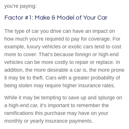
you’re paying:
Factor #1: Make & Model of Your Car
The type of car you drive can have an impact on
how much you’re required to pay for coverage. For
example, luxury vehicles or exotic cars tend to cost
more to cover. That’s because foreign or high-end
vehicles can be more costly to repair or replace. In
addition, the more desirable a car is, the more prone
it may be to theft. Cars with a greater probability of
being stolen may require higher insurance rates.
While it may be tempting to save up and splurge on
a high-end car, it’s important to remember the
ramifications this purchase may have on your
monthly or yearly insurance payments.