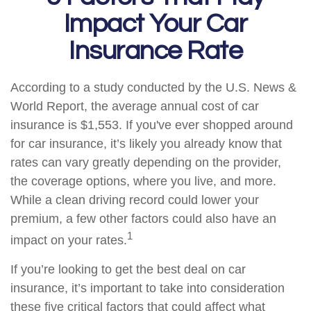
Impact Your Car
Insurance Rate
According to a study conducted by the U.S. News &
World Report, the average annual cost of car
insurance is $1,553. If you've ever shopped around
for car insurance, it’s likely you already know that
rates can vary greatly depending on the provider,
the coverage options, where you live, and more.
While a clean driving record could lower your
premium, a few other factors could also have an
1
impact on your rates.
If you’re looking to get the best deal on car
insurance, it’s important to take into consideration
these five critical factors that could affect what