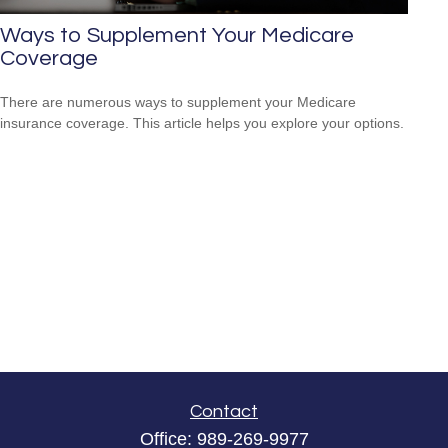
Ways to Supplement Your Medicare
Coverage
There are numerous ways to supplement your Medicare
insurance coverage. This article helps you explore your options.
Contact
Office:
989-269-9977