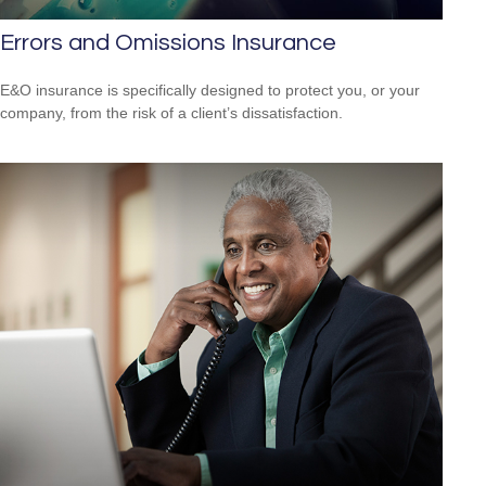
Errors and Omissions Insurance
E&O insurance is specifically designed to protect you, or your
company, from the risk of a client’s dissatisfaction.