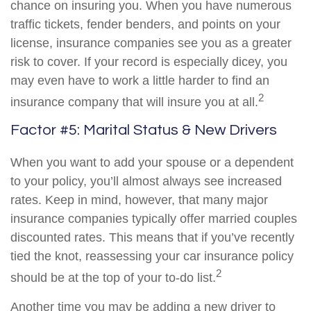
chance on insuring you. When you have numerous
traffic tickets, fender benders, and points on your
license, insurance companies see you as a greater
risk to cover. If your record is especially dicey, you
may even have to work a little harder to find an
2
insurance company that will insure you at all.
Factor #5: Marital Status & New Drivers
When you want to add your spouse or a dependent
to your policy, you’ll almost always see increased
rates. Keep in mind, however, that many major
insurance companies typically offer married couples
discounted rates. This means that if you’ve recently
tied the knot, reassessing your car insurance policy
2
should be at the top of your to-do list.
Another time you may be adding a new driver to