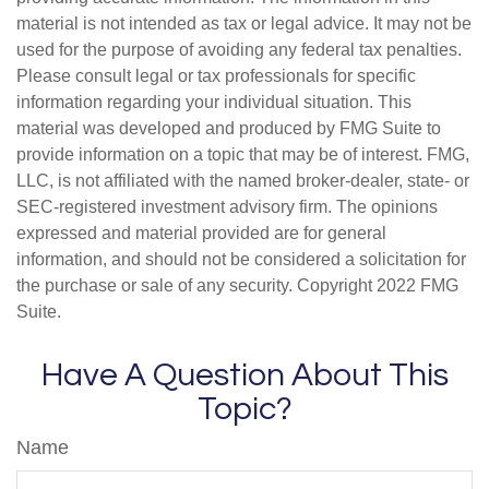
material is not intended as tax or legal advice. It may not be
used for the purpose of avoiding any federal tax penalties.
Please consult legal or tax professionals for specific
information regarding your individual situation. This
material was developed and produced by FMG Suite to
provide information on a topic that may be of interest. FMG,
LLC, is not affiliated with the named broker-dealer, state- or
SEC-registered investment advisory firm. The opinions
expressed and material provided are for general
information, and should not be considered a solicitation for
the purchase or sale of any security. Copyright 2022 FMG
Suite.
Have A Question About This
Topic?
Name