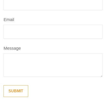
Email
Message