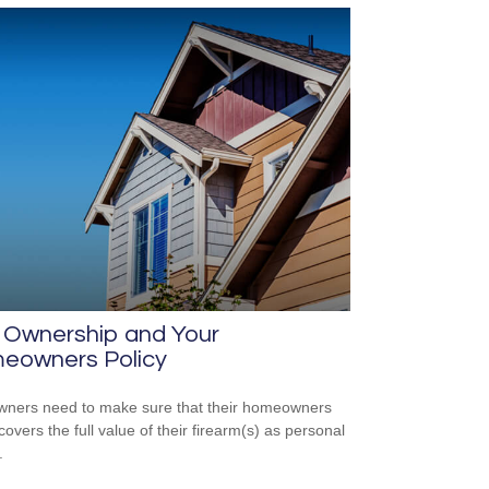
 Ownership and Your
eowners Policy
ners need to make sure that their homeowners
covers the full value of their firearm(s) as personal
.