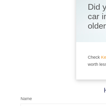
Did 
car 
olde
Check
Ke
worth les
Name