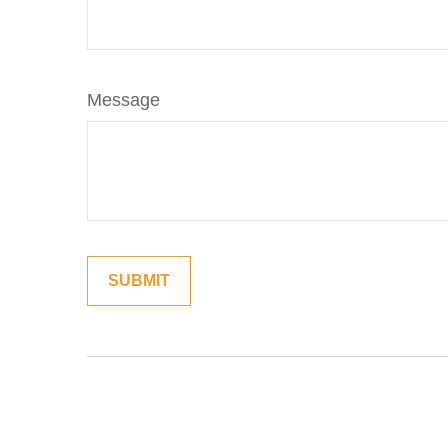
Message