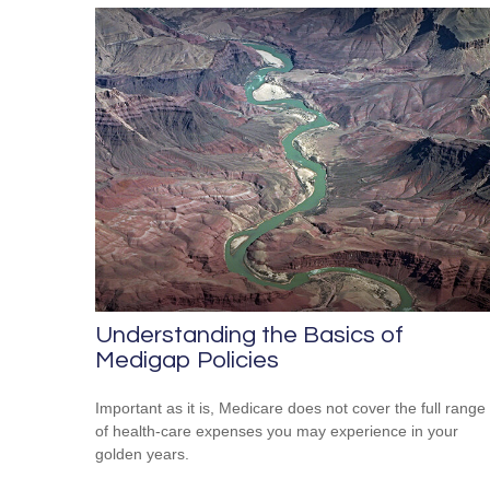
Understanding the Basics of
Medigap Policies
Important as it is, Medicare does not cover the full range
of health-care expenses you may experience in your
golden years.