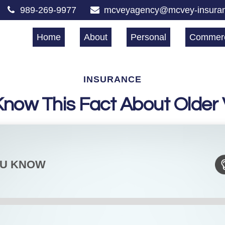
989-269-9977
mcveyagency@mcvey-insura
Home
About
Personal
Commerc
INSURANCE
Know This Fact About Older 
OU KNOW