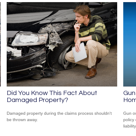
Did You Know This Fact About
Gun
Damaged Property?
Hom
Damaged property during the claims process shouldn't
Gun ow
be thrown away.
policy 
liability