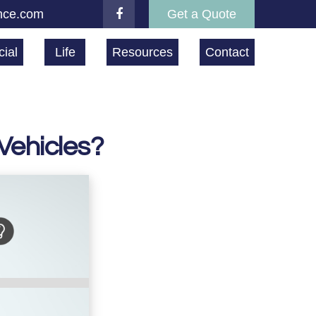
nce.com
Get a Quote
ial
Life
Resources
Contact
Vehicles?