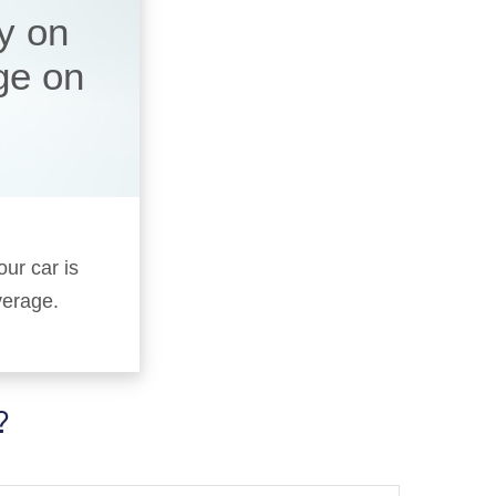
y on
ge on
our car is
verage.
?