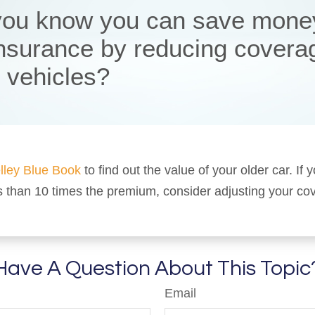
you know you can save mone
insurance by reducing covera
r vehicles?
lley Blue Book
to find out the value of your older car. If y
s than 10 times the premium, consider adjusting your co
Have A Question About This Topic
Email