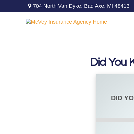
704 North Van Dyke,
Bad Axe,
MI
48413
Did You 
DID Y