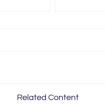
Related Content