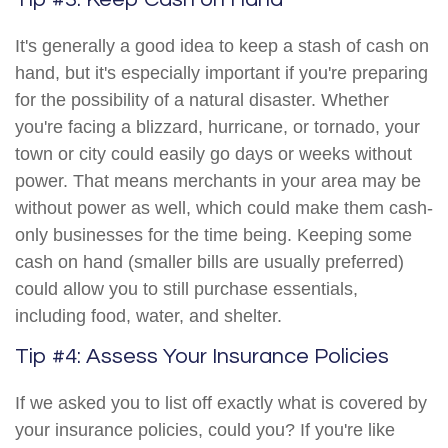
It's generally a good idea to keep a stash of cash on
hand, but it's especially important if you're preparing
for the possibility of a natural disaster. Whether
you're facing a blizzard, hurricane, or tornado, your
town or city could easily go days or weeks without
power. That means merchants in your area may be
without power as well, which could make them cash-
only businesses for the time being. Keeping some
cash on hand (smaller bills are usually preferred)
could allow you to still purchase essentials,
including food, water, and shelter.
Tip #4: Assess Your Insurance Policies
If we asked you to list off exactly what is covered by
your insurance policies, could you? If you're like