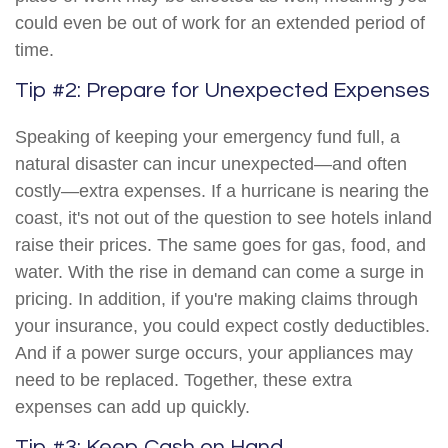
could even be out of work for an extended period of
time.
Tip #2: Prepare for Unexpected Expenses
Speaking of keeping your emergency fund full, a
natural disaster can incur unexpected—and often
costly—extra expenses. If a hurricane is nearing the
coast, it's not out of the question to see hotels inland
raise their prices. The same goes for gas, food, and
water. With the rise in demand can come a surge in
pricing. In addition, if you're making claims through
your insurance, you could expect costly deductibles.
And if a power surge occurs, your appliances may
need to be replaced. Together, these extra
expenses can add up quickly.
Tip #3: Keep Cash on Hand