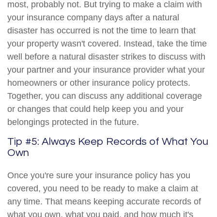
most, probably not. But trying to make a claim with
your insurance company days after a natural
disaster has occurred is not the time to learn that
your property wasn't covered. Instead, take the time
well before a natural disaster strikes to discuss with
your partner and your insurance provider what your
homeowners or other insurance policy protects.
Together, you can discuss any additional coverage
or changes that could help keep you and your
belongings protected in the future.
Tip #5: Always Keep Records of What You
Own
Once you're sure your insurance policy has you
covered, you need to be ready to make a claim at
any time. That means keeping accurate records of
what you own, what you paid, and how much it's