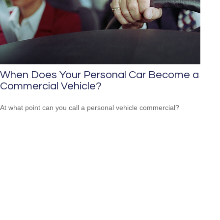
When Does Your Personal Car Become a
Commercial Vehicle?
At what point can you call a personal vehicle commercial?