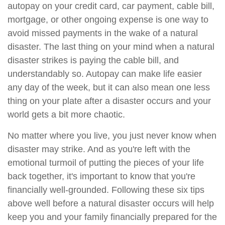
autopay on your credit card, car payment, cable bill,
mortgage, or other ongoing expense is one way to
avoid missed payments in the wake of a natural
disaster. The last thing on your mind when a natural
disaster strikes is paying the cable bill, and
understandably so. Autopay can make life easier
any day of the week, but it can also mean one less
thing on your plate after a disaster occurs and your
world gets a bit more chaotic.
No matter where you live, you just never know when
disaster may strike. And as you're left with the
emotional turmoil of putting the pieces of your life
back together, it's important to know that you're
financially well-grounded. Following these six tips
above well before a natural disaster occurs will help
keep you and your family financially prepared for the