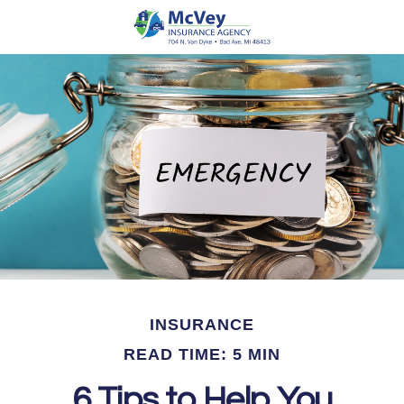
INSURANCE
READ TIME: 5 MIN
6 Tips to Help You