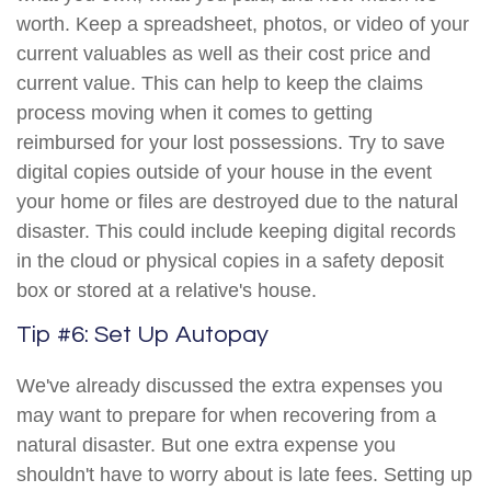
worth. Keep a spreadsheet, photos, or video of your
current valuables as well as their cost price and
current value. This can help to keep the claims
process moving when it comes to getting
reimbursed for your lost possessions. Try to save
digital copies outside of your house in the event
your home or files are destroyed due to the natural
disaster. This could include keeping digital records
in the cloud or physical copies in a safety deposit
box or stored at a relative's house.
Tip #6: Set Up Autopay
We've already discussed the extra expenses you
may want to prepare for when recovering from a
natural disaster. But one extra expense you
shouldn't have to worry about is late fees. Setting up