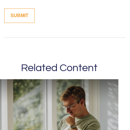
Related Content