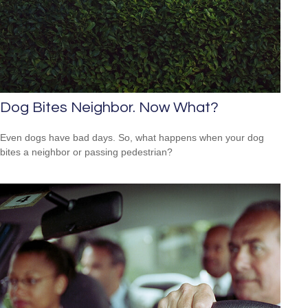
Dog Bites Neighbor. Now What?
Even dogs have bad days. So, what happens when your dog
bites a neighbor or passing pedestrian?