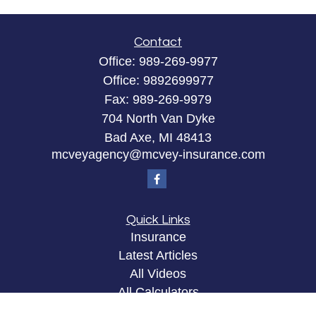
Contact
Office:
989-269-9977
Office:
9892699977
Fax:
989-269-9979
704 North Van Dyke
Bad Axe,
MI
48413
mcveyagency@mcvey-insurance.com
Quick Links
Insurance
Latest Articles
All Videos
All Calculators