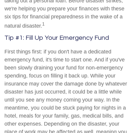
taking out a personal loan. Before disaster strikes,
we're helping you prepare your finances with these
six tips for financial preparedness in the wake of a
1
natural disaster.
Tip #1: Fill Up Your Emergency Fund
First things first: if you don't have a dedicated
emergency fund, it's time to start one. And if you've
been slowly draining your fund for non-emergency
spending, focus on filling it back up. While your
insurance may cover the damage done by whatever
disaster has just occurred, it could be a little while
until you see any money coming your way. In the
meantime, you could be stuck paying for nights in a
hotel, meals for your family, gas, medical bills, and
other expenses. Depending on the disaster, your
place of work may be affected as well, meaning you