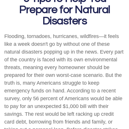
Prepare for Natural
Disasters
Flooding, tornadoes, hurricanes, wildfires—it feels
like a week doesn't go by without one of these
natural disasters popping up in the news. Every part
of the country is faced with its own environmental
threats, meaning every homeowner should be
prepared for their own worst-case scenario. But the
truth is, many Americans struggle to keep
emergency funds on hand. According to a recent
survey, only 56 percent of Americans would be able
to pay for an unexpected $1,000 bill with their
savings. The rest would be left racking up credit
card debt, borrowing from friends and family, or