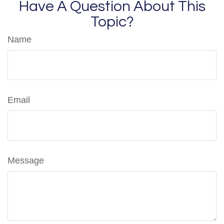
Have A Question About This
Topic?
Name
Email
Message