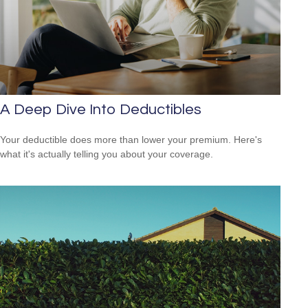
A Deep Dive Into Deductibles
Your deductible does more than lower your premium. Here's
what it's actually telling you about your coverage.