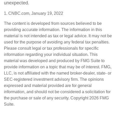
unexpected.
1. CNBC.com, January 19, 2022
The content is developed from sources believed to be
providing accurate information. The information in this
material is not intended as tax or legal advice. It may not be
used for the purpose of avoiding any federal tax penalties.
Please consult legal or tax professionals for specific
information regarding your individual situation. This
material was developed and produced by FMG Suite to
provide information on a topic that may be of interest. FMG,
LLC, is not affiliated with the named broker-dealer, state- or
SEC-registered investment advisory firm. The opinions
expressed and material provided are for general
information, and should not be considered a solicitation for
the purchase or sale of any security. Copyright
2026 FMG
Suite.