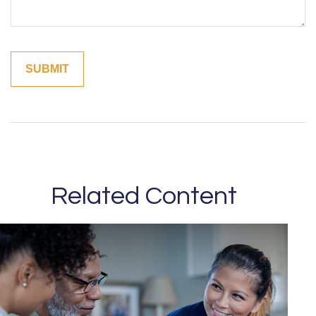
Related Content