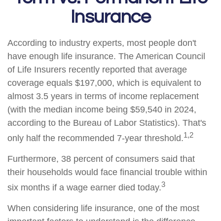
Insurance
According to industry experts, most people don't
have enough life insurance. The American Council
of Life Insurers recently reported that average
coverage equals $197,000, which is equivalent to
almost 3.5 years in terms of income replacement
(with the median income being $59,540 in 2024,
according to the Bureau of Labor Statistics). That's
1,2
only half the recommended 7-year threshold.
Furthermore, 38 percent of consumers said that
their households would face financial trouble within
3
six months if a wage earner died today.
When considering life insurance, one of the most