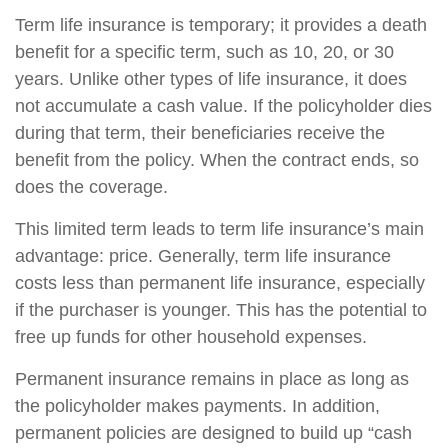
Term life insurance is temporary; it provides a death
benefit for a specific term, such as 10, 20, or 30
years. Unlike other types of life insurance, it does
not accumulate a cash value. If the policyholder dies
during that term, their beneficiaries receive the
benefit from the policy. When the contract ends, so
does the coverage.
This limited term leads to term life insurance’s main
advantage: price. Generally, term life insurance
costs less than permanent life insurance, especially
if the purchaser is younger. This has the potential to
free up funds for other household expenses.
Permanent insurance remains in place as long as
the policyholder makes payments. In addition,
permanent policies are designed to build up “cash