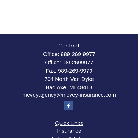
Contact
Office:
989-269-9977
Office:
9892699977
Fax:
989-269-9979
704 North Van Dyke
Bad Axe,
MI
48413
mcveyagency@mcvey-insurance.com
Quick Links
Insurance