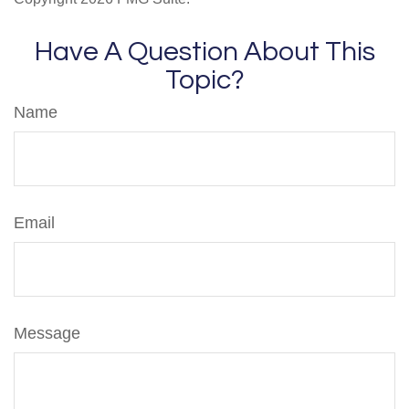
Have A Question About This
Topic?
Name
Email
Message