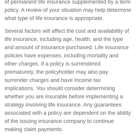
of permanent life insurance supplemented by a term
policy. A review of your situation may help determine
what type of life insurance is appropriate.
Several factors will affect the cost and availability of
life insurance, including age, health, and the type
and amount of insurance purchased. Life insurance
policies have expenses, including mortality and
other charges. If a policy is surrendered
prematurely, the policyholder may also pay
surrender charges and have income tax
implications. You should consider determining
whether you are insurable before implementing a
strategy involving life insurance. Any guarantees
associated with a policy are dependent on the ability
of the issuing insurance company to continue
making claim payments.