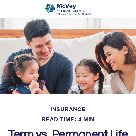
INSURANCE
READ TIME: 4 MIN
Term vs. Permanent Life