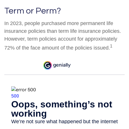
Term or Perm?
In 2023, people purchased more permanent life
insurance policies than term life insurance policies.
However, term policies account for approximately
1
72% of the face amount of the policies issued.