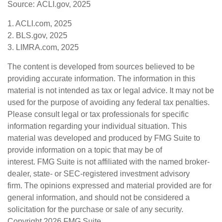
Source: ACLI.gov, 2025
1. ACLI.com, 2025
2. BLS.gov, 2025
3. LIMRA.com, 2025
The content is developed from sources believed to be
providing accurate information. The information in this
material is not intended as tax or legal advice. It may not be
used for the purpose of avoiding any federal tax penalties.
Please consult legal or tax professionals for specific
information regarding your individual situation. This
material was developed and produced by FMG Suite to
provide information on a topic that may be of
interest. FMG Suite is not affiliated with the named broker-
dealer, state- or SEC-registered investment advisory
firm. The opinions expressed and material provided are for
general information, and should not be considered a
solicitation for the purchase or sale of any security.
Copyright
2026 FMG Suite.