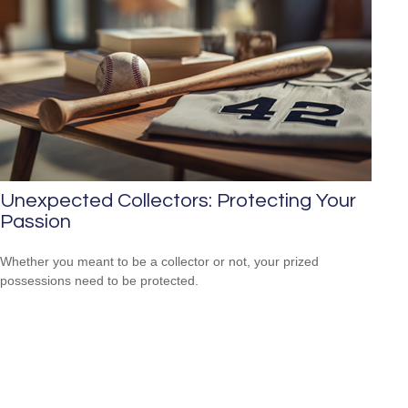
Unexpected Collectors: Protecting Your
Passion
Whether you meant to be a collector or not, your prized
possessions need to be protected.