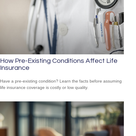
How Pre-Existing Conditions Affect Life
Insurance
Have a pre-existing condition? Learn the facts before assuming
life insurance coverage is costly or low quality.