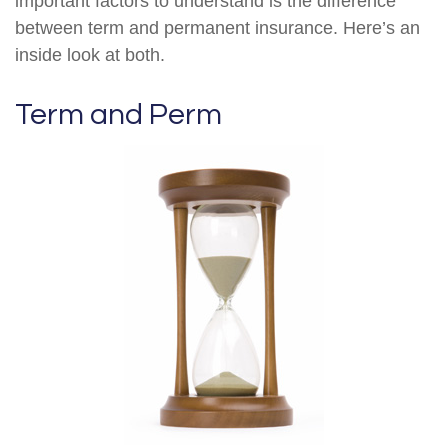
important factors to understand is the difference
between term and permanent insurance. Here’s an
inside look at both.
Term and Perm