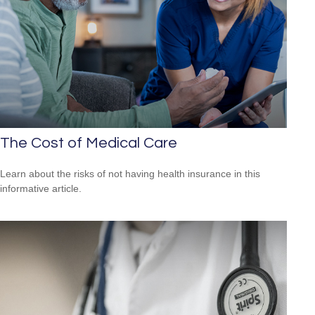
The Cost of Medical Care
Learn about the risks of not having health insurance in this
informative article.