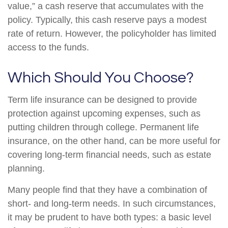
value,” a cash reserve that accumulates with the
policy. Typically, this cash reserve pays a modest
rate of return. However, the policyholder has limited
access to the funds.
Which Should You Choose?
Term life insurance can be designed to provide
protection against upcoming expenses, such as
putting children through college. Permanent life
insurance, on the other hand, can be more useful for
covering long-term financial needs, such as estate
planning.
Many people find that they have a combination of
short- and long-term needs. In such circumstances,
it may be prudent to have both types: a basic level