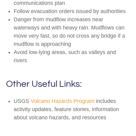
communications plan
Follow evacuation orders issued by authorities
Danger from mudflow increases near
waterways and with heavy rain. Mudflows can
move very fast, so do not cross any bridge if a
mudflow is approaching
Avoid low-lying areas, such as valleys and
rivers
Other Useful Links:
USGS
Volcano Hazards Program
includes
activity updates, feature stories, information
about volcano hazards, and resources