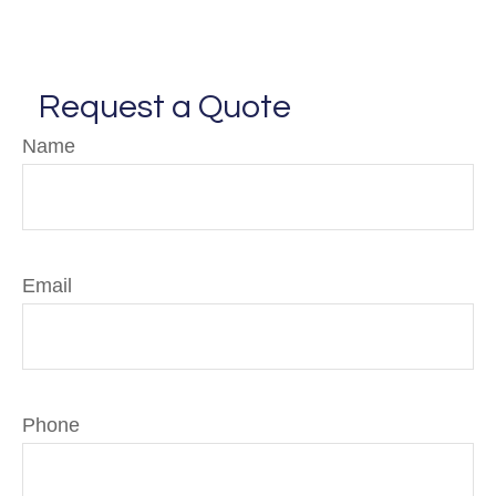
Request a Quote
Name
Email
Phone