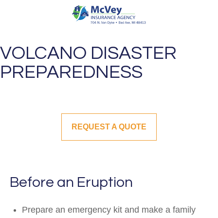
VOLCANO DISASTER
PREPAREDNESS
REQUEST A QUOTE
Before an Eruption
Prepare an emergency kit and make a family