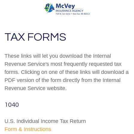
TAX FORMS
These links will let you download the Internal
Revenue Service's most frequently requested tax
forms. Clicking on one of these links will download a
PDF version of the form directly from the Internal
Revenue Service website.
1040
U.S. Individual Income Tax Return
Form & Instructions