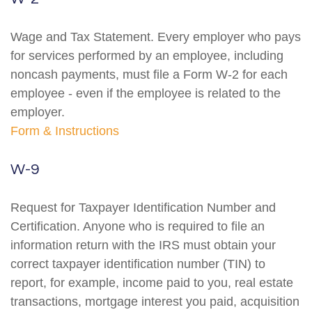
Wage and Tax Statement. Every employer who pays
for services performed by an employee, including
noncash payments, must file a Form W-2 for each
employee - even if the employee is related to the
employer.
Form & Instructions
W-9
Request for Taxpayer Identification Number and
Certification. Anyone who is required to file an
information return with the IRS must obtain your
correct taxpayer identification number (TIN) to
report, for example, income paid to you, real estate
transactions, mortgage interest you paid, acquisition