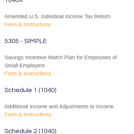
1040X
Amended U.S. Individual Income Tax Return
Form & Instructions
5305 - SIMPLE
Savings Incentive Match Plan for Employees of
Small Employers
Form & Instructions
Schedule 1 (1040)
Additional Income and Adjustments to Income
Form & Instructions
Schedule 2 (1040)