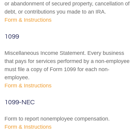
or abandonment of secured property, cancellation of
debt, or contributions you made to an IRA.
Form & Instructions
1099
Miscellaneous Income Statement. Every business
that pays for services performed by a non-employee
must file a copy of Form 1099 for each non-
employee.
Form & Instructions
1099-NEC
Form to report nonemployee compensation.
Form & Instructions