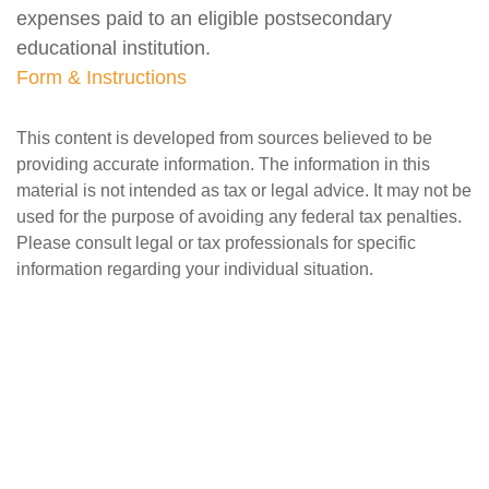
expenses paid to an eligible postsecondary
educational institution.
Form & Instructions
This content is developed from sources believed to be
providing accurate information. The information in this
material is not intended as tax or legal advice. It may not be
used for the purpose of avoiding any federal tax penalties.
Please consult legal or tax professionals for specific
information regarding your individual situation.