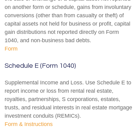
on another form or schedule, gains from involuntary
conversions (other than from casualty or theft) of
capital assets not held for business or profit, capital
gain distributions not reported directly on Form
1040, and non-business bad debts.
Form
Schedule E (Form 1040)
Supplemental Income and Loss. Use Schedule E to
report income or loss from rental real estate,
royalties, partnerships, S corporations, estates,
trusts, and residual interests in real estate mortgage
investment conduits (REMICs).
Form & Instructions