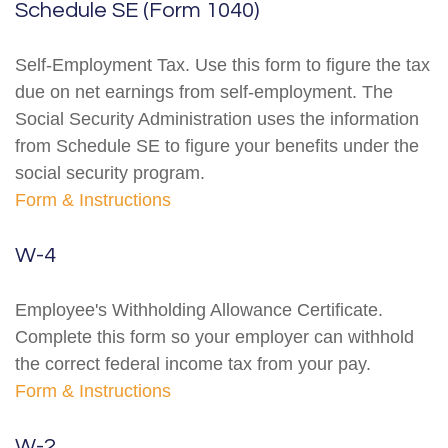
Schedule SE (Form 1040)
Self-Employment Tax. Use this form to figure the tax
due on net earnings from self-employment. The
Social Security Administration uses the information
from Schedule SE to figure your benefits under the
social security program.
Form & Instructions
W-4
Employee's Withholding Allowance Certificate.
Complete this form so your employer can withhold
the correct federal income tax from your pay.
Form & Instructions
W-2