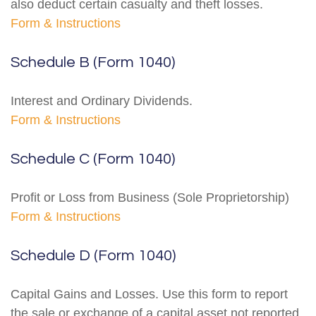
also deduct certain casualty and theft losses.
Form & Instructions
Schedule B (Form 1040)
Interest and Ordinary Dividends.
Form & Instructions
Schedule C (Form 1040)
Profit or Loss from Business (Sole Proprietorship)
Form & Instructions
Schedule D (Form 1040)
Capital Gains and Losses. Use this form to report
the sale or exchange of a capital asset not reported