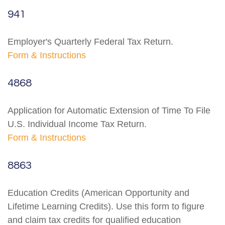
941
Employer's Quarterly Federal Tax Return.
Form & Instructions
4868
Application for Automatic Extension of Time To File
U.S. Individual Income Tax Return.
Form & Instructions
8863
Education Credits (American Opportunity and
Lifetime Learning Credits). Use this form to figure
and claim tax credits for qualified education