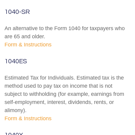
1040-SR
An alternative to the Form 1040 for taxpayers who
are 65 and older.
Form & Instructions
1040ES
Estimated Tax for Individuals. Estimated tax is the
method used to pay tax on income that is not
subject to withholding (for example, earnings from
self-employment, interest, dividends, rents, or
alimony).
Form & Instructions