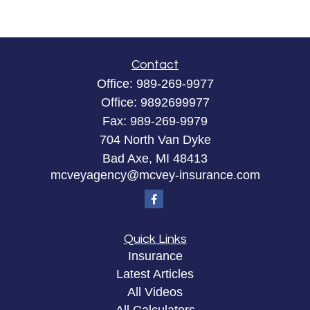
Contact
Office:
989-269-9977
Office:
9892699977
Fax:
989-269-9979
704 North Van Dyke
Bad Axe,
MI
48413
mcveyagency@mcvey-insurance.com
Quick Links
Insurance
Latest Articles
All Videos