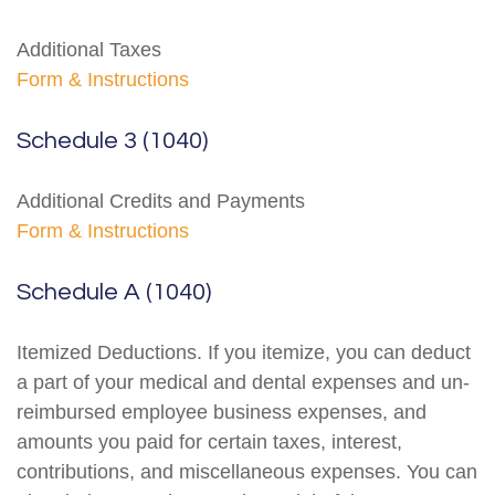
Additional Taxes
Form & Instructions
Schedule 3 (1040)
Additional Credits and Payments
Form & Instructions
Schedule A (1040)
Itemized Deductions. If you itemize, you can deduct
a part of your medical and dental expenses and un-
reimbursed employee business expenses, and
amounts you paid for certain taxes, interest,
contributions, and miscellaneous expenses. You can