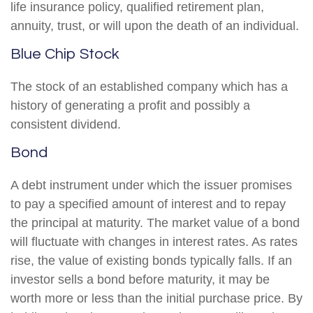
life insurance policy, qualified retirement plan,
annuity, trust, or will upon the death of an individual.
Blue Chip Stock
The stock of an established company which has a
history of generating a profit and possibly a
consistent dividend.
Bond
A debt instrument under which the issuer promises
to pay a specified amount of interest and to repay
the principal at maturity. The market value of a bond
will fluctuate with changes in interest rates. As rates
rise, the value of existing bonds typically falls. If an
investor sells a bond before maturity, it may be
worth more or less than the initial purchase price. By