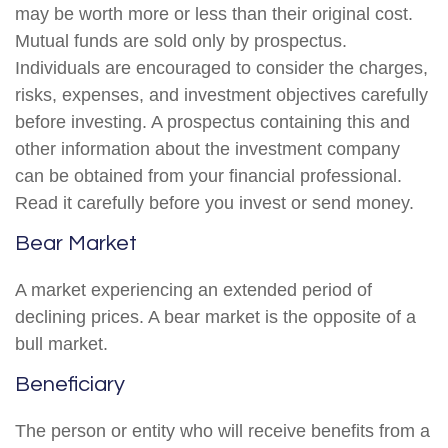
may be worth more or less than their original cost.
Mutual funds are sold only by prospectus.
Individuals are encouraged to consider the charges,
risks, expenses, and investment objectives carefully
before investing. A prospectus containing this and
other information about the investment company
can be obtained from your financial professional.
Read it carefully before you invest or send money.
Bear Market
A market experiencing an extended period of
declining prices. A bear market is the opposite of a
bull market.
Beneficiary
The person or entity who will receive benefits from a