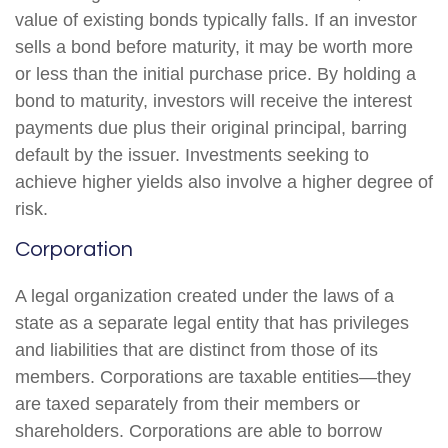
value of existing bonds typically falls. If an investor
sells a bond before maturity, it may be worth more
or less than the initial purchase price. By holding a
bond to maturity, investors will receive the interest
payments due plus their original principal, barring
default by the issuer. Investments seeking to
achieve higher yields also involve a higher degree of
risk.
Corporation
A legal organization created under the laws of a
state as a separate legal entity that has privileges
and liabilities that are distinct from those of its
members. Corporations are taxable entities—they
are taxed separately from their members or
shareholders. Corporations are able to borrow