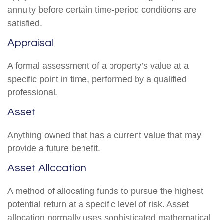
annuity before certain time-period conditions are
satisfied.
Appraisal
A formal assessment of a property’s value at a
specific point in time, performed by a qualified
professional.
Asset
Anything owned that has a current value that may
provide a future benefit.
Asset Allocation
A method of allocating funds to pursue the highest
potential return at a specific level of risk. Asset
allocation normally uses sophisticated mathematical