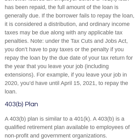
has been repaid, the full amount of the loan is
generally due. If the borrower fails to repay the loan,
it is considered a distribution, and ordinary income
taxes may be due along with any applicable tax
penalties. Note: under the Tax Cuts and Jobs Act,
you don’t have to pay taxes or the penalty if you
repay the loan by the due date of your tax return for
the year that you leave your job (including
extensions). For example, if you leave your job in
2020, you’d have until April 15, 2021, to repay the
loan.
403(b) Plan
A 403(b) plan is similar to a 401(k). A 403(b) is a
qualified retirement plan available to employees of
non-profit and government organizations.