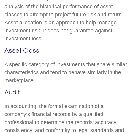
analysis of the historical performance of asset
classes to attempt to project future risk and return.
Asset allocation is an approach to help manage
investment risk. It does not guarantee against
investment loss.
Asset Class
A specific category of investments that share similar
characteristics and tend to behave similarly in the
marketplace.
Audit
In accounting, the formal examination of a
company’s financial records by a qualified
professional to determine the records’ accuracy,
consistency, and conformity to legal standards and