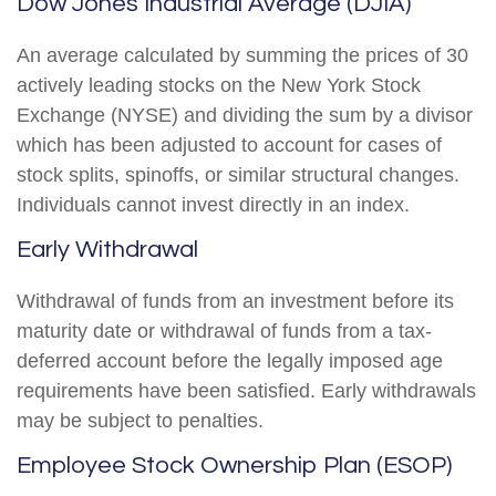
Dow Jones Industrial Average (DJIA)
An average calculated by summing the prices of 30
actively leading stocks on the New York Stock
Exchange (NYSE) and dividing the sum by a divisor
which has been adjusted to account for cases of
stock splits, spinoffs, or similar structural changes.
Individuals cannot invest directly in an index.
Early Withdrawal
Withdrawal of funds from an investment before its
maturity date or withdrawal of funds from a tax-
deferred account before the legally imposed age
requirements have been satisfied. Early withdrawals
may be subject to penalties.
Employee Stock Ownership Plan (ESOP)