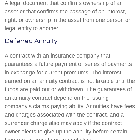
A legal document that confirms ownership of an
asset or that confirms the passage of an interest,
right, or ownership in the asset from one person or
legal entity to another.
Deferred Annuity
A contract with an insurance company that
guarantees a future payment or series of payments
in exchange for current premiums. The interest
earned on an annuity contract is not taxable until the
funds are paid out or withdrawn. The guarantees of
an annuity contract depend on the issuing
company’s claims-paying ability. Annuities have fees
and charges associated with the contract, and a
surrender charge also may apply if the contract
owner elects to give up the annuity before certain