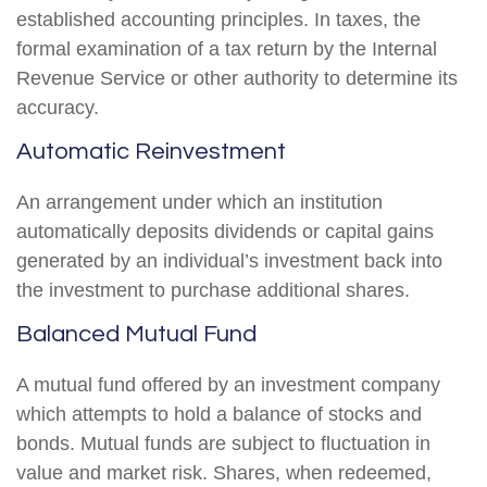
established accounting principles. In taxes, the
formal examination of a tax return by the Internal
Revenue Service or other authority to determine its
accuracy.
Automatic Reinvestment
An arrangement under which an institution
automatically deposits dividends or capital gains
generated by an individual’s investment back into
the investment to purchase additional shares.
Balanced Mutual Fund
A mutual fund offered by an investment company
which attempts to hold a balance of stocks and
bonds. Mutual funds are subject to fluctuation in
value and market risk. Shares, when redeemed,