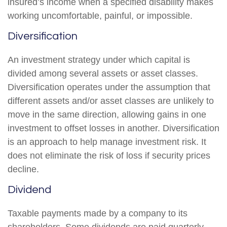
insured’s income when a specified disability makes
working uncomfortable, painful, or impossible.
Diversification
An investment strategy under which capital is
divided among several assets or asset classes.
Diversification operates under the assumption that
different assets and/or asset classes are unlikely to
move in the same direction, allowing gains in one
investment to offset losses in another. Diversification
is an approach to help manage investment risk. It
does not eliminate the risk of loss if security prices
decline.
Dividend
Taxable payments made by a company to its