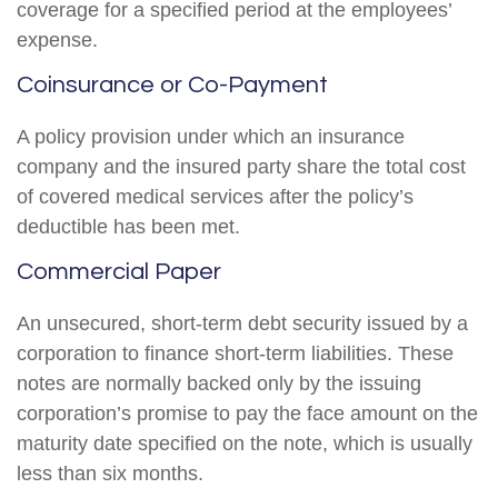
coverage for a specified period at the employees’
expense.
Coinsurance or Co-Payment
A policy provision under which an insurance
company and the insured party share the total cost
of covered medical services after the policy’s
deductible has been met.
Commercial Paper
An unsecured, short-term debt security issued by a
corporation to finance short-term liabilities. These
notes are normally backed only by the issuing
corporation’s promise to pay the face amount on the
maturity date specified on the note, which is usually
less than six months.