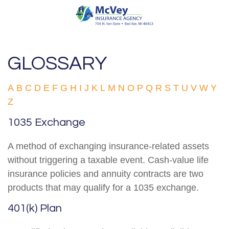
GLOSSARY
A
B
C
D
E
F
G
H
I
J
K
L
M
N
O
P
Q
R
S
T
U
V
W
Y
Z
1035 Exchange
A method of exchanging insurance-related assets
without triggering a taxable event. Cash-value life
insurance policies and annuity contracts are two
products that may qualify for a 1035 exchange.
401(k) Plan