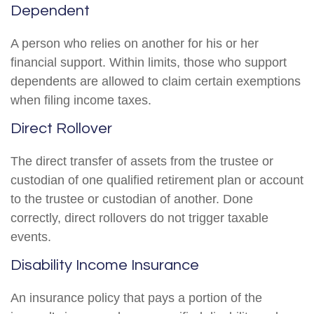
Dependent
A person who relies on another for his or her
financial support. Within limits, those who support
dependents are allowed to claim certain exemptions
when filing income taxes.
Direct Rollover
The direct transfer of assets from the trustee or
custodian of one qualified retirement plan or account
to the trustee or custodian of another. Done
correctly, direct rollovers do not trigger taxable
events.
Disability Income Insurance
An insurance policy that pays a portion of the