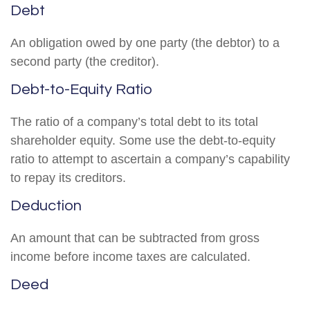
Debt
An obligation owed by one party (the debtor) to a
second party (the creditor).
Debt-to-Equity Ratio
The ratio of a company’s total debt to its total
shareholder equity. Some use the debt-to-equity
ratio to attempt to ascertain a company’s capability
to repay its creditors.
Deduction
An amount that can be subtracted from gross
income before income taxes are calculated.
Deed