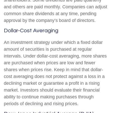
shareholders. Some dividends are paid quarterly
and others are paid monthly. Companies can adjust
common share dividends at any time, pending
approval by the company’s board of directors.
Dollar-Cost Averaging
An investment strategy under which a fixed dollar
amount of securities is purchased at regular
intervals. Under dollar-cost averaging, more shares
are purchased when prices are low and fewer
shares when prices rise. Keep in mind that dollar-
cost averaging does not protect against a loss in a
declining market or guarantee a profit in a rising
market. Investors should evaluate their financial
ability to continue making purchases through
periods of declining and rising prices.