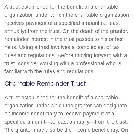
A trust established for the benefit of a charitable
organization under which the charitable organization
receives payment of a specified amount (at least
annually) from the trust. On the death of the grantor,
remainder interest in the trust passes to his or her
heirs. Using a trust involves a complex set of tax
rules and regulations. Before moving forward with a
trust, consider working with a professional who is
familiar with the rules and regulations.
Charitable Remainder Trust
A trust established for the benefit of a charitable
organization under which the grantor can designate
an income beneficiary to receive payment of a
specified amount—at least annually—from the trust.
The grantor may also be the income beneficiary. On