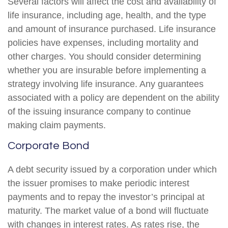
Several factors will affect the cost and availability of
life insurance, including age, health, and the type
and amount of insurance purchased. Life insurance
policies have expenses, including mortality and
other charges. You should consider determining
whether you are insurable before implementing a
strategy involving life insurance. Any guarantees
associated with a policy are dependent on the ability
of the issuing insurance company to continue
making claim payments.
Corporate Bond
A debt security issued by a corporation under which
the issuer promises to make periodic interest
payments and to repay the investor’s principal at
maturity. The market value of a bond will fluctuate
with changes in interest rates. As rates rise, the