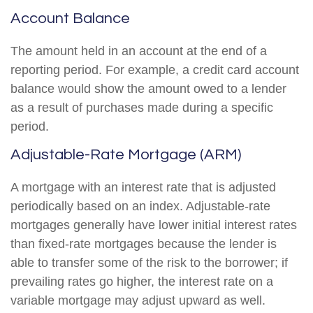
Account Balance
The amount held in an account at the end of a
reporting period. For example, a credit card account
balance would show the amount owed to a lender
as a result of purchases made during a specific
period.
Adjustable-Rate Mortgage (ARM)
A mortgage with an interest rate that is adjusted
periodically based on an index. Adjustable-rate
mortgages generally have lower initial interest rates
than fixed-rate mortgages because the lender is
able to transfer some of the risk to the borrower; if
prevailing rates go higher, the interest rate on a
variable mortgage may adjust upward as well.