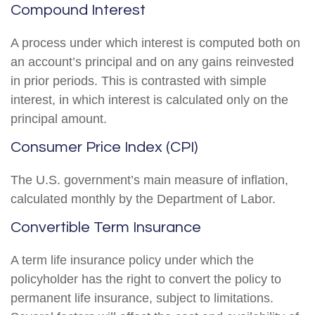
Compound Interest
A process under which interest is computed both on
an account’s principal and on any gains reinvested
in prior periods. This is contrasted with simple
interest, in which interest is calculated only on the
principal amount.
Consumer Price Index (CPI)
The U.S. government’s main measure of inflation,
calculated monthly by the Department of Labor.
Convertible Term Insurance
A term life insurance policy under which the
policyholder has the right to convert the policy to
permanent life insurance, subject to limitations.