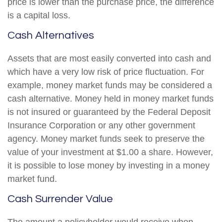
price is lower than the purchase price, the difference
is a capital loss.
Cash Alternatives
Assets that are most easily converted into cash and
which have a very low risk of price fluctuation. For
example, money market funds may be considered a
cash alternative. Money held in money market funds
is not insured or guaranteed by the Federal Deposit
Insurance Corporation or any other government
agency. Money market funds seek to preserve the
value of your investment at $1.00 a share. However,
it is possible to lose money by investing in a money
market fund.
Cash Surrender Value