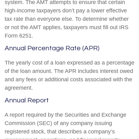
system. The AMT attempts to ensure that certain
high-income taxpayers don’t pay a lower effective
tax rate than everyone else. To determine whether
or not the AMT applies, taxpayers must fill out IRS
Form 6251.
Annual Percentage Rate (APR)
The yearly cost of a loan expressed as a percentage
of the loan amount. The APR includes interest owed
and any fees or additional costs associated with the
agreement.
Annual Report
A report required by the Securities and Exchange
Commission (SEC) of any company issuing
registered stock, that describes a company’s