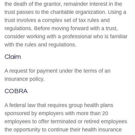
the death of the grantor, remainder interest in the
trust passes to the charitable organization. Using a
trust involves a complex set of tax rules and
regulations. Before moving forward with a trust,
consider working with a professional who is familiar
with the rules and regulations.
Claim
A request for payment under the terms of an
insurance policy.
COBRA
A federal law that requires group health plans
sponsored by employers with more than 20
employees to offer terminated or retired employees
the opportunity to continue their health insurance