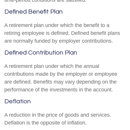
time-period conditions are satisfied.
Defined Benefit Plan
A retirement plan under which the benefit to a
retiring employee is defined. Defined benefit plans
are normally funded by employer contributions.
Defined Contribution Plan
A retirement plan under which the annual
contributions made by the employer or employee
are defined. Benefits may vary depending on the
performance of the investments in the account.
Deflation
A reduction in the price of goods and services.
Deflation is the opposite of inflation.