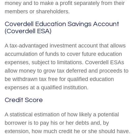
money and to make a profit separately from their
members or shareholders.
Coverdell Education Savings Account
(Coverdell ESA)
A tax-advantaged investment account that allows
accumulation of funds to cover future education
expenses, subject to limitations. Coverdell ESAs
allow money to grow tax deferred and proceeds to
be withdrawn tax free for qualified education
expenses at a qualified institution.
Credit Score
A statistical estimation of how likely a potential
borrower is to pay his or her debts and, by
extension, how much credit he or she should have.