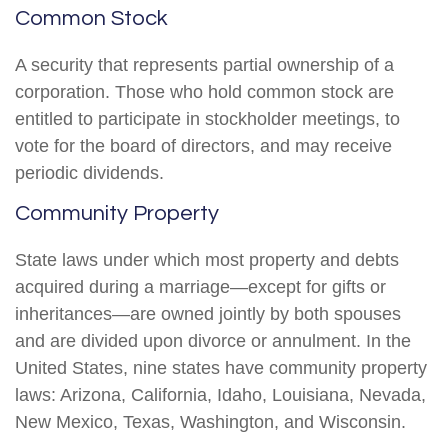
Common Stock
A security that represents partial ownership of a
corporation. Those who hold common stock are
entitled to participate in stockholder meetings, to
vote for the board of directors, and may receive
periodic dividends.
Community Property
State laws under which most property and debts
acquired during a marriage—except for gifts or
inheritances—are owned jointly by both spouses
and are divided upon divorce or annulment. In the
United States, nine states have community property
laws: Arizona, California, Idaho, Louisiana, Nevada,
New Mexico, Texas, Washington, and Wisconsin.