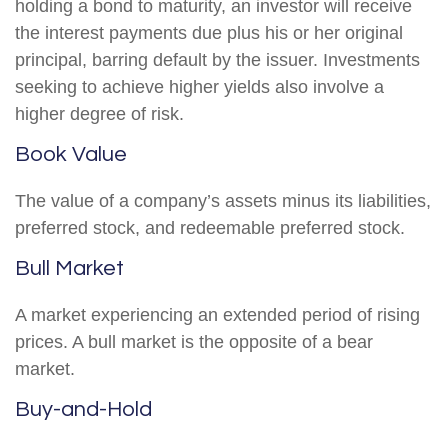
holding a bond to maturity, an investor will receive
the interest payments due plus his or her original
principal, barring default by the issuer. Investments
seeking to achieve higher yields also involve a
higher degree of risk.
Book Value
The value of a company’s assets minus its liabilities,
preferred stock, and redeemable preferred stock.
Bull Market
A market experiencing an extended period of rising
prices. A bull market is the opposite of a bear
market.
Buy-and-Hold