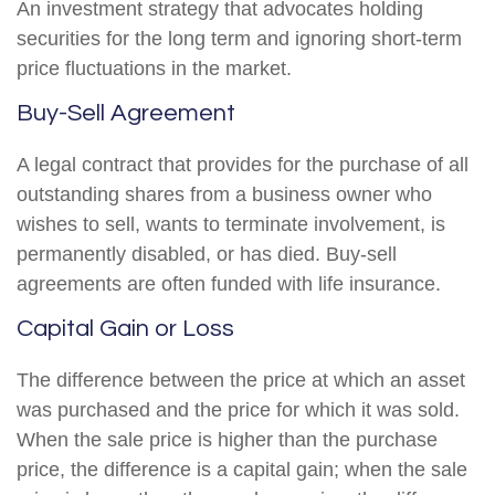
An investment strategy that advocates holding
securities for the long term and ignoring short-term
price fluctuations in the market.
Buy-Sell Agreement
A legal contract that provides for the purchase of all
outstanding shares from a business owner who
wishes to sell, wants to terminate involvement, is
permanently disabled, or has died. Buy-sell
agreements are often funded with life insurance.
Capital Gain or Loss
The difference between the price at which an asset
was purchased and the price for which it was sold.
When the sale price is higher than the purchase
price, the difference is a capital gain; when the sale