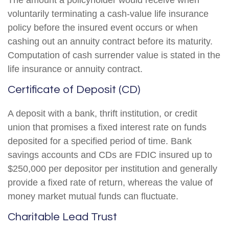
The amount a policyholder would receive when
voluntarily terminating a cash-value life insurance
policy before the insured event occurs or when
cashing out an annuity contract before its maturity.
Computation of cash surrender value is stated in the
life insurance or annuity contract.
Certificate of Deposit (CD)
A deposit with a bank, thrift institution, or credit
union that promises a fixed interest rate on funds
deposited for a specified period of time. Bank
savings accounts and CDs are FDIC insured up to
$250,000 per depositor per institution and generally
provide a fixed rate of return, whereas the value of
money market mutual funds can fluctuate.
Charitable Lead Trust