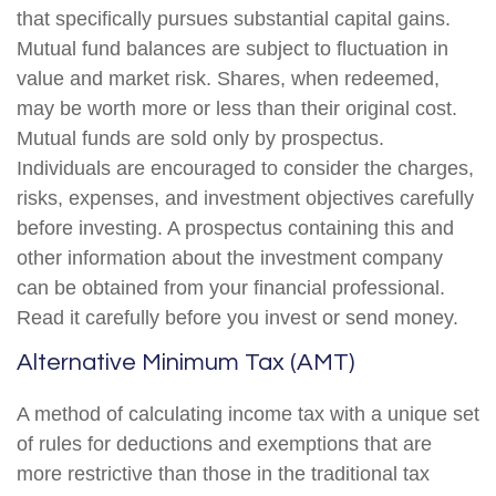
that specifically pursues substantial capital gains.
Mutual fund balances are subject to fluctuation in
value and market risk. Shares, when redeemed,
may be worth more or less than their original cost.
Mutual funds are sold only by prospectus.
Individuals are encouraged to consider the charges,
risks, expenses, and investment objectives carefully
before investing. A prospectus containing this and
other information about the investment company
can be obtained from your financial professional.
Read it carefully before you invest or send money.
Alternative Minimum Tax (AMT)
A method of calculating income tax with a unique set
of rules for deductions and exemptions that are
more restrictive than those in the traditional tax