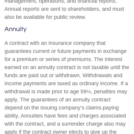
management, operations, and financial reports.
Annual reports are sent to shareholders, and must
also be available for public review.
Annuity
A contract with an insurance company that
guarantees current or future payments in exchange
for a premium or series of premiums. The interest
earned on an annuity contract is not taxable until the
funds are paid out or withdrawn. Withdrawals and
income payments are taxed as ordinary income. If a
withdrawal is made prior to age 59½, penalties may
apply. The guarantees of an annuity contract
depend on the issuing company’s claims-paying
ability. Annuities have fees and charges associated
with the contract, and a surrender charge also may
apply if the contract owner elects to give up the