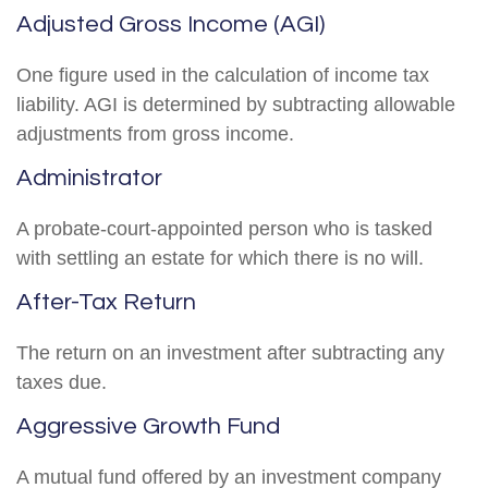
Adjusted Gross Income (AGI)
One figure used in the calculation of income tax
liability. AGI is determined by subtracting allowable
adjustments from gross income.
Administrator
A probate-court-appointed person who is tasked
with settling an estate for which there is no will.
After-Tax Return
The return on an investment after subtracting any
taxes due.
Aggressive Growth Fund
A mutual fund offered by an investment company