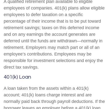
A qualified retirement plan available to eligible
employees of companies. 401(k) plans allow eligible
employees to defer taxation on a specific
percentage of their income that is to be put toward
retirement savings; taxes on this deferred income
and on any earnings the account generates are
deferred until the funds are withdrawn—normally in
retirement. Employers may match part or all of an
employee’s contributions. Employees may be
responsible for investment selections and enjoy the
direct tax savings.
401(k) Loan
A loan taken from the assets within a 401(k)
account; 401(k) loans charge interest and are
normally paid back through payroll deductions. If the
borrower leaves an employer before a 401(k) loan