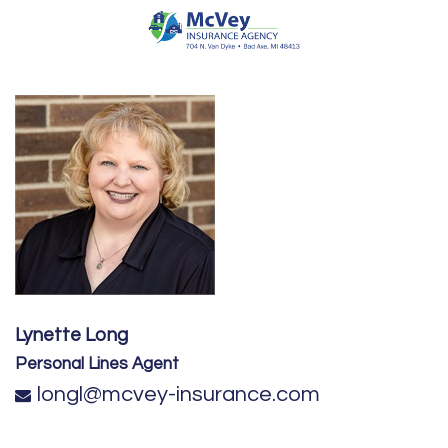
Lynette Long
Personal Lines Agent
longl@mcvey-insurance.com