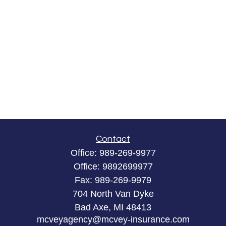
Contact
Office:
989-269-9977
Office:
9892699977
Fax:
989-269-9979
704 North Van Dyke
Bad Axe,
MI
48413
mcveyagency@mcvey-insurance.com