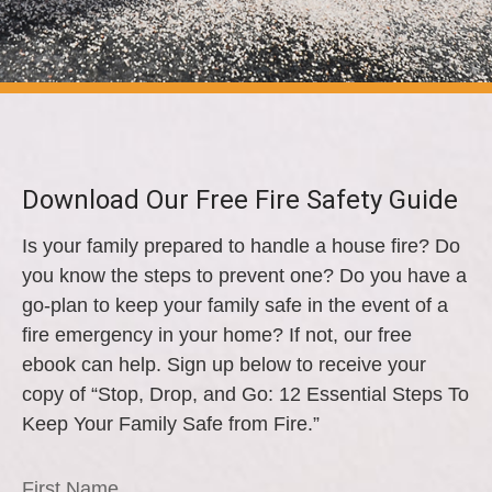
Download Our Free Fire Safety Guide
Is your family prepared to handle a house fire? Do
you know the steps to prevent one? Do you have a
go-plan to keep your family safe in the event of a
fire emergency in your home? If not, our free
ebook can help. Sign up below to receive your
copy of “Stop, Drop, and Go: 12 Essential Steps To
Keep Your Family Safe from Fire.”
First Name