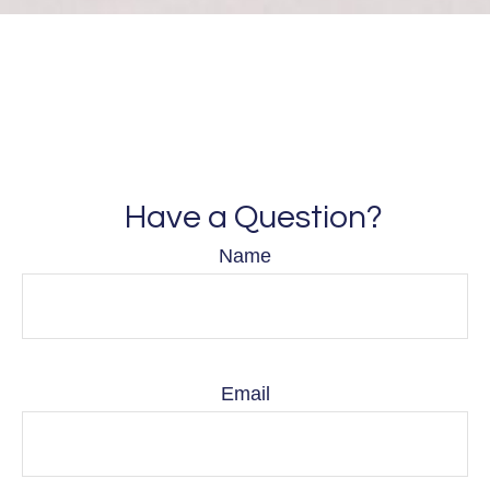
Have a Question?
Name
Email