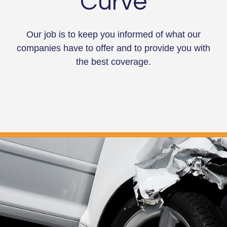
Curve
Our job is to keep you informed of what our
companies have to offer and to provide you with
the best coverage.