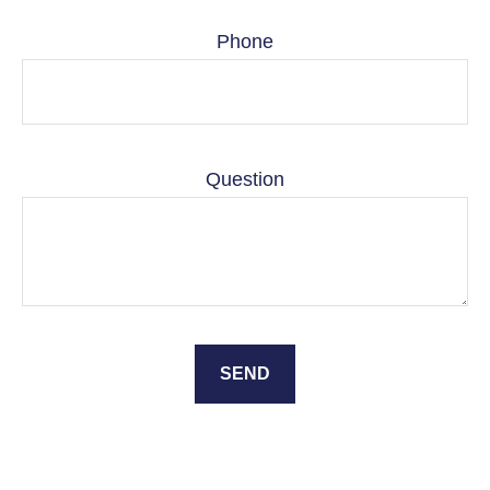
Phone
Question
SEND