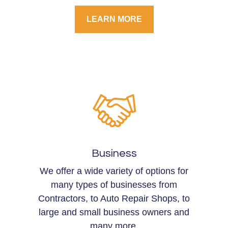
LEARN MORE
Business
We offer a wide variety of options for
many types of businesses from
Contractors, to Auto Repair Shops, to
large and small business owners and
many more.