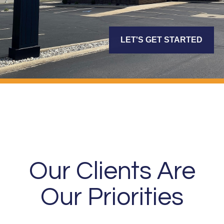
LET'S GET STARTED
Our Clients Are
Our Priorities