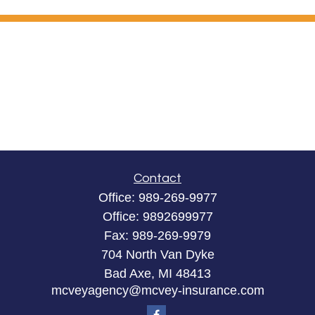
Contact
Office:
989-269-9977
Office:
9892699977
Fax:
989-269-9979
704 North Van Dyke
Bad Axe,
MI
48413
mcveyagency@mcvey-insurance.com