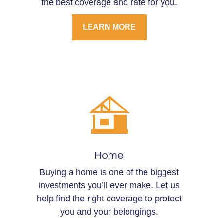
the best coverage and rate for you.
LEARN MORE
Home
Buying a home is one of the biggest
investments you’ll ever make. Let us
help find the right coverage to protect
you and your belongings.