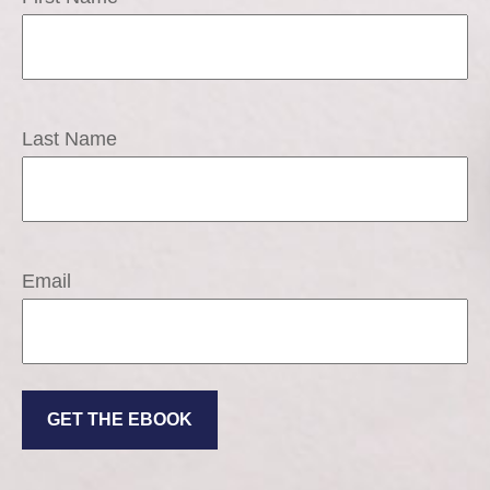
Last Name
Email
GET THE EBOOK