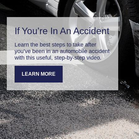
If You're In An Accident
Learn the best steps to take after
you’ve been in an automobile accident
with this useful, step-by-step video.
LEARN MORE