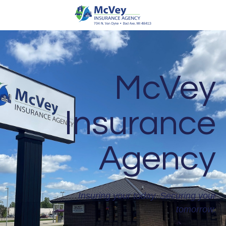
McVey
Insurance
Agency
Insuring your today. Securing your
tomorrow.