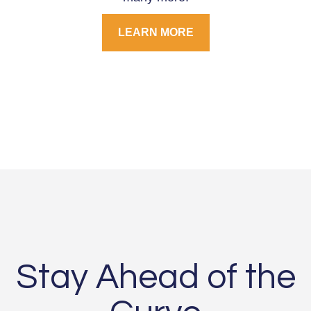
LEARN MORE
Stay Ahead of the