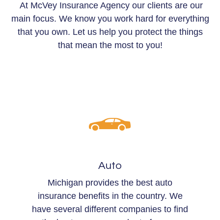
At McVey Insurance Agency our clients are our
main focus. We know you work hard for everything
that you own. Let us help you protect the things
that mean the most to you!
Auto
Michigan provides the best auto
insurance benefits in the country. We
have several different companies to find