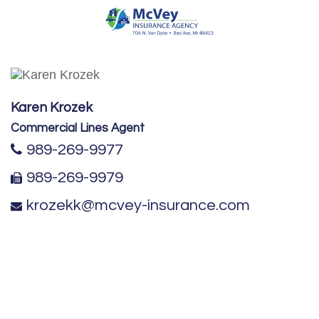
Karen Krozek
Commercial Lines Agent
989-269-9977
989-269-9979
krozekk@mcvey-insurance.com