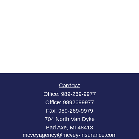
Contact
Office:
989-269-9977
Office:
9892699977
Fax:
989-269-9979
704 North Van Dyke
Bad Axe,
MI
48413
mcveyagency@mcvey-insurance.com