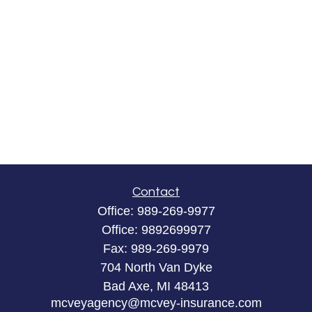
Contact
Office:
989-269-9977
Office:
9892699977
Fax:
989-269-9979
704 North Van Dyke
Bad Axe,
MI
48413
mcveyagency@mcvey-insurance.com