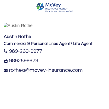
Austin Rothe
Commercial & Personal Lines Agent/ Life Agent
989-269-9977
9892699979
rothea@mcvey-insurance.com