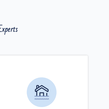
xperts