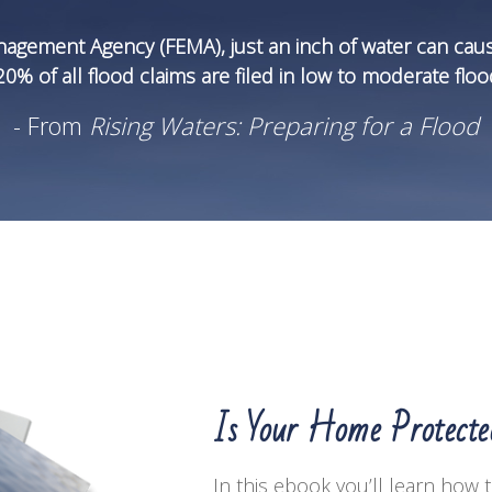
agement Agency (FEMA), just an inch of water can cau
% of all flood claims are filed in low to moderate flood
- From
Rising Waters: Preparing for a Flood
Is Your Home Protect
In this ebook you’ll learn how 