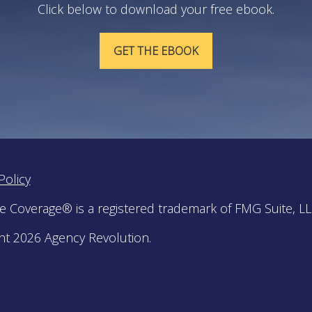
Click below to download your free ebook.
GET THE EBOOK
Policy
le Coverage® is a registered trademark of FMG Suite, LL
ht 2026 Agency Revolution.