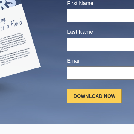
First Name
Last Name
Email