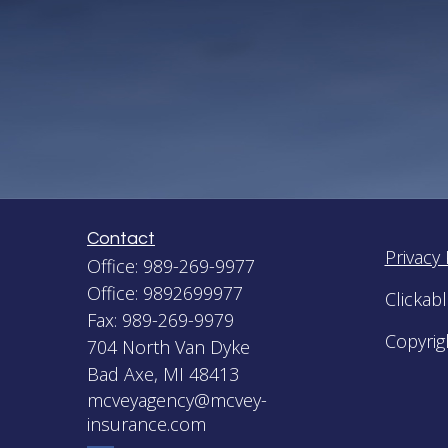
Contact
Privacy 
Office:
989-269-9977
Office:
9892699977
Clickab
Fax:
989-269-9979
Copyrig
704 North Van Dyke
Bad Axe,
MI
48413
mcveyagency@mcvey-
insurance.com