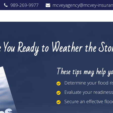
989-269-9977
mcveyagency@mcvey-insura
 You Ready to Weather the St
These tips may help yo
Determine your flood ri
Evaluate your readiness
Secure an effective flo