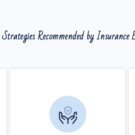
 Strategies Recommended by Insurance E