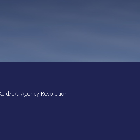
C, d/b/a Agency Revolution.