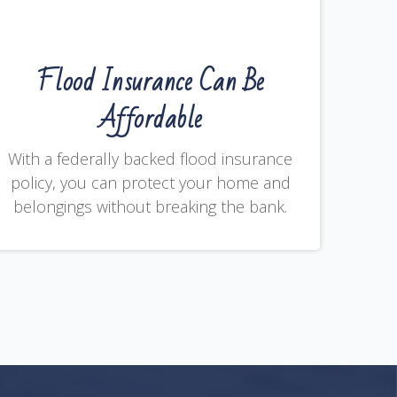
Flood Insurance Can Be
Affordable
With a federally backed flood insurance
policy, you can protect your home and
belongings without breaking the bank.