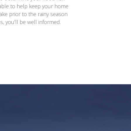
lable to help keep your home
ake prior to the rainy season
 you’ll be well informed.