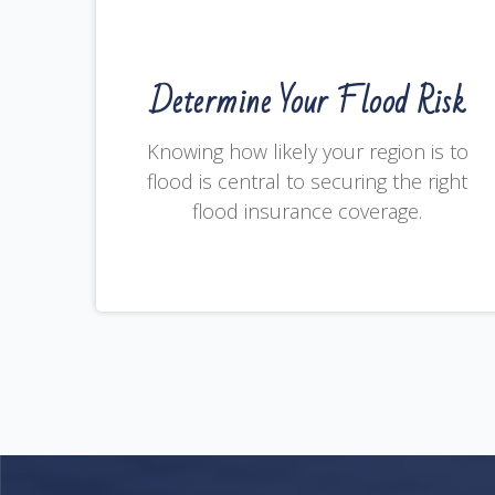
Determine Your Flood Risk
Knowing how likely your region is to
flood is central to securing the right
flood insurance coverage.