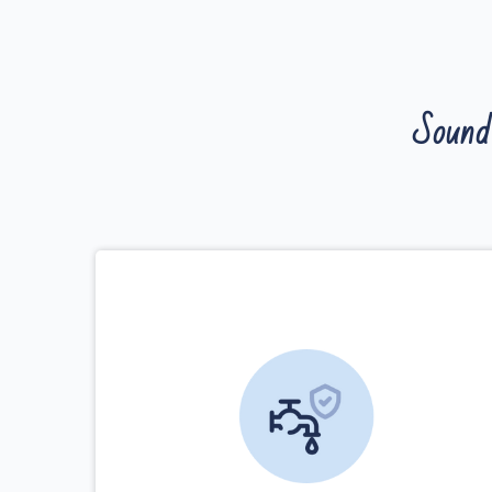
Sound