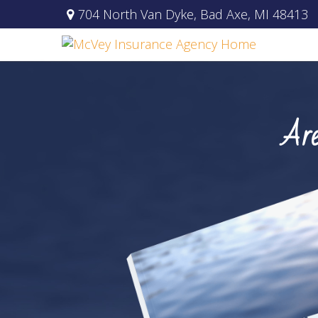
704 North Van Dyke,
Bad Axe,
MI
48413
Are