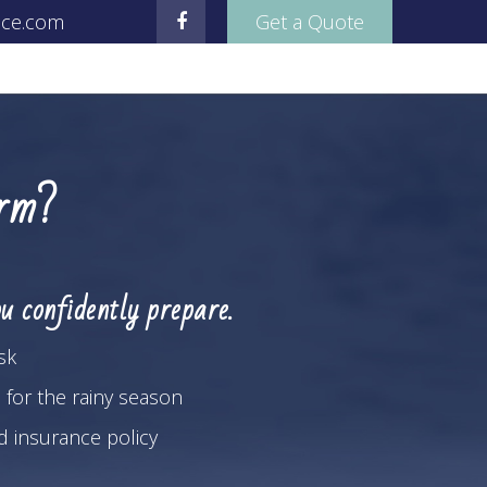
nce.com
Get a Quote
orm?
u confidently prepare.
sk
 for the rainy season
od insurance policy