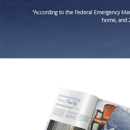
“According to the Federal Emergency Man
home, and 20