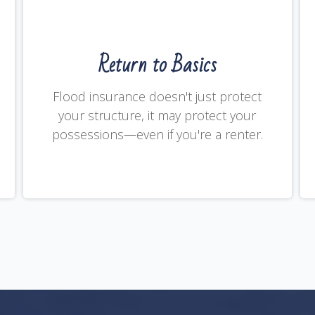
Return to Basics
Flood insurance doesn't just protect
your structure, it may protect your
possessions—even if you're a renter.