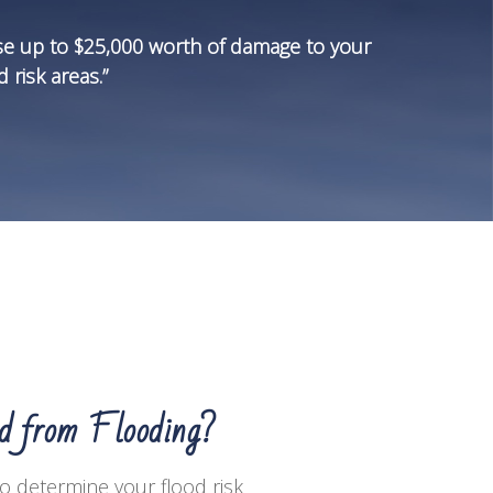
se up to $25,000 worth of damage to your
 risk areas.”
ed from Flooding?
to determine your flood risk