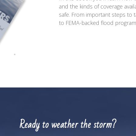
and the kinds of coverage avai
safe. From important steps to t
to FEMA-backed flood programs,
Ready to weather the storm?