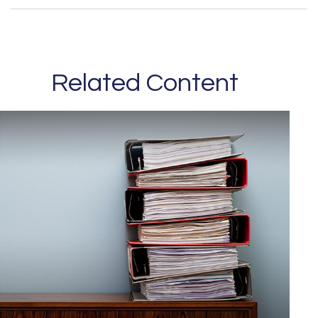
Related Content