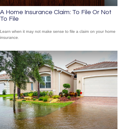
A Home Insurance Claim: To File Or Not
To File
Learn when it may not make sense to file a claim on your home
insurance.