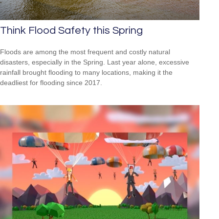
Think Flood Safety this Spring
Floods are among the most frequent and costly natural
disasters, especially in the Spring. Last year alone, excessive
rainfall brought flooding to many locations, making it the
deadliest for flooding since 2017.