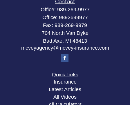
Contact
Office:
989-269-9977
Office:
9892699977
Fax:
989-269-9979
704 North Van Dyke
Bad Axe,
MI
48413
mcveyagency@mcvey-insurance.com
Quick Links
Insurance
Latest Articles
All Videos
All Calculators
Privacy Policy
Clickable Coverage® is a registered trademark of