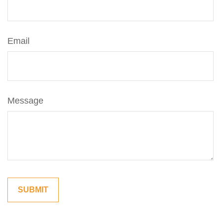
Email
Message