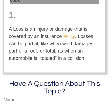
noun
1.
A Loss is an injury or damage that is
covered by an insurance
. Losses
Policy
can be partial, like when wind damages
part of a roof, or total, as when an
automobile is "totaled" in a collision.
Have A Question About This
Topic?
Name