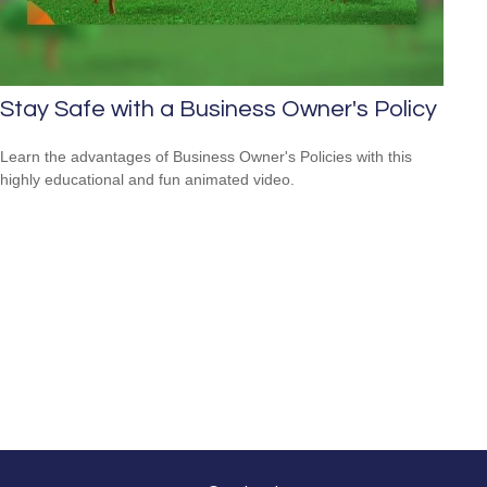
Stay Safe with a Business Owner's Policy
Learn the advantages of Business Owner's Policies with this
highly educational and fun animated video.