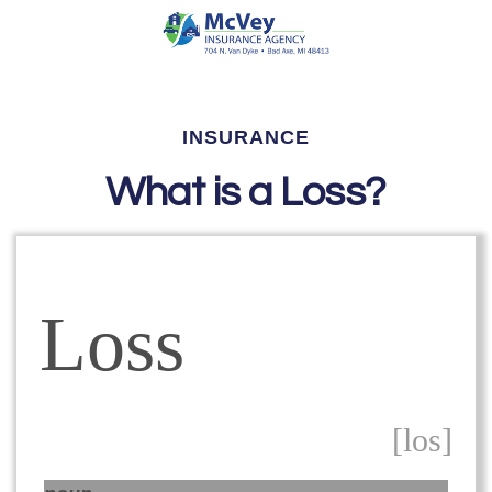
INSURANCE
What is a Loss?
Loss
[los]