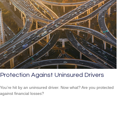
Protection Against Uninsured Drivers
You’re hit by an uninsured driver. Now what? Are you protected
against financial losses?