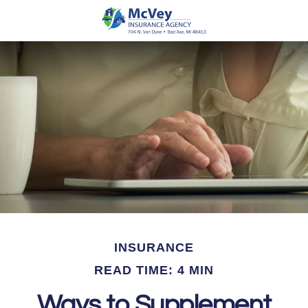
INSURANCE
READ TIME: 4 MIN
Ways to Supplement