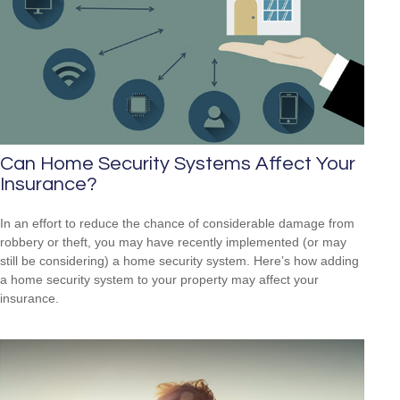
Can Home Security Systems Affect Your
Insurance?
In an effort to reduce the chance of considerable damage from
robbery or theft, you may have recently implemented (or may
still be considering) a home security system. Here’s how adding
a home security system to your property may affect your
insurance.