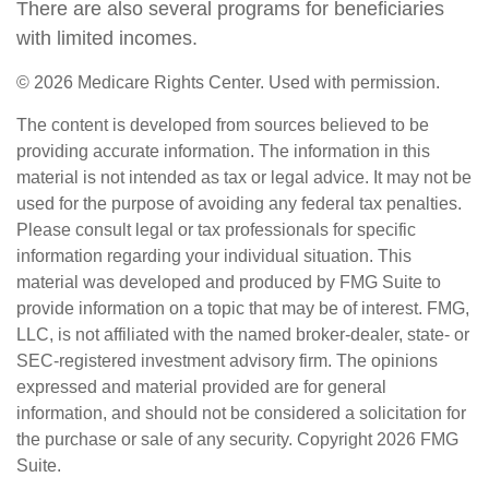
There are also several programs for beneficiaries
with limited incomes.
©
2026 Medicare Rights Center. Used with permission.
The content is developed from sources believed to be
providing accurate information. The information in this
material is not intended as tax or legal advice. It may not be
used for the purpose of avoiding any federal tax penalties.
Please consult legal or tax professionals for specific
information regarding your individual situation. This
material was developed and produced by FMG Suite to
provide information on a topic that may be of interest. FMG,
LLC, is not affiliated with the named broker-dealer, state- or
SEC-registered investment advisory firm. The opinions
expressed and material provided are for general
information, and should not be considered a solicitation for
the purchase or sale of any security. Copyright
2026 FMG
Suite.