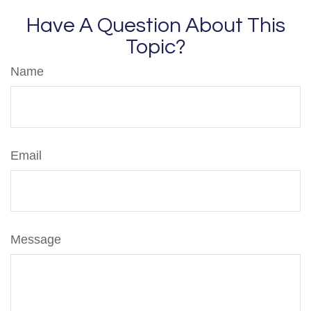
Have A Question About This
Topic?
Name
Email
Message