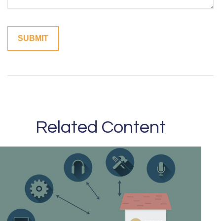
Related Content