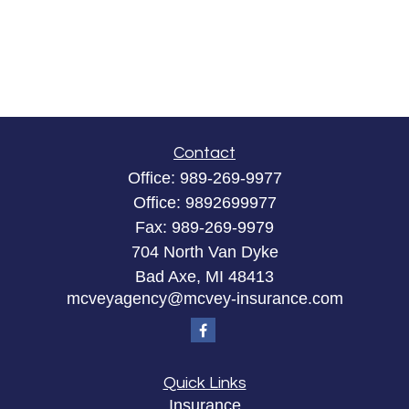
Contact
Office:
989-269-9977
Office:
9892699977
Fax:
989-269-9979
704 North Van Dyke
Bad Axe,
MI
48413
mcveyagency@mcvey-insurance.com
Quick Links
Insurance