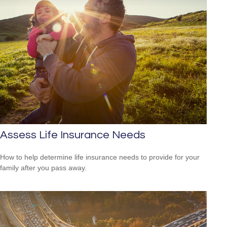
Assess Life Insurance Needs
How to help determine life insurance needs to provide for your
family after you pass away.