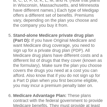
B, C, D, F, G, K, L, M, and N. (Note that plans
in Wisconsin, Massachusetts, and Minnesota
have different names.) Each type of Medigap
offers a different set of benefits. Premiums
vary, depending on the plan you choose and
the company you buy it from.
Stand-alone Medicare private drug plan
(Part D):
If you have Original Medicare and
want Medicare drug coverage, you need to
sign up for a private drug plan (PDP). All
Medicare drug plans have different costs and a
different list of drugs that they cover (known as
the formulary). Make sure the plan you choose
covers the drugs you need at a cost you can
afford. Also know that if you do not sign up for
a Part D plan when you first become eligible,
you may incur a premium penalty later on.
Medicare Advantage Plan:
These plans
contract with the federal government to provide
Medicare benefits. They must provide at least