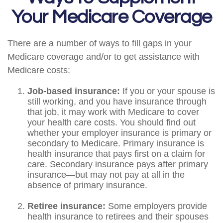
Your Medicare Coverage
There are a number of ways to fill gaps in your
Medicare coverage and/or to get assistance with
Medicare costs:
Job-based insurance:
If you or your spouse is
still working, and you have insurance through
that job, it may work with Medicare to cover
your health care costs. You should find out
whether your employer insurance is primary or
secondary to Medicare. Primary insurance is
health insurance that pays first on a claim for
care. Secondary insurance pays after primary
insurance—but may not pay at all in the
absence of primary insurance.
Retiree insurance:
Some employers provide
health insurance to retirees and their spouses