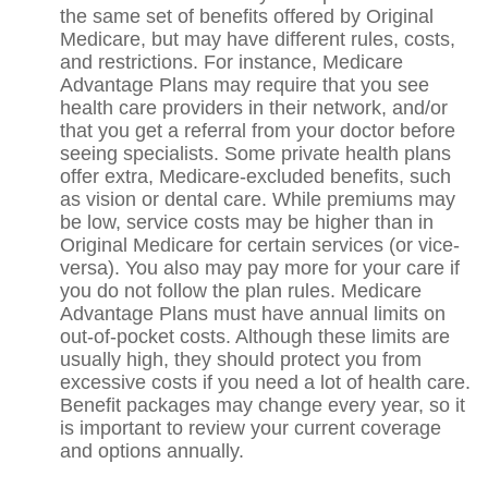
the same set of benefits offered by Original
Medicare, but may have different rules, costs,
and restrictions. For instance, Medicare
Advantage Plans may require that you see
health care providers in their network, and/or
that you get a referral from your doctor before
seeing specialists. Some private health plans
offer extra, Medicare-excluded benefits, such
as vision or dental care. While premiums may
be low, service costs may be higher than in
Original Medicare for certain services (or vice-
versa). You also may pay more for your care if
you do not follow the plan rules. Medicare
Advantage Plans must have annual limits on
out-of-pocket costs. Although these limits are
usually high, they should protect you from
excessive costs if you need a lot of health care.
Benefit packages may change every year, so it
is important to review your current coverage
and options annually.