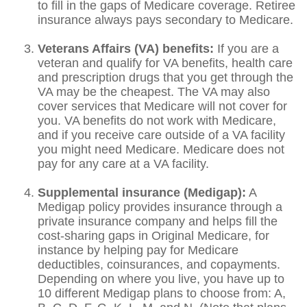
to fill in the gaps of Medicare coverage. Retiree
insurance always pays secondary to Medicare.
Veterans Affairs (VA) benefits:
If you are a
veteran and qualify for VA benefits, health care
and prescription drugs that you get through the
VA may be the cheapest. The VA may also
cover services that Medicare will not cover for
you. VA benefits do not work with Medicare,
and if you receive care outside of a VA facility
you might need Medicare. Medicare does not
pay for any care at a VA facility.
Supplemental insurance (Medigap):
A
Medigap policy provides insurance through a
private insurance company and helps fill the
cost-sharing gaps in Original Medicare, for
instance by helping pay for Medicare
deductibles, coinsurances, and copayments.
Depending on where you live, you have up to
10 different Medigap plans to choose from: A,