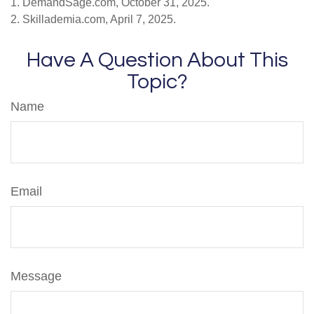
1. DemandSage.com, October 31, 2025.
2. Skillademia.com, April 7, 2025.
Have A Question About This
Topic?
Name
Email
Message