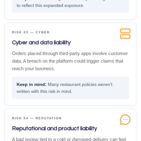
to reflect this expanded exposure.
RISK 03 — CYBER
Cyber and data liability
Orders placed through third-party apps involve customer
data. A breach on the platform could trigger claims that
reach your business.
Many restaurant policies weren't
written with this risk in mind.
RISK 04 — REPUTATION
Reputational and product liability
A bad review tied to a cold or damaged delivery can feel