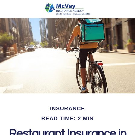
INSURANCE
READ TIME: 2 MIN
Restaurant Insurance in