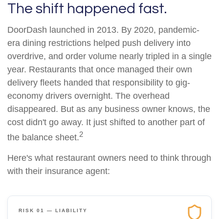
The shift happened fast.
DoorDash launched in 2013. By 2020, pandemic-
era dining restrictions helped push delivery into
overdrive, and order volume nearly tripled in a single
year. Restaurants that once managed their own
delivery fleets handed that responsibility to gig-
economy drivers overnight. The overhead
disappeared. But as any business owner knows, the
cost didn't go away. It just shifted to another part of
2
the balance sheet.
Here's what restaurant owners need to think through
with their insurance agent:
RISK 01 — LIABILITY