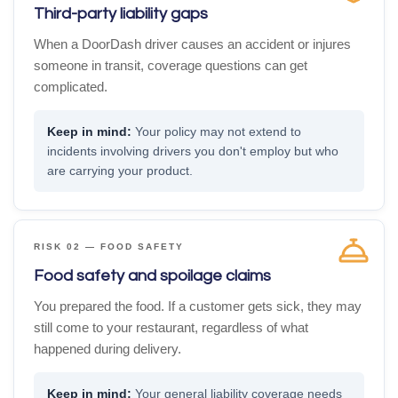
Third-party liability gaps
When a DoorDash driver causes an accident or injures
someone in transit, coverage questions can get
complicated.
Your policy may not extend to
incidents involving drivers you don't employ but who
are carrying your product.
RISK 02 — FOOD SAFETY
Food safety and spoilage claims
You prepared the food. If a customer gets sick, they may
still come to your restaurant, regardless of what
happened during delivery.
Your general liability coverage needs