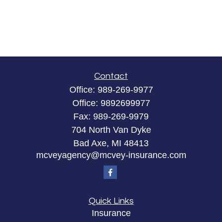
Contact
Office:
989-269-9977
Office:
9892699977
Fax:
989-269-9979
704 North Van Dyke
Bad Axe,
MI
48413
mcveyagency@mcvey-insurance.com
Quick Links
Insurance