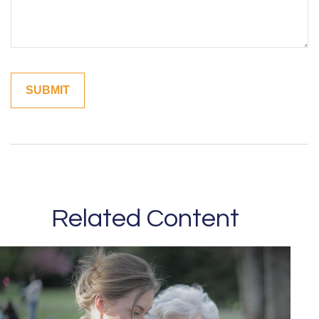
Related Content