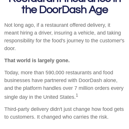
the DoorDash Age
Not long ago, if a restaurant offered delivery, it
meant hiring a driver, insuring a vehicle, and taking
responsibility for the food's journey to the customer's
door.
That world is largely gone.
Today, more than 590,000 restaurants and food
businesses have partnered with DoorDash alone,
and the platform handles over 7 million orders every
1
single day in the United States.
Third-party delivery didn't just change how food gets
to customers. It changed who carries the risk.