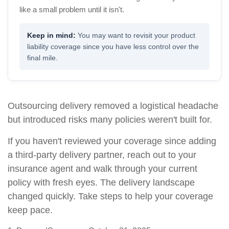
like a small problem until it isn't.
You may want to revisit your product
liability coverage since you have less control over the
final mile.
Outsourcing delivery removed a logistical headache
but introduced risks many policies weren't built for.
If you haven't reviewed your coverage since adding
a third-party delivery partner, reach out to your
insurance agent and walk through your current
policy with fresh eyes. The delivery landscape
changed quickly. Take steps to help your coverage
keep pace.