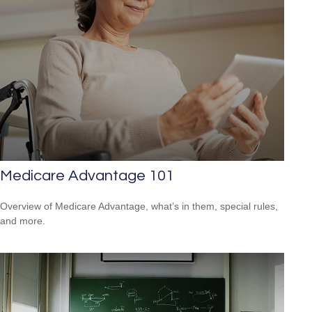
Medicare Advantage 101
Overview of Medicare Advantage, what’s in them, special rules,
and more.