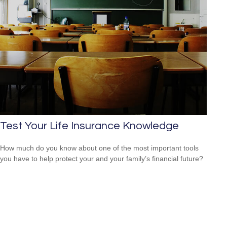
Test Your Life Insurance Knowledge
How much do you know about one of the most important tools
you have to help protect your and your family’s financial future?