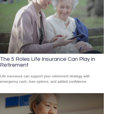
The 5 Roles Life Insurance Can Play in
Retirement
Life insurance can support your retirement strategy with
emergency cash, loan options, and added confidence.