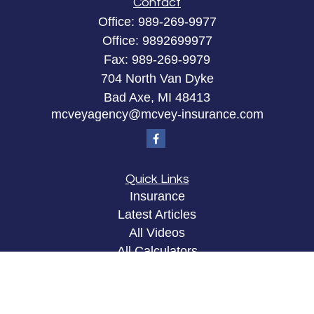
Contact
Office:
989-269-9977
Office:
9892699977
Fax:
989-269-9979
704 North Van Dyke
Bad Axe,
MI
48413
mcveyagency@mcvey-insurance.com
Quick Links
Insurance
Latest Articles
All Videos
All Calculators
Privacy Policy
Clickable Coverage® is a registered trademark of