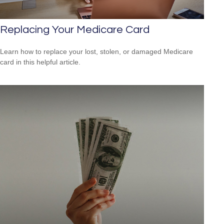
Replacing Your Medicare Card
Learn how to replace your lost, stolen, or damaged Medicare
card in this helpful article.