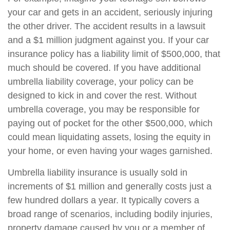
your car and gets in an accident, seriously injuring
the other driver. The accident results in a lawsuit
and a $1 million judgment against you. If your car
insurance policy has a liability limit of $500,000, that
much should be covered. If you have additional
umbrella liability coverage, your policy can be
designed to kick in and cover the rest. Without
umbrella coverage, you may be responsible for
paying out of pocket for the other $500,000, which
could mean liquidating assets, losing the equity in
your home, or even having your wages garnished.
Umbrella liability insurance is usually sold in
increments of $1 million and generally costs just a
few hundred dollars a year. It typically covers a
broad range of scenarios, including bodily injuries,
property damage caused by you or a member of