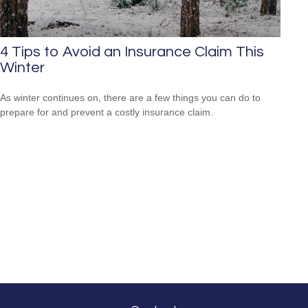
4 Tips to Avoid an Insurance Claim This
Winter
As winter continues on, there are a few things you can do to
prepare for and prevent a costly insurance claim.