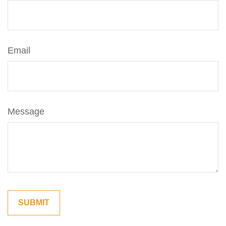
Email
Message