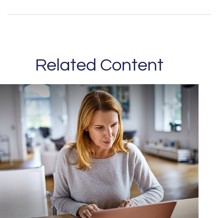
Related Content