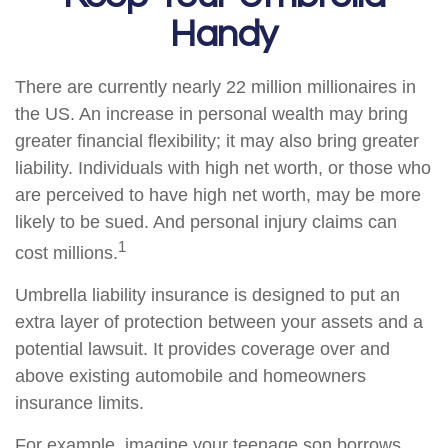
Handy
There are currently nearly 22 million millionaires in
the US. An increase in personal wealth may bring
greater financial flexibility; it may also bring greater
liability. Individuals with high net worth, or those who
are perceived to have high net worth, may be more
likely to be sued. And personal injury claims can
1
cost millions.
Umbrella liability insurance is designed to put an
extra layer of protection between your assets and a
potential lawsuit. It provides coverage over and
above existing automobile and homeowners
insurance limits.
For example, imagine your teenage son borrows