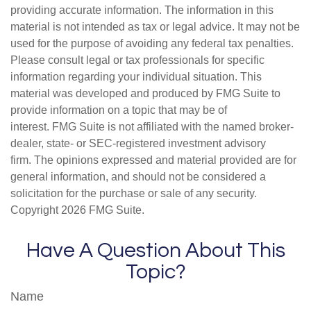
providing accurate information. The information in this
material is not intended as tax or legal advice. It may not be
used for the purpose of avoiding any federal tax penalties.
Please consult legal or tax professionals for specific
information regarding your individual situation. This
material was developed and produced by FMG Suite to
provide information on a topic that may be of
interest. FMG Suite is not affiliated with the named broker-
dealer, state- or SEC-registered investment advisory
firm. The opinions expressed and material provided are for
general information, and should not be considered a
solicitation for the purchase or sale of any security.
Copyright
2026 FMG Suite.
Have A Question About This
Topic?
Name