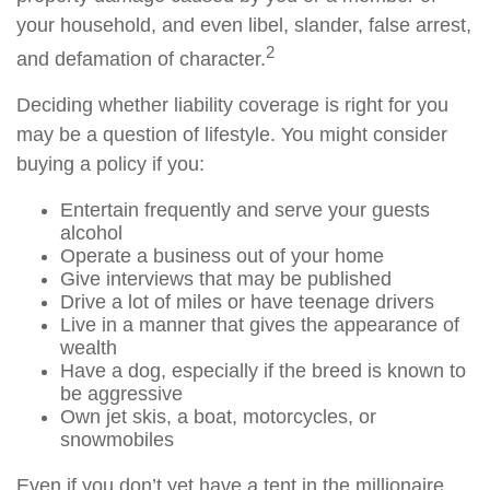
your household, and even libel, slander, false arrest,
2
and defamation of character.
Deciding whether liability coverage is right for you
may be a question of lifestyle. You might consider
buying a policy if you:
Entertain frequently and serve your guests
alcohol
Operate a business out of your home
Give interviews that may be published
Drive a lot of miles or have teenage drivers
Live in a manner that gives the appearance of
wealth
Have a dog, especially if the breed is known to
be aggressive
Own jet skis, a boat, motorcycles, or
snowmobiles
Even if you don’t yet have a tent in the millionaire