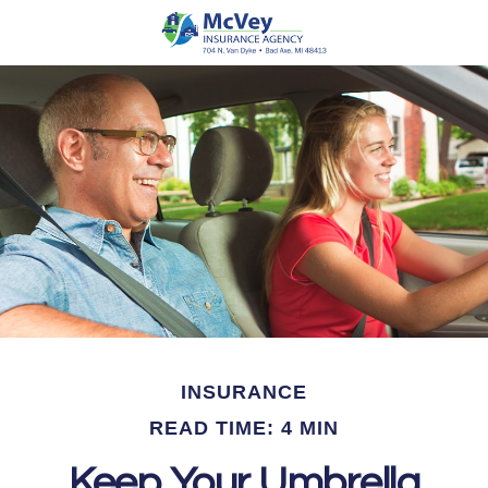
INSURANCE
READ TIME: 4 MIN
Keep Your Umbrella