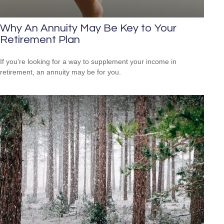
Why An Annuity May Be Key to Your
Retirement Plan
If you’re looking for a way to supplement your income in
retirement, an annuity may be for you.