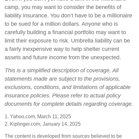
camp, you may want to consider the benefits of
liability insurance. You don’t have to be a millionaire
to be sued for a million dollars. Anyone who is
carefully building a financial portfolio may want to
limit their exposure to risk. Umbrella liability can be
a fairly inexpensive way to help shelter current
assets and future income from the unexpected.
This is a simplified description of coverage. All
statements made are subject to the provisions,
exclusions, conditions, and limitations of applicable
insurance policies. Please refer to actual policy
documents for complete details regarding coverage.
1. Yahoo.com, March 11, 2025
2. Kiplinger.com, January 14, 2025
The content is developed from sources believed to be