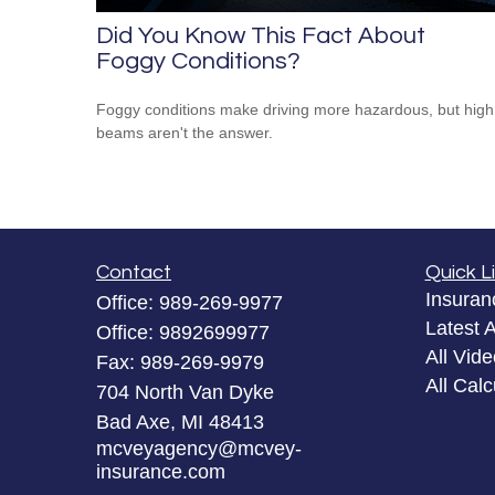
Did You Know This Fact About
Foggy Conditions?
Foggy conditions make driving more hazardous, but high
beams aren't the answer.
Contact
Quick L
Insuran
Office:
989-269-9977
Latest A
Office:
9892699977
All Vid
Fax:
989-269-9979
All Calc
704 North Van Dyke
Bad Axe,
MI
48413
mcveyagency@mcvey-
insurance.com