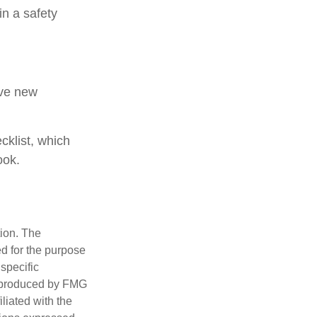
in a safety
ive new
cklist, which
ook.
tion. The
ed for the purpose
 specific
d produced by FMG
iliated with the