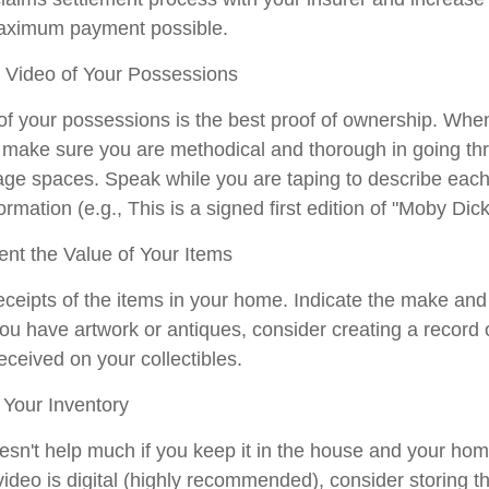
maximum payment possible.
Video of Your Possessions
 of your possessions is the best proof of ownership. Whe
make sure you are methodical and thorough in going thr
ge spaces. Speak while you are taping to describe each 
ormation (e.g., This is a signed first edition of "Moby Dick
t the Value of Your Items
eceipts of the items in your home. Indicate the make an
you have artwork or antiques, consider creating a record 
ceived on your collectibles.
Your Inventory
esn't help much if you keep it in the house and your hom
video is digital (highly recommended), consider storing the