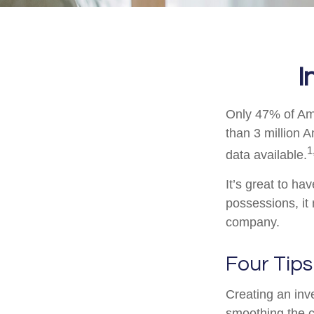
I
Only 47% of Ame
than 3 million 
1
data available.
It’s great to ha
possessions, it
company.
Four Tips
Creating an inve
smoothing the c