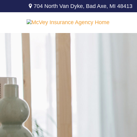
704 North Van Dyke,
Bad Axe,
MI
48413