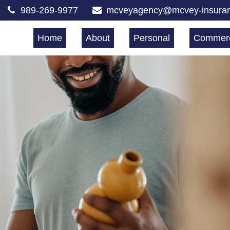
989-269-9977
mcveyagency@mcvey-insura
Home
About
Personal
Commerc