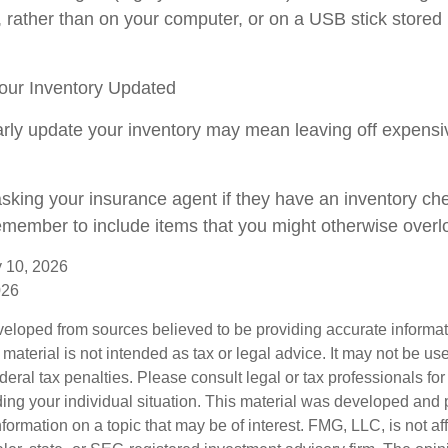
, rather than on your computer, or on a USB stick stored 
ur Inventory Updated
larly update your inventory may mean leaving off expens
asking your insurance agent if they have an inventory che
member to include items that you might otherwise overl
ry 10, 2026
026
veloped from sources believed to be providing accurate informa
s material is not intended as tax or legal advice. It may not be us
deral tax penalties. Please consult legal or tax professionals for
ding your individual situation. This material was developed an
nformation on a topic that may be of interest. FMG, LLC, is not aff