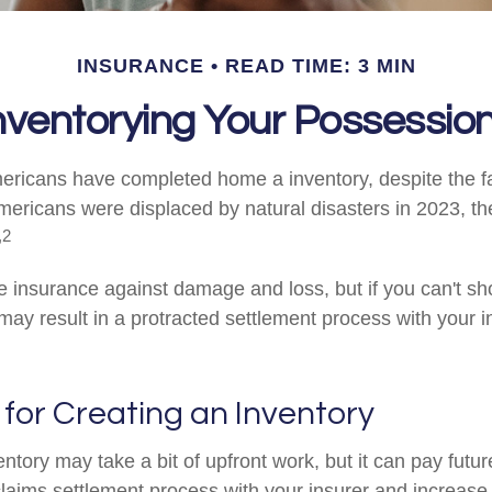
INSURANCE
READ TIME: 3 MIN
nventorying Your Possessio
ricans have completed home a inventory, despite the f
Americans were displaced by natural disasters in 2023, t
,2
ve insurance against damage and loss, but if you can't sh
 may result in a protracted settlement process with your 
 for Creating an Inventory
ntory may take a bit of upfront work, but it can pay futur
laims settlement process with your insurer and increase t