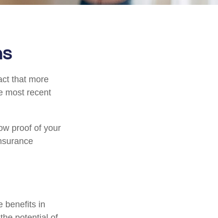
ns
act that more
he most recent
ow proof of your
insurance
e benefits in
he potential of