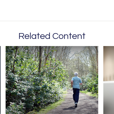
Related Content