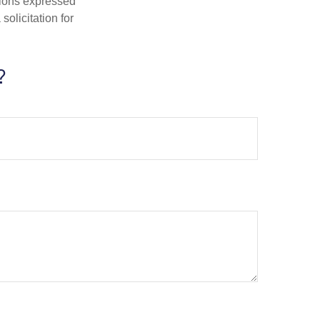
nions expressed
olicitation for
?