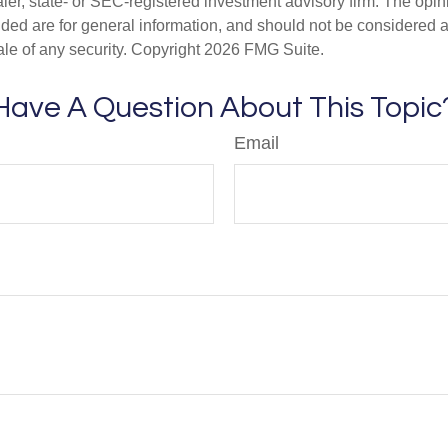
er, state- or SEC-registered investment advisory firm. The opi
ded are for general information, and should not be considered a s
ale of any security. Copyright
2026 FMG Suite.
Have A Question About This Topic
Email