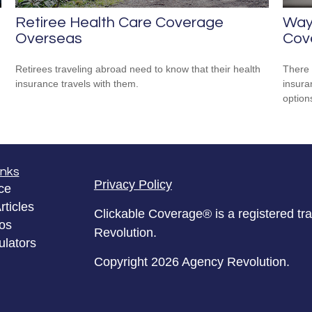
Retiree Health Care Coverage
Way
Overseas
Cov
Retirees traveling abroad need to know that their health
There 
insurance travels with them.
insura
option
inks
Privacy Policy
ce
rticles
Clickable Coverage® is a registered t
eos
Revolution.
ulators
Copyright 2026 Agency Revolution.