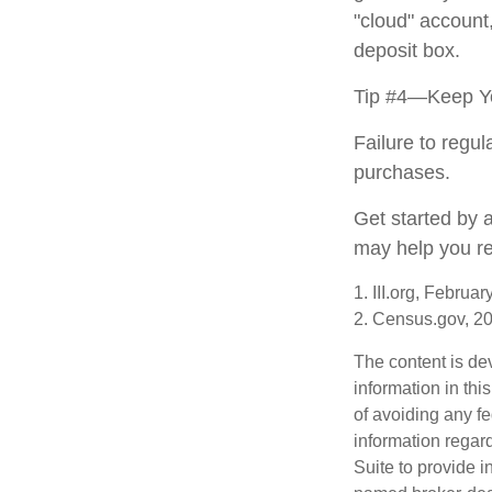
"cloud" account
deposit box.
Tip #4—Keep Yo
Failure to regu
purchases.
Get started by 
may help you re
1. III.org, Februa
2. Census.gov, 2
The content is de
information in thi
of avoiding any fe
information regar
Suite to provide i