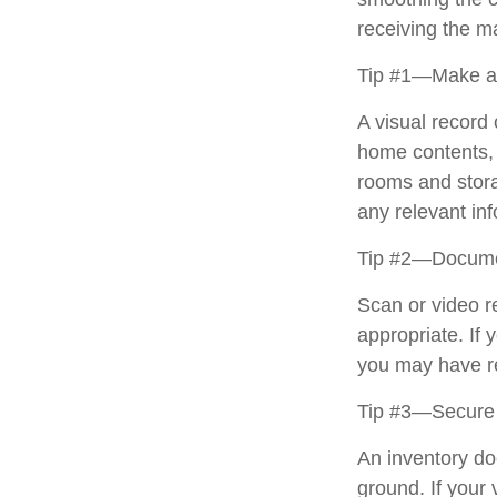
receiving the 
Tip #1—Make a 
A visual record
home contents, 
rooms and stora
any relevant inf
Tip #2—Documen
Scan or video r
appropriate. If 
you may have re
Tip #3—Secure 
An inventory do
ground. If your 