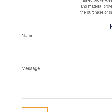
named broker-deal
and material provi
the purchase or s
Name
Message