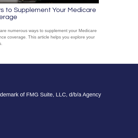
s to Supplement Your Medicare
erage
are numerous ways to supplement your Medicare
nce coverage. This article helps you explore your
s.
rademark of FMG Suite, LLC, d/b/a Agency