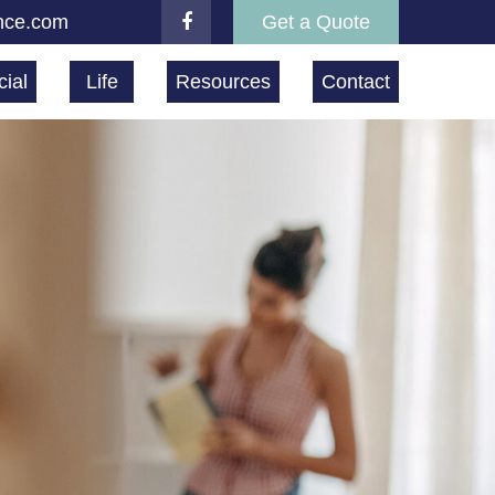
nce.com
Get a Quote
ial
Life
Resources
Contact