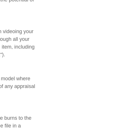
n videoing your
ough all your
item, including
").
d model where
of any appraisal
e burns to the
 file in a