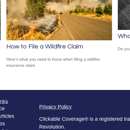
What
How to File a Wildfire Claim
Do you
Here’s what you need to know when filing a wildfire
insurance claim.
inks
Privacy Policy
ce
rticles
Clickable Coverage® is a registered t
eos
Revolution.