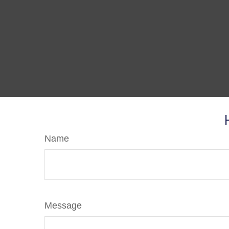
Name
Message