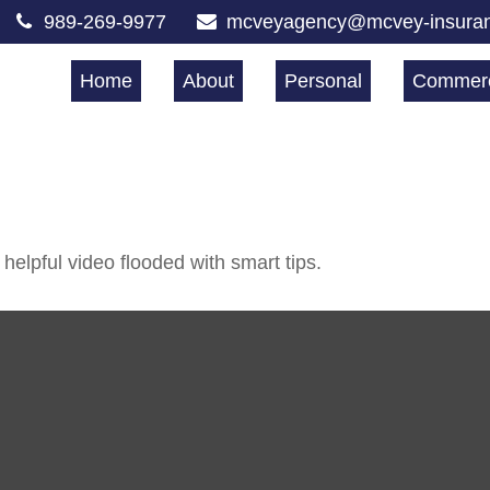
989-269-9977
mcveyagency@mcvey-insura
Home
About
Personal
Commerc
helpful video flooded with smart tips.