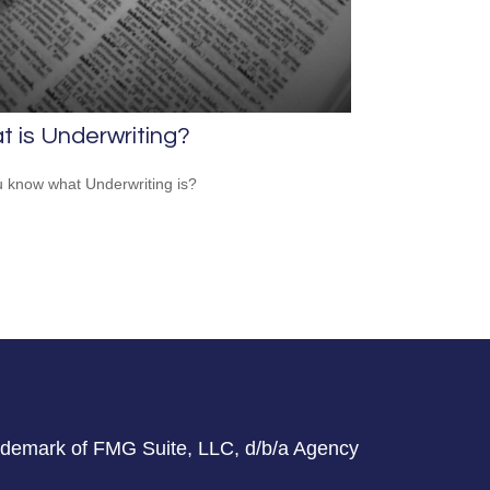
 is Underwriting?
 know what Underwriting is?
rademark of FMG Suite, LLC, d/b/a Agency