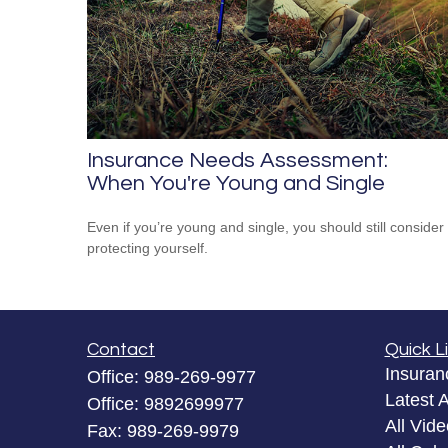
Insurance Needs Assessment:
When You're Young and Single
Even if you’re young and single, you should still consider
protecting yourself.
Contact
Quick L
Insuran
Office:
989-269-9977
Latest A
Office:
9892699977
All Vid
Fax:
989-269-9979