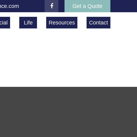
nce.com
Get a Quote
ial
Life
Resources
Contact