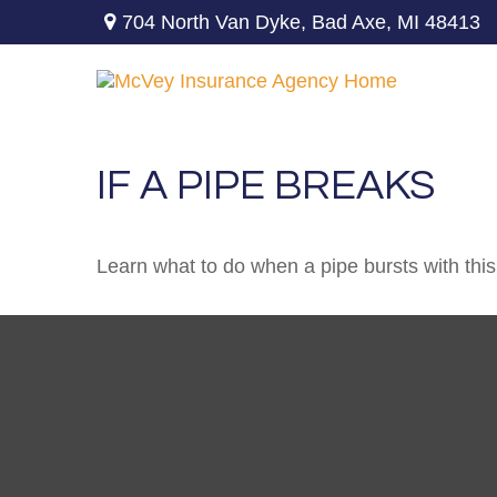
704 North Van Dyke,
Bad Axe,
MI
48413
IF A PIPE BREAKS
Learn what to do when a pipe bursts with this 