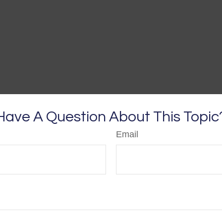
Have A Question About This Topic
Email