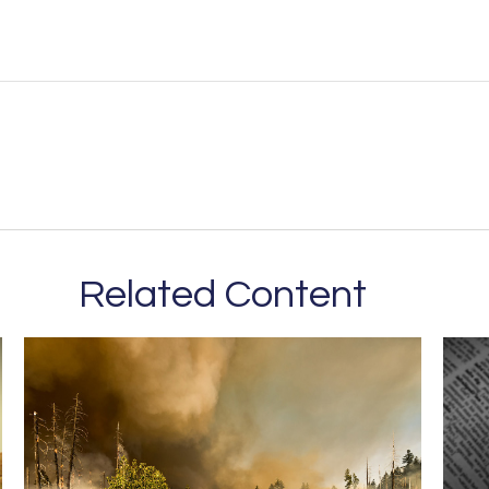
Related Content