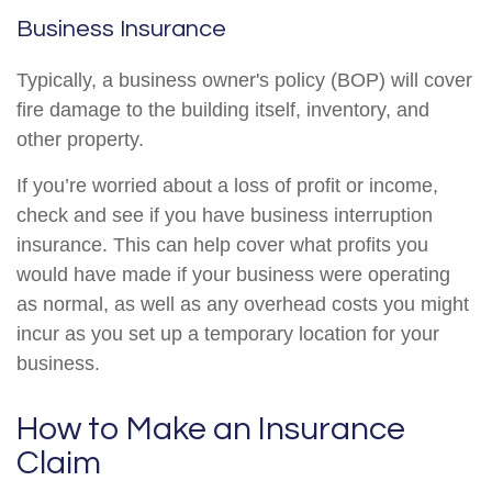
Business Insurance
Typically, a business owner's policy (BOP) will cover
fire damage to the building itself, inventory, and
other property.
If you’re worried about a loss of profit or income,
check and see if you have business interruption
insurance. This can help cover what profits you
would have made if your business were operating
as normal, as well as any overhead costs you might
incur as you set up a temporary location for your
business.
How to Make an Insurance
Claim