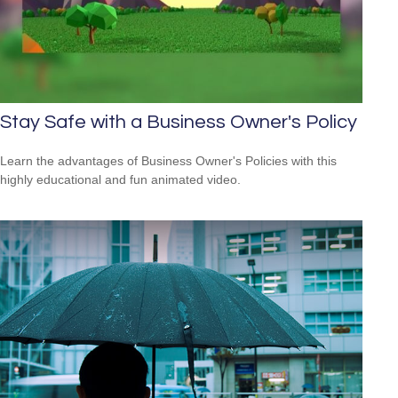
Stay Safe with a Business Owner's Policy
Learn the advantages of Business Owner's Policies with this
highly educational and fun animated video.