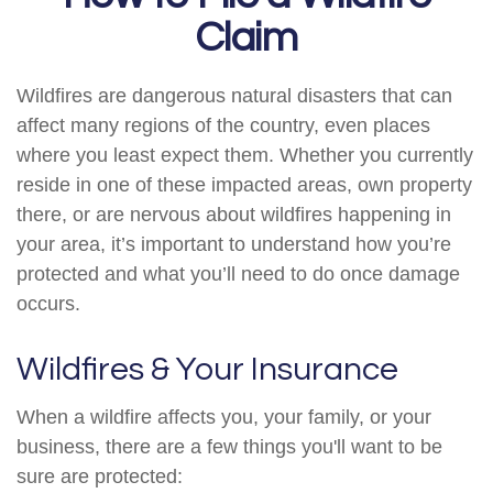
Claim
Wildfires are dangerous natural disasters that can
affect many regions of the country, even places
where you least expect them. Whether you currently
reside in one of these impacted areas, own property
there, or are nervous about wildfires happening in
your area, it’s important to understand how you’re
protected and what you’ll need to do once damage
occurs.
Wildfires & Your Insurance
When a wildfire affects you, your family, or your
business, there are a few things you'll want to be
sure are protected: