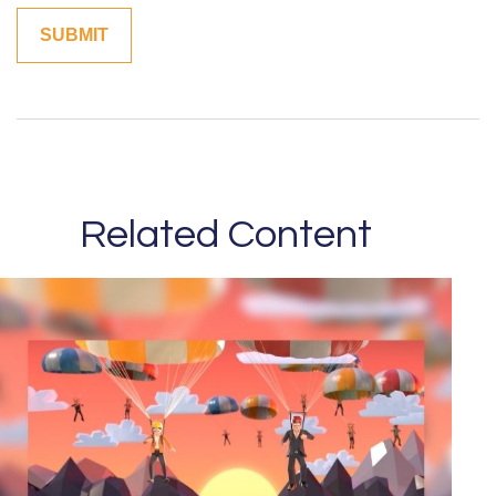
Related Content