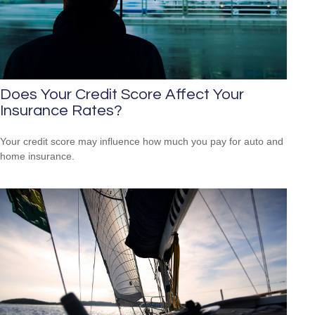
Does Your Credit Score Affect Your
Insurance Rates?
Your credit score may influence how much you pay for auto and
home insurance.