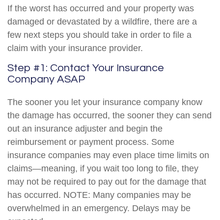
If the worst has occurred and your property was
damaged or devastated by a wildfire, there are a
few next steps you should take in order to file a
claim with your insurance provider.
Step #1: Contact Your Insurance
Company ASAP
The sooner you let your insurance company know
the damage has occurred, the sooner they can send
out an insurance adjuster and begin the
reimbursement or payment process. Some
insurance companies may even place time limits on
claims—meaning, if you wait too long to file, they
may not be required to pay out for the damage that
has occurred. NOTE: Many companies may be
overwhelmed in an emergency. Delays may be