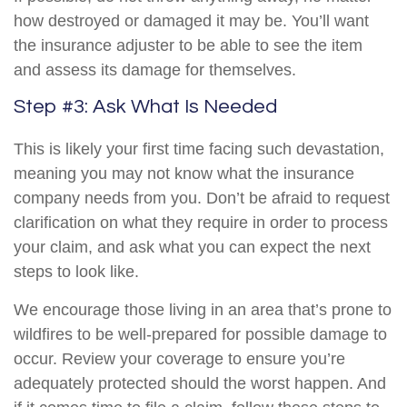
how destroyed or damaged it may be. You’ll want
the insurance adjuster to be able to see the item
and assess its damage for themselves.
Step #3: Ask What Is Needed
This is likely your first time facing such devastation,
meaning you may not know what the insurance
company needs from you. Don’t be afraid to request
clarification on what they require in order to process
your claim, and ask what you can expect the next
steps to look like.
We encourage those living in an area that’s prone to
wildfires to be well-prepared for possible damage to
occur. Review your coverage to ensure you’re
adequately protected should the worst happen. And