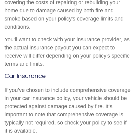
covering the costs of repairing or rebuilding your
home due to damage caused by both fire and
smoke based on your policy's coverage limits and
conditions.
You’ll want to check with your insurance provider, as
the actual insurance payout you can expect to
receive will differ depending on your policy's specific
terms and limits.
Car Insurance
If you’ve chosen to include comprehensive coverage
in your car insurance policy, your vehicle should be
protected against damage caused by fire. It’s
important to note that comprehensive coverage is
typically not required, so check your policy to see if
it is available.