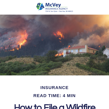
INSURANCE
READ TIME: 4 MIN
How to File a Wildfire