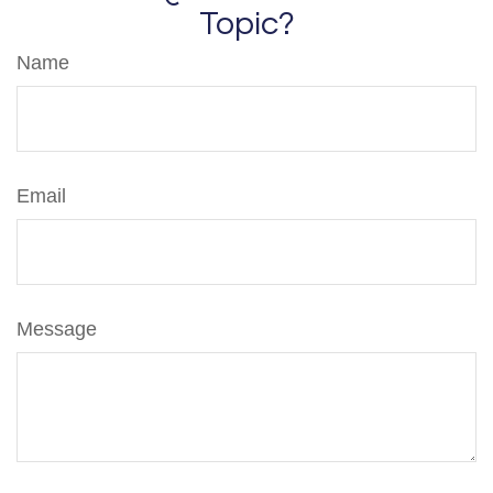
Topic?
Name
Email
Message