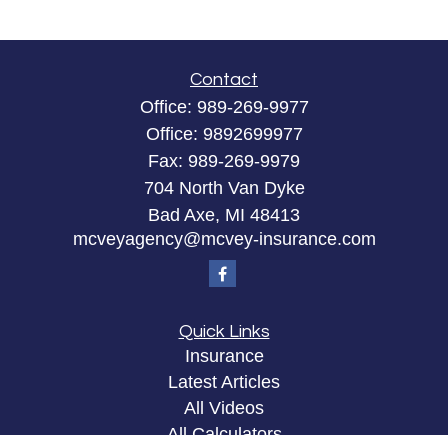
Contact
Office:
989-269-9977
Office:
9892699977
Fax:
989-269-9979
704 North Van Dyke
Bad Axe,
MI
48413
mcveyagency@mcvey-insurance.com
Quick Links
Insurance
Latest Articles
All Videos
All Calculators