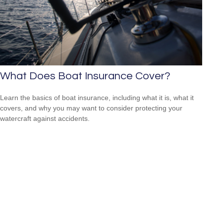
What Does Boat Insurance Cover?
Learn the basics of boat insurance, including what it is, what it
covers, and why you may want to consider protecting your
watercraft against accidents.