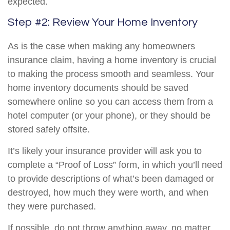
expected.
Step #2: Review Your Home Inventory
As is the case when making any homeowners
insurance claim, having a home inventory is crucial
to making the process smooth and seamless. Your
home inventory documents should be saved
somewhere online so you can access them from a
hotel computer (or your phone), or they should be
stored safely offsite.
It’s likely your insurance provider will ask you to
complete a “Proof of Loss” form, in which you’ll need
to provide descriptions of what’s been damaged or
destroyed, how much they were worth, and when
they were purchased.
If possible, do not throw anything away, no matter