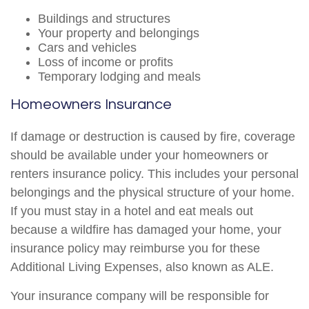
Buildings and structures
Your property and belongings
Cars and vehicles
Loss of income or profits
Temporary lodging and meals
Homeowners Insurance
If damage or destruction is caused by fire, coverage
should be available under your homeowners or
renters insurance policy. This includes your personal
belongings and the physical structure of your home.
If you must stay in a hotel and eat meals out
because a wildfire has damaged your home, your
insurance policy may reimburse you for these
Additional Living Expenses, also known as ALE.
Your insurance company will be responsible for