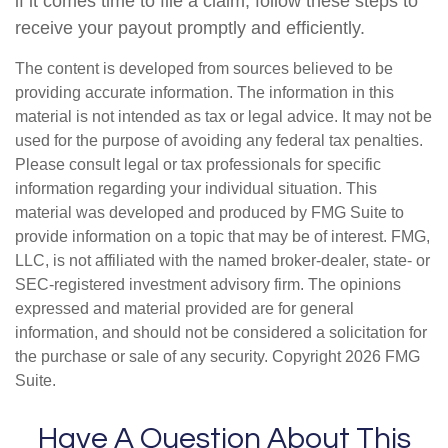
if it comes time to file a claim, follow these steps to
receive your payout promptly and efficiently.
The content is developed from sources believed to be
providing accurate information. The information in this
material is not intended as tax or legal advice. It may not be
used for the purpose of avoiding any federal tax penalties.
Please consult legal or tax professionals for specific
information regarding your individual situation. This
material was developed and produced by FMG Suite to
provide information on a topic that may be of interest. FMG,
LLC, is not affiliated with the named broker-dealer, state- or
SEC-registered investment advisory firm. The opinions
expressed and material provided are for general
information, and should not be considered a solicitation for
the purchase or sale of any security. Copyright
2026 FMG
Suite.
Have A Question About This