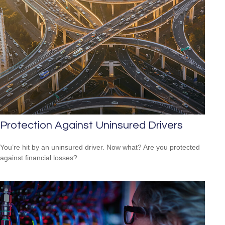
Protection Against Uninsured Drivers
You’re hit by an uninsured driver. Now what? Are you protected
against financial losses?