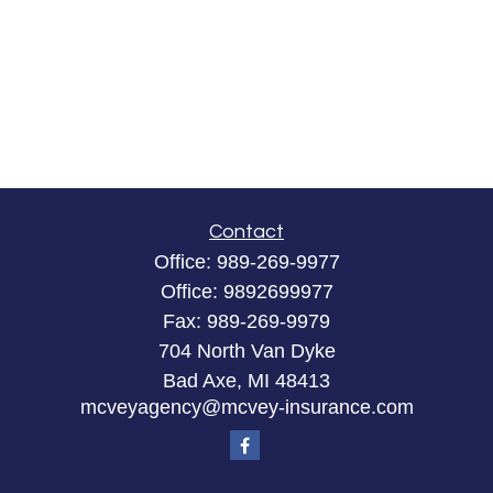
Contact
Office:
989-269-9977
Office:
9892699977
Fax:
989-269-9979
704 North Van Dyke
Bad Axe,
MI
48413
mcveyagency@mcvey-insurance.com