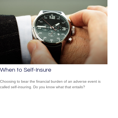
When to Self-Insure
Choosing to bear the financial burden of an adverse event is
called self-insuring. Do you know what that entails?