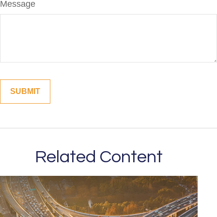
Message
Related Content