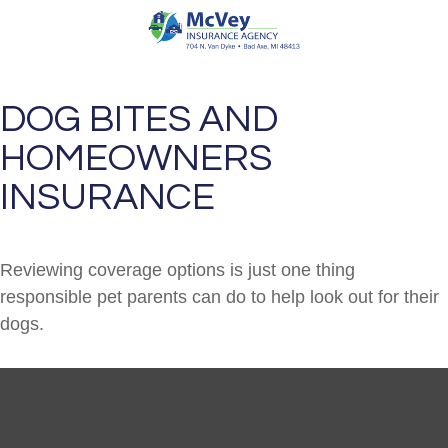
DOG BITES AND
HOMEOWNERS
INSURANCE
Reviewing coverage options is just one thing
responsible pet parents can do to help look out for their
dogs.