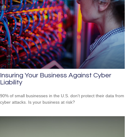
Insuring Your Business Against Cyber
Liability
90% of small businesses in the U.S. don't protect their data from
cyber attacks. Is your business at risk?