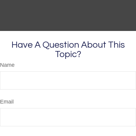
Have A Question About This
Topic?
Name
Email