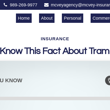
989-269-9977
mcveyagency@mcvey-insura
Home
About
Personal
Commerc
INSURANCE
 Know This Fact About Tram
OU KNOW