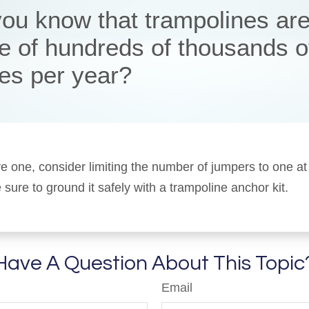
you know that trampolines are
e of hundreds of thousands o
ies per year?
ve one, consider limiting the number of jumpers to one at
sure to ground it safely with a trampoline anchor kit.
Have A Question About This Topic
Email