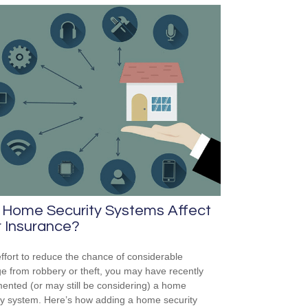
 Home Security Systems Affect
 Insurance?
effort to reduce the chance of considerable
 from robbery or theft, you may have recently
ented (or may still be considering) a home
ty system. Here’s how adding a home security