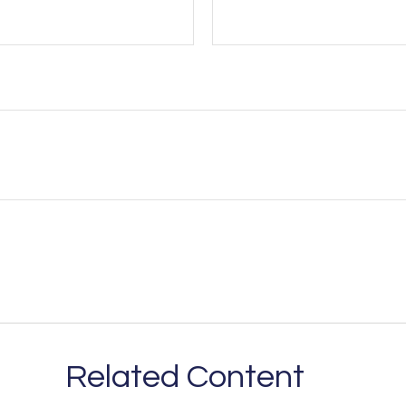
Related Content