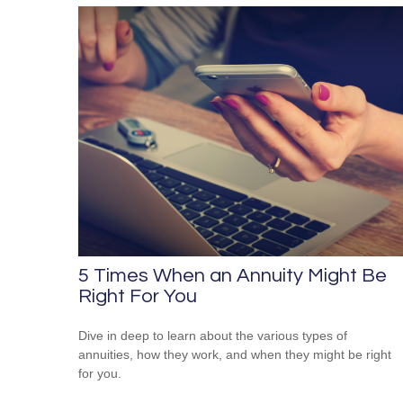
5 Times When an Annuity Might Be
Right For You
Dive in deep to learn about the various types of
annuities, how they work, and when they might be right
for you.