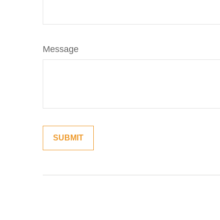
Message