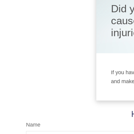
Did 
caus
injur
If you ha
and make 
Name