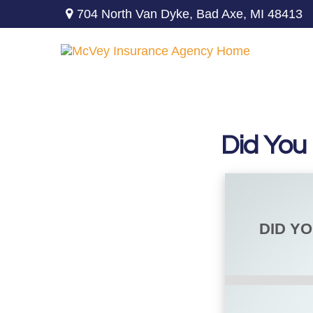
704 North Van Dyke,
Bad Axe,
MI
48413
Did You
DID Y