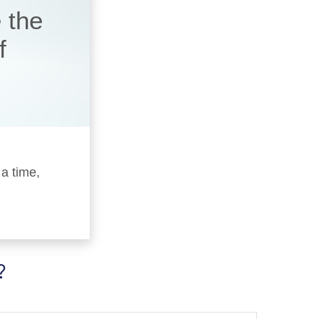
 the
f
 a time,
?