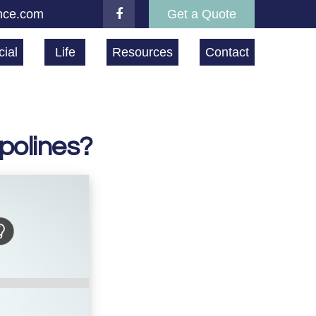
nce.com
Get a Quote
ial
Life
Resources
Contact
polines?