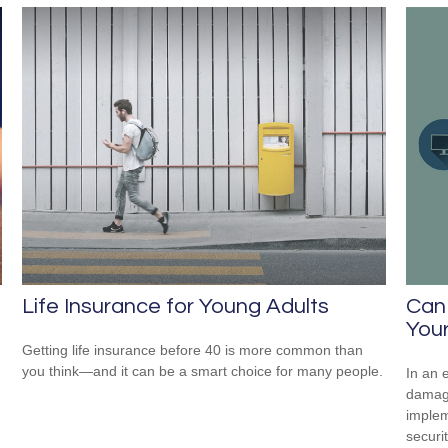
Life Insurance for Young Adults
Can
Your
Getting life insurance before 40 is more common than
you think—and it can be a smart choice for many people.
In an 
damage
implem
securi